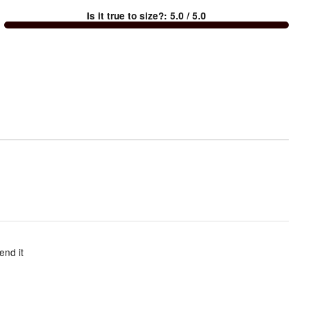
between
Is it true to size?
:
5.0
/ 5.0
Too
small
and
True
to
size
end it