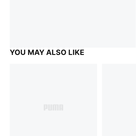
YOU MAY ALSO LIKE