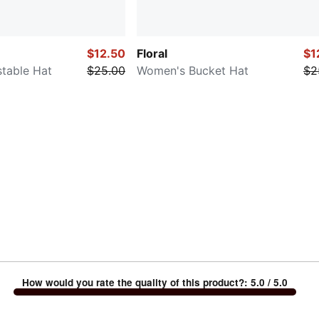
$12.50
Floral
$1
table Hat
$25.00
Women's Bucket Hat
$2
How would you rate the quality of this product?
:
5.0
/ 5.0