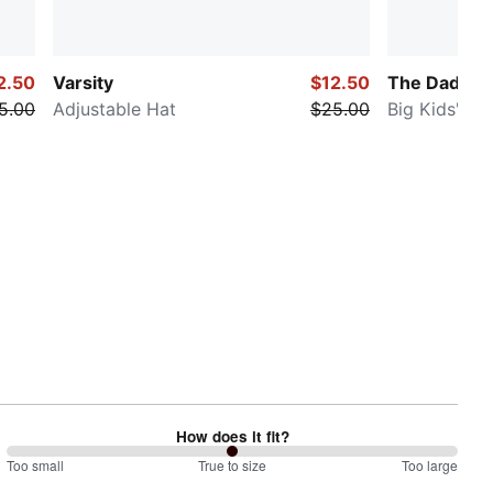
2.50
Varsity
$12.50
The Daddio
5.00
Adjustable Hat
$25.00
Big Kids' Ad
How does it fit?
100
Too small
%
True to size
Too large