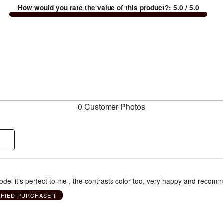
How would you rate the value of this product?
:
5.0
/ 5.0
0 Customer Photos
odel it’s perfect to me , the contrasts color too, very happy and recomm
IFIED PURCHASER