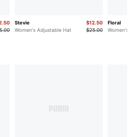
2.50
Stevie
$12.50
Floral
5.00
Women's Adjustable Hat
$25.00
Women's Buc