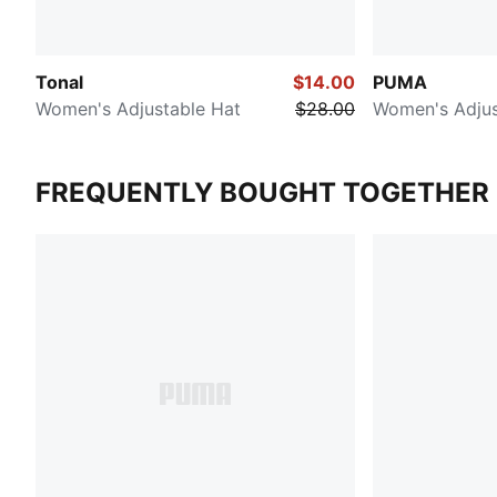
Tonal
$14.00
PUMA
Women's Adjustable Hat
$28.00
Women's Adjus
FREQUENTLY BOUGHT TOGETHER