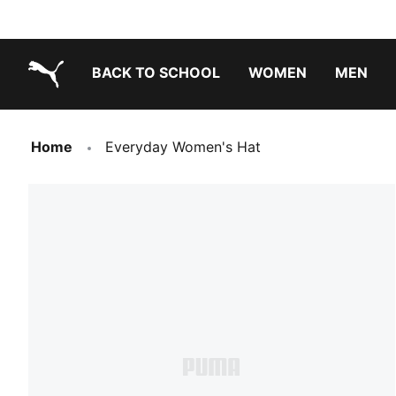
BACK TO SCHOOL
WOMEN
MEN
PUMA.com
Home
Everyday Women's Hat