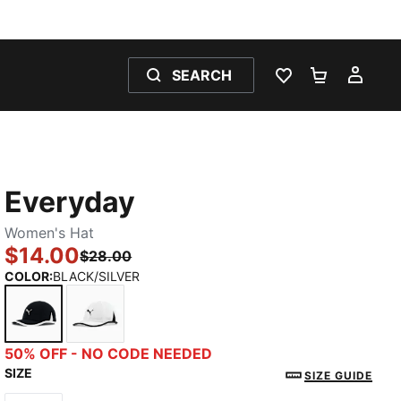
SEARCH
WISHLIST 0
SHOPPING
MY 
Everyday
Women's Hat
$14.00
$28.00
COLOR
:
BLACK/SILVER
BLACK/SILVER
WHITE/BLACK
50% OFF - NO CODE NEEDED
SIZE
SIZE GUIDE