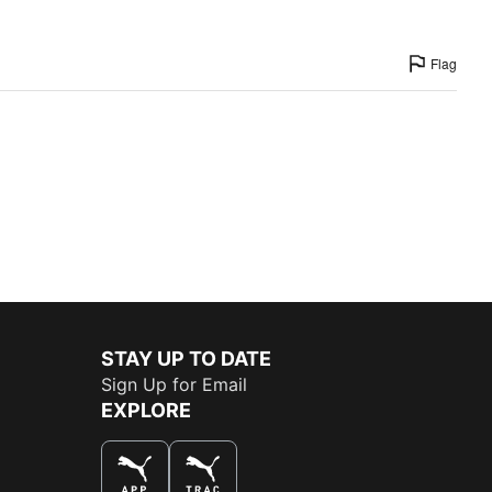
Flag
STAY UP TO DATE
Sign Up for Email
EXPLORE