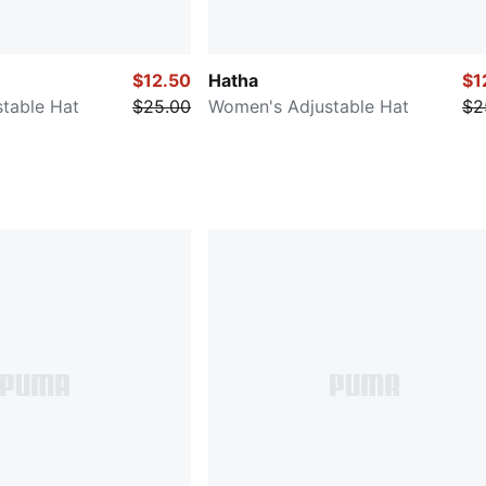
$12.50
Hatha
$1
table Hat
$25.00
Women's Adjustable Hat
$2