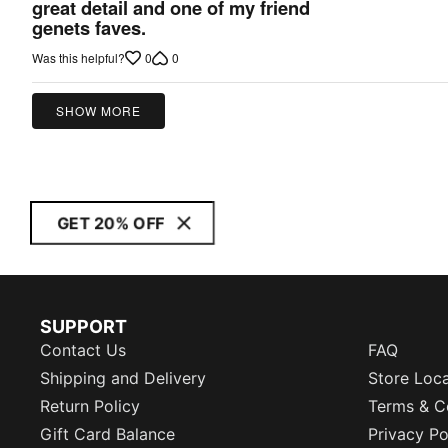
5
great detail and one of my friend
out
genets faves.
of
0
0
Was this helpful?
5
SHOW MORE
GET 20% OFF
SUPPORT
Contact Us
FAQ
Shipping and Delivery
Store Loc
Return Policy
Terms & C
Gift Card Balance
Privacy Po