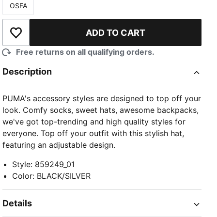
OSFA
Size
ADD TO CART
Add to Wishlist
Free returns on all qualifying orders.
Description
PUMA's accessory styles are designed to top off your
look. Comfy socks, sweet hats, awesome backpacks,
we've got top-trending and high quality styles for
everyone. Top off your outfit with this stylish hat,
featuring an adjustable design.
Style
:
859249_01
Color
:
BLACK/SILVER
Details