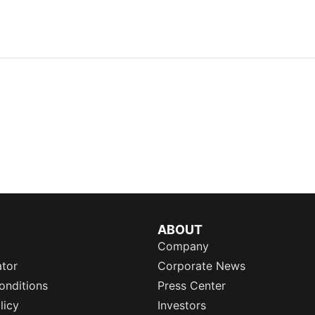
ABOUT
Company
ator
Corporate News
onditions
Press Center
licy
Investors