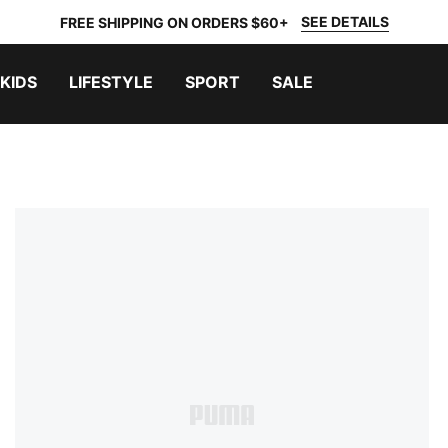
SEE DETAILS
FREE SHIPPING ON ORDERS $60+
KIDS
LIFESTYLE
SPORT
SALE