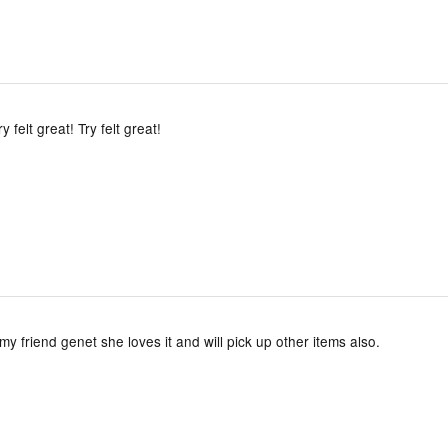
ry felt great! Try felt great!
 my friend genet she loves it and will pick up other items also.