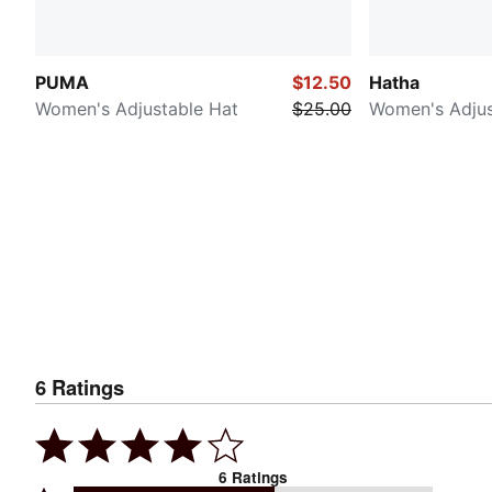
PUMA
$12.50
Hatha
Women's Adjustable Hat
$25.00
Women's Adjus
6
Ratings
6
Ratings