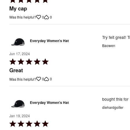
5
My cap
out
0
0
Was this helpful?
of
5
Try felt great! T
Everyday Women's Hat
Baowen
Jun 17, 2024
Rated
5
Great
out
0
0
Was this helpful?
of
5
bought this for
Everyday Women's Hat
diehardgolfer
Jan 19, 2024
Rated