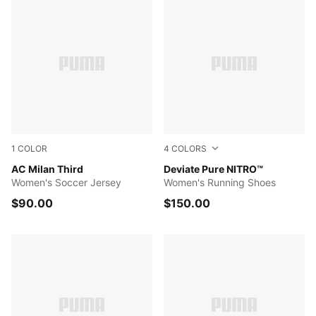
1
COLOR
4
COLORS
Flat Dark Gray-Glowing Red
AC Milan Third
Misty Pink
Deviate Pure NITRO™
Women's Soccer Jersey
Women's Running Shoes
$90.00
$150.00