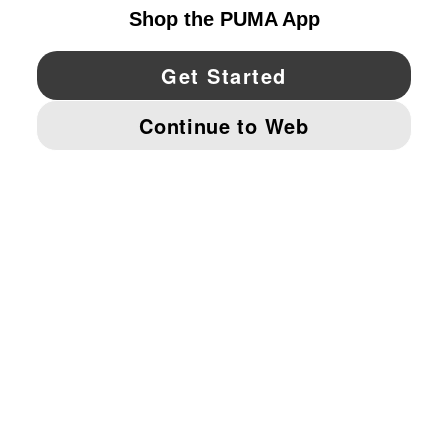
YouTube
Twitter
Pinterest
Instagram
Facebo
© PUMA NORTH AMERICA, INC.
IMPRINT AND LEGAL DATA