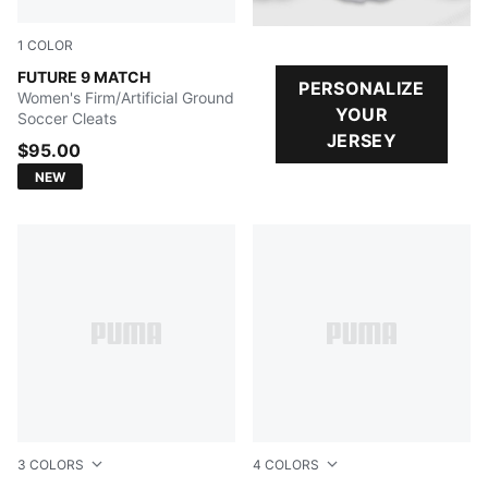
1
COLOR
Sugared Almond-PUMA White-Ultra Red-PUMA Black
FUTURE 9 MATCH
PERSONALIZE
Women's Firm/Artificial Ground
YOUR
Soccer Cleats
JERSEY
$95.00
NEW
3
COLORS
4
COLORS