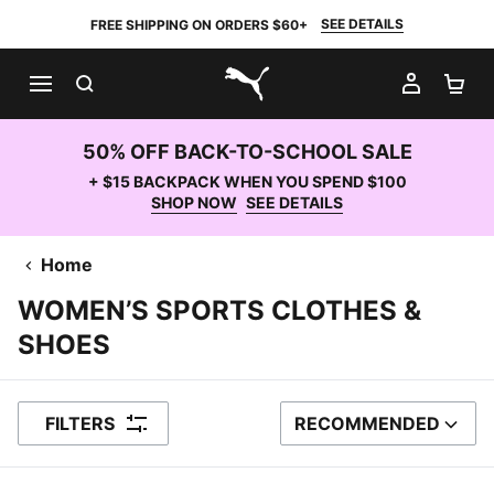
SEE DETAILS
FREE SHIPPING ON ORDERS $60+
SEARCH
MY AC
SH
PUMA.com
50% OFF BACK-TO-SCHOOL SALE
+ $15 BACKPACK WHEN YOU SPEND $100
SHOP NOW
SEE DETAILS
Home
WOMEN’S SPORTS CLOTHES &
SHOES
FILTERS
RECOMMENDED
SORT BY