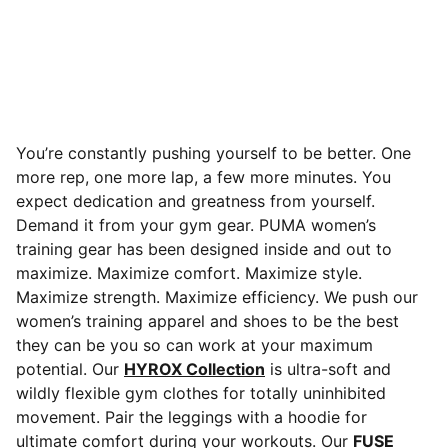
You’re constantly pushing yourself to be better. One
more rep, one more lap, a few more minutes. You
expect dedication and greatness from yourself.
Demand it from your gym gear. PUMA women’s
training gear has been designed inside and out to
maximize. Maximize comfort. Maximize style.
Maximize strength. Maximize efficiency. We push our
women’s training apparel and shoes to be the best
they can be you so can work at your maximum
potential. Our
HYROX Collection
is ultra-soft and
wildly flexible gym clothes for totally uninhibited
movement. Pair the leggings with a hoodie for
ultimate comfort during your workouts. Our
FUSE