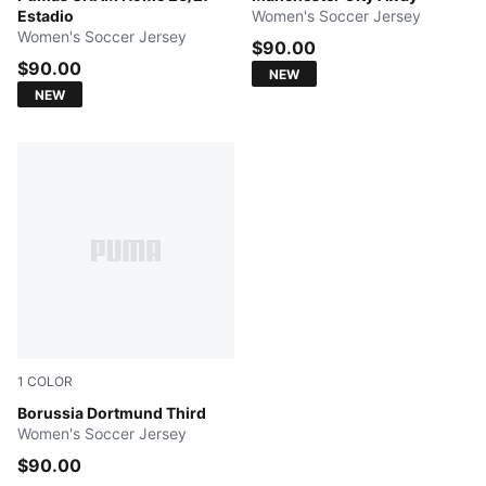
Estadio
Women's Soccer Jersey
Women's Soccer Jersey
$90.00
$90.00
NEW
NEW
1
COLOR
Purple Glimmer-Yellow Alert
Borussia Dortmund Third
Women's Soccer Jersey
$90.00