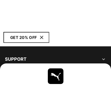
GET 20% OFF
SUPPORT
ABOUT
STAY UP TO DATE
EXPLORE
UNITED STATES