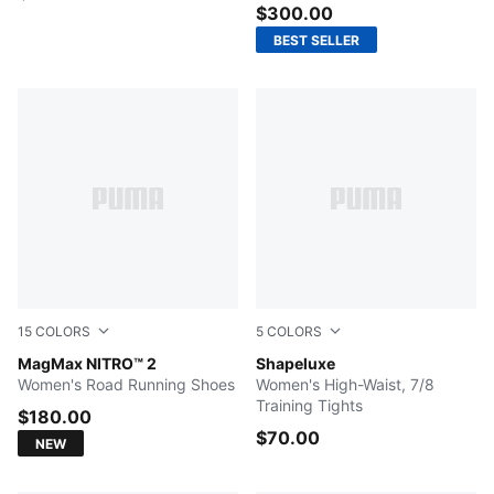
$300.00
BEST SELLER
15
COLORS
5
COLORS
PUMA White-PUMA Silver
MagMax NITRO™ 2
Plum Wine
Shapeluxe
Women's Road Running Shoes
Women's High-Waist, 7/8
Training Tights
$180.00
$70.00
NEW