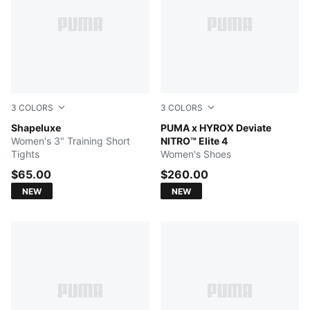
3
COLORS
3
COLORS
Herb Garden
Shapeluxe
Intense Mint-Light Lavender
PUMA x HYROX Deviate
Women's 3" Training Short
NITRO™ Elite 4
Tights
Women's Shoes
$65.00
$260.00
NEW
NEW