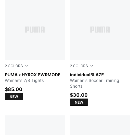
2
COLORS
2
COLORS
Herb Garden
PUMA x HYROX PWRMODE
Concrete Gray-Sugared Al
individualBLAZE
Women's 7/8 Tights
Women's Soccer Training
Shorts
$85.00
$30.00
NEW
NEW