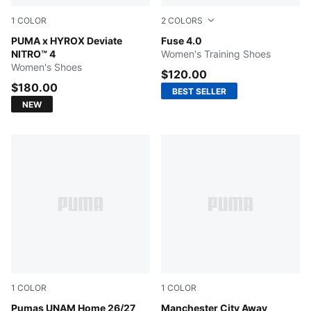
1
COLOR
2
COLORS
Intense Mint-Light Lavender
PUMA x HYROX Deviate
PUMA Black-Intense Lavend
Fuse 4.0
NITRO™ 4
Women's Training Shoes
Women's Shoes
$120.00
$180.00
BEST SELLER
NEW
1
COLOR
1
COLOR
NEW NAVY
Pumas UNAM Home 26/27
PUMA Black-Flaxen
Manchester City Away