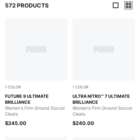
572 PRODUCTS
572 Products
1
COLOR
1
COLOR
PUMA White-Ultra Orange-Pink Alert-Light Aqua
FUTURE 9 ULTIMATE
PUMA White-Ultra Orange-Pi
ULTRA NITRO™ 7 ULTIMATE
BRILLIANCE
BRILLIANCE
Women's Firm Ground Soccer
Women's Firm Ground Soccer
Cleats
Cleats
$245.00
$240.00