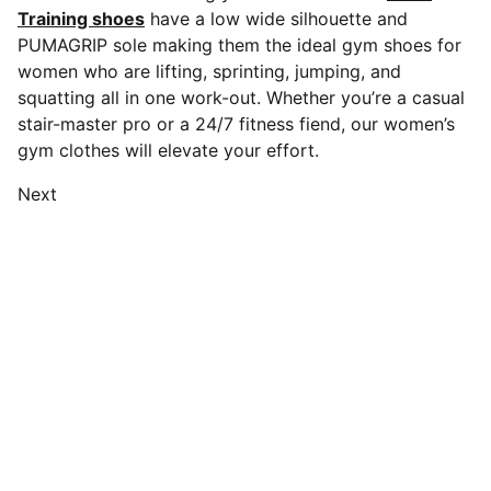
Training shoes
have a low wide silhouette and
PUMAGRIP sole making them the ideal gym shoes for
women who are lifting, sprinting, jumping, and
squatting all in one work-out. Whether you’re a casual
stair-master pro or a 24/7 fitness fiend, our women’s
gym clothes will elevate your effort.
Next