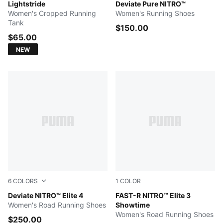
Créme De Mint
Lightstride
PUMA Black-PUMA Silver
Deviate Pure NITRO™
Women's Cropped Running
Women's Running Shoes
Tank
$150.00
$65.00
NEW
6
COLORS
1
COLOR
PUMA White-Chambray Blue-Persian Blue
Deviate NITRO™ Elite 4
Poison Pink-PUMA White
FAST-R NITRO™ Elite 3
Women's Road Running Shoes
Showtime
Women's Road Running Shoes
$250.00