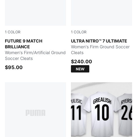
1
COLOR
1
COLOR
PUMA White-Ultra Orange-Pink Alert-Light Aqua
FUTURE 9 MATCH
Ultra Red-PUMA Black-PUM
ULTRA NITRO™ 7 ULTIMATE
BRILLIANCE
Women's Firm Ground Soccer
Women's Firm/Artificial Ground
Cleats
Soccer Cleats
$240.00
$95.00
NEW