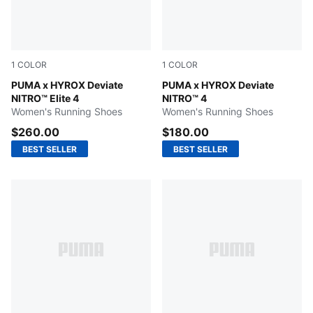
1
COLOR
1
COLOR
Pure Pink-Electric Orchid-Deep Plum
PUMA x HYROX Deviate
Pure Pink-PUMA White
PUMA x HYROX Deviate
NITRO™ Elite 4
NITRO™ 4
Women's Running Shoes
Women's Running Shoes
$260.00
$180.00
BEST SELLER
BEST SELLER