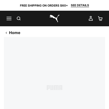
SEE DETAILS
FREE SHIPPING ON ORDERS $60+
SEARCH
MY AC
SH
PUMA.com
Home