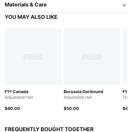
Materials & Care
YOU MAY ALSO LIKE
F1® Canada
Borussia Dortmund
F1®
Adjustable Hat
Adjustable Hat
Truc
$40.00
$50.00
$45
FREQUENTLY BOUGHT TOGETHER