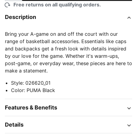
Free returns on all qualifying orders.
Description
Bring your A-game on and off the court with our
range of basketball accessories. Essentials like caps
and backpacks get a fresh look with details inspired
by our love for the game. Whether it's warm-ups,
post-game, or everyday wear, these pieces are here to
make a statement.
Style
:
026620_01
Color
:
PUMA Black
Features & Benefits
Details