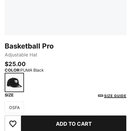
Basketball Pro
Adjustable Hat
$25.00
COLOR
:
PUMA Black
SIZE
PUMA Black
SIZE GUIDE
OSFA
Size
ADD TO CART
Add to Wishlist