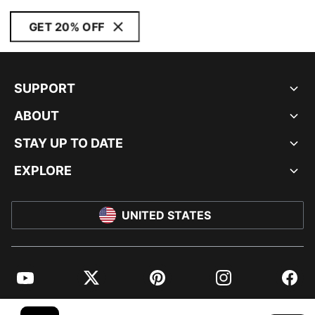
GET 20% OFF
SUPPORT
ABOUT
STAY UP TO DATE
EXPLORE
UNITED STATES
YouTube
Twitter
Pinterest
Instagram
Facebo
© PUMA NORTH AMERICA, INC.