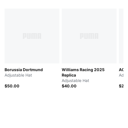
Borussia Dortmund
Williams Racing 2025
AC M
Adjustable Hat
Replica
Adju
Adjustable Hat
$50.00
$40.00
$25