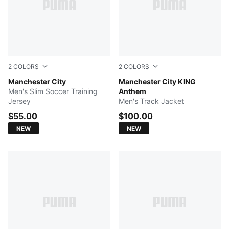
2
COLORS
2
COLORS
Dewdrop-Blue Jewel
Manchester City
PUMA Black-Archive Gold
Manchester City KING
Men's Slim Soccer Training
Anthem
Jersey
Men's Track Jacket
$55.00
$100.00
NEW
NEW