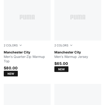
2
COLORS
2
COLORS
Icy Blue-Regal Blue
Manchester City
Icy Blue-Regal Blue
Manchester City
Men's Quarter-Zip Warmup
Men's Warmup Jersey
Top
$65.00
$80.00
NEW
NEW