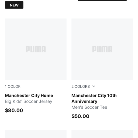
NEW
1
COLOR
2
COLORS
Team Light Blue-Icy Blue
Manchester City Home
Puma Black-Puma White
Manchester City 10th
Big Kids' Soccer Jersey
Anniversary
Men's Soccer Tee
$80.00
$50.00