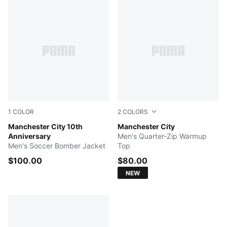
1
COLOR
2
COLORS
Puma Black-Puma White
Manchester City 10th
PUMA Black-Archive Gold
Manchester City
Anniversary
Men's Quarter-Zip Warmup
Men's Soccer Bomber Jacket
Top
$100.00
$80.00
NEW