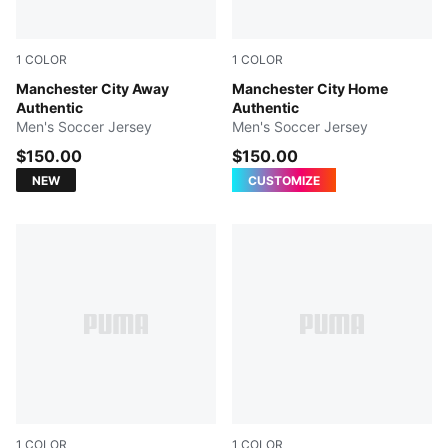
1
COLOR
1
COLOR
PUMA Black-Flaxen
Manchester City Away
Team Light Blue-Icy Blue
Manchester City Home
Authentic
Authentic
Men's Soccer Jersey
Men's Soccer Jersey
$150.00
$150.00
NEW
CUSTOMIZE
1
COLOR
1
COLOR