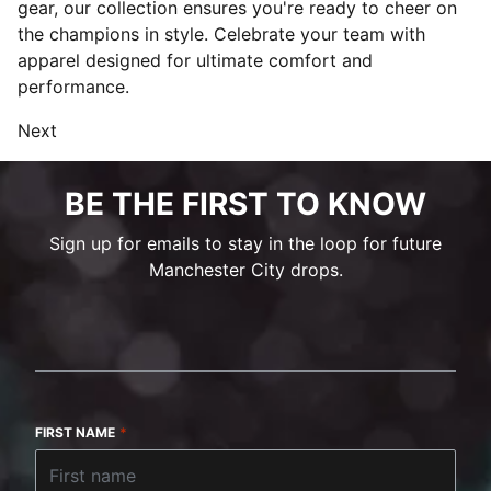
gear, our collection ensures you're ready to cheer on
the champions in style. Celebrate your team with
apparel designed for ultimate comfort and
performance.
Next
BE THE FIRST TO KNOW
Sign up for emails to stay in the loop for future
Manchester City drops.
FIRST NAME
*