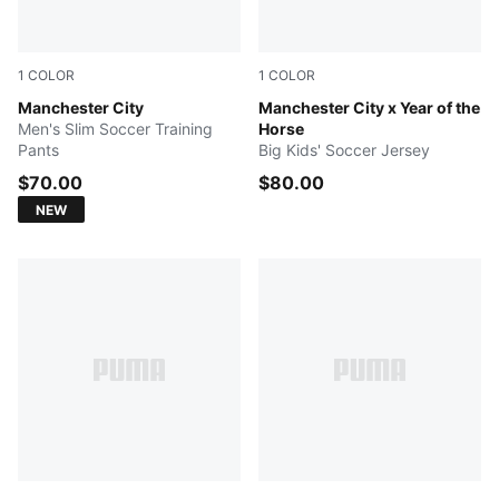
1
COLOR
1
COLOR
Blue Jewel-Dewdrop
Manchester City
Alpine Snow-Flat Dark Gray
Manchester City x Year of the
Men's Slim Soccer Training
Horse
Pants
Big Kids' Soccer Jersey
$70.00
$80.00
NEW