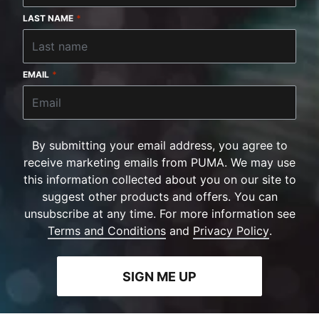
LAST NAME
*
EMAIL
*
By submitting your email address, you agree to
receive marketing emails from PUMA. We may use
this information collected about you on our site to
suggest other products and offers. You can
unsubscribe at any time. For more information see
Terms and Conditions
and
Privacy Policy
.
SIGN ME UP