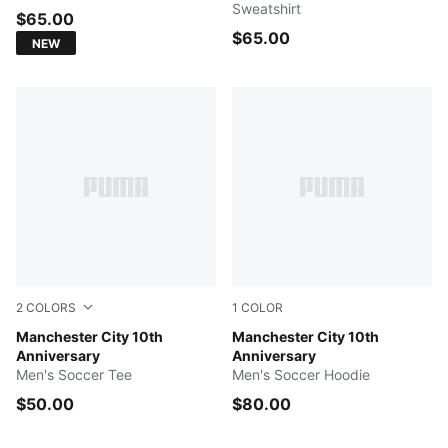
Sweatshirt
$65.00
$65.00
NEW
2
COLORS
1
COLOR
PUMA White-PUMA Black
Manchester City 10th
Puma Black-Puma White
Manchester City 10th
Anniversary
Anniversary
Men's Soccer Tee
Men's Soccer Hoodie
$50.00
$80.00