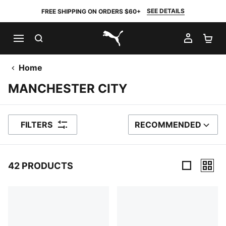
SEE DETAILS
FREE SHIPPING ON ORDERS $60+
SEARCH
MY AC
SH
PUMA.com
Home
MANCHESTER CITY
FILTERS
RECOMMENDED
SORT BY
42 PRODUCTS
42 Products