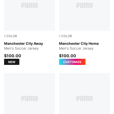
1
COLOR
1
COLOR
PUMA Black-Flaxen
Manchester City Away
Team Light Blue-Icy Blue
Manchester City Home
Men's Soccer Jersey
Men's Soccer Jersey
$100.00
$100.00
NEW
CUSTOMIZE