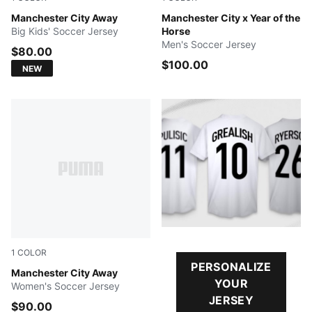
PUMA Black-Flaxen
Manchester City Away
Alpine Snow-Flat Dark Gray
Manchester City x Year of the
Big Kids' Soccer Jersey
Horse
Men's Soccer Jersey
$80.00
$100.00
NEW
1
COLOR
PERSONALIZE
PUMA Black-Flaxen
Manchester City Away
YOUR
Women's Soccer Jersey
JERSEY
$90.00