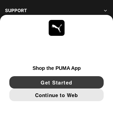
SUPPORT
ABOUT
STAY UP TO DATE
EXPLORE
UNITED STATES
YouTube
Twitter
Pinterest
Instagram
Facebo
© PUMA NORTH AMERICA, INC.
IMPRINT AND LEGAL DATA