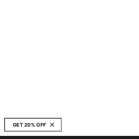
GET 20% OFF