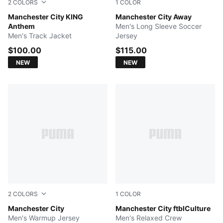
2
COLORS
1
COLOR
Speedy Blue-PUMA White
Manchester City KING
PUMA Black-Flaxen
Manchester City Away
Anthem
Men's Long Sleeve Soccer
Men's Track Jacket
Jersey
$100.00
$115.00
NEW
NEW
2
COLORS
1
COLOR
PUMA Black-Archive Gold
Manchester City
Blue Jewel-Team Light Blue
Manchester City ftblCulture
Men's Warmup Jersey
Men's Relaxed Crew