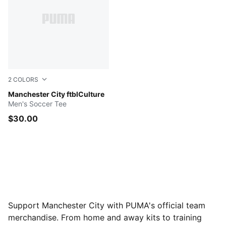
2
COLORS
PUMA White-Team Light Blue
Manchester City ftblCulture
Men's Soccer Tee
$30.00
Support Manchester City with PUMA's official team
merchandise. From home and away kits to training