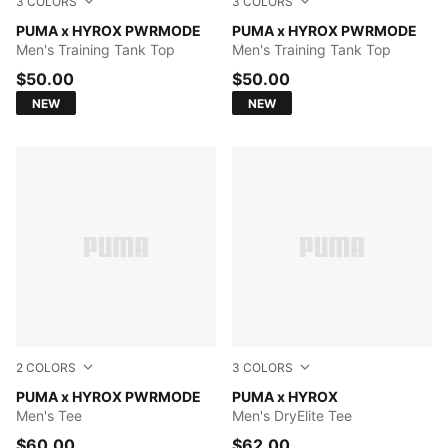
3
COLORS
3
COLORS
PUMA BLACK
PUMA x HYROX PWRMODE
Herb Garden
PUMA x HYROX PWRMODE
Men's Training Tank Top
Men's Training Tank Top
$50.00
$50.00
NEW
NEW
2
COLORS
3
COLORS
PUMA BLACK
PUMA x HYROX PWRMODE
PUMA WHITE
PUMA x HYROX
Men's Tee
Men's DryElite Tee
$60.00
$62.00