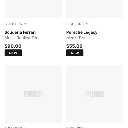
3
COLORS
3
COLORS
PUMA Red
Scuderia Ferrari
PUMA BLACK
Porsche Legacy
Men's Replica Tee
Men's Tee
$90.00
$55.00
NEW
NEW