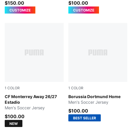
$150.00
$100.00
CUSTOMIZE
CUSTOMIZE
1
COLOR
1
COLOR
PUMA WHITE
CF Monterrey Away 26/27
Faster Yellow-PUMA Black
Borussia Dortmund Home
Estadio
Men's Soccer Jersey
Men's Soccer Jersey
$100.00
$100.00
BEST SELLER
NEW