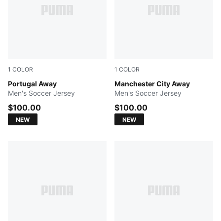
1
COLOR
1
COLOR
PUMA White-Green Lagoon
Portugal Away
PUMA Black-Flaxen
Manchester City Away
Men's Soccer Jersey
Men's Soccer Jersey
$100.00
$100.00
NEW
NEW