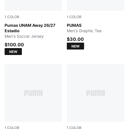
1
COLOR
1
COLOR
PUMA WHITE
Pumas UNAM Away 26/27
NEW NAVY
PUMAS
Estadio
Men's Graphic Tee
Men's Soccer Jersey
$30.00
$100.00
NEW
NEW
1
COLOR
1
COLOR