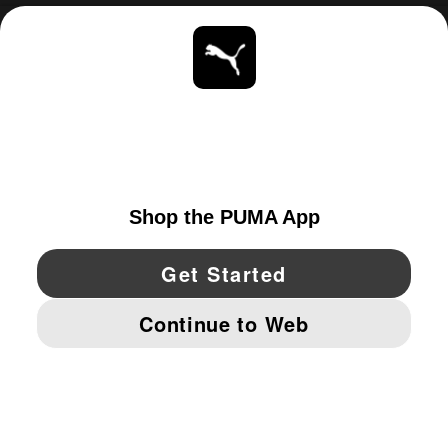
ABOUT
STAY UP TO DATE
EXPLORE
UNITED STATES
YouTube
Twitter
Pinterest
Instagram
Facebo
© PUMA NORTH AMERICA, INC.
IMPRINT AND LEGAL DATA