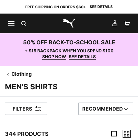
SEE DETAILS
FREE SHIPPING ON ORDERS $60+
SEARCH
MY AC
SH
PUMA.com
50% OFF BACK-TO-SCHOOL SALE
+ $15 BACKPACK WHEN YOU SPEND $100
SHOP NOW
SEE DETAILS
Clothing
MEN'S SHIRTS
FILTERS
RECOMMENDED
SORT BY
344 PRODUCTS