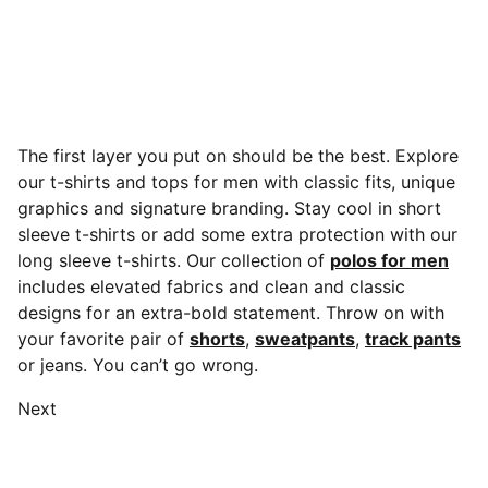
The first layer you put on should be the best. Explore
our t-shirts and tops for men with classic fits, unique
graphics and signature branding. Stay cool in short
sleeve t-shirts or add some extra protection with our
long sleeve t-shirts. Our collection of
polos for men
includes elevated fabrics and clean and classic
designs for an extra-bold statement.
Throw on with
your favorite pair of
shorts
,
sweatpants
,
track pants
or jeans. You can’t go wrong.
Next