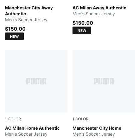
PUMA Black-Flaxen
Manchester City Away
PUMA White-Victory Gold
AC Milan Away Authentic
Authentic
Men's Soccer Jersey
Men's Soccer Jersey
$150.00
$150.00
NEW
NEW
1
COLOR
1
COLOR
PUMA Black-For All Time Red
AC Milan Home Authentic
Team Light Blue-Icy Blue
Manchester City Home
Men's Soccer Jersey
Men's Soccer Jersey