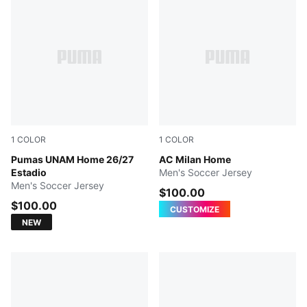
1
COLOR
1
COLOR
NEW NAVY
Pumas UNAM Home 26/27
PUMA Black-For All Time Re
AC Milan Home
Estadio
Men's Soccer Jersey
Men's Soccer Jersey
$100.00
$100.00
CUSTOMIZE
NEW