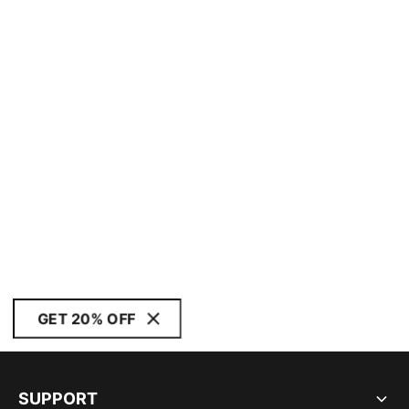
GET 20% OFF
SUPPORT