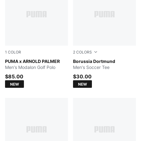
1
COLOR
2
COLORS
Deep Navy
PUMA x ARNOLD PALMER
PUMA White-Faster Yellow
Borussia Dortmund
Men's Modalon Golf Polo
Men's Soccer Tee
$85.00
$30.00
NEW
NEW