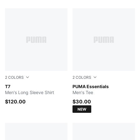
344 Products
2
COLORS
2
COLORS
PUMA BLACK
T7
PUMA BLACK
PUMA Essentials
Men's Long Sleeve Shirt
Men's Tee
$120.00
$30.00
NEW