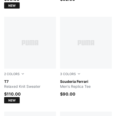
NEW
2
COLORS
3
COLORS
PUMA BLACK
T7
PUMA Red-LH
Scuderia Ferrari
Relaxed Knit Sweater
Men's Replica Tee
$110.00
$90.00
NEW