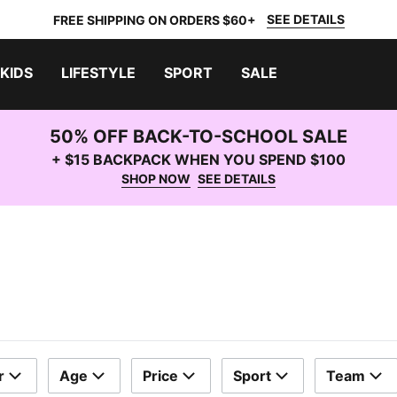
SEE DETAILS
FREE SHIPPING ON ORDERS $60+
KIDS
LIFESTYLE
SPORT
SALE
50% OFF BACK-TO-SCHOOL SALE
+ $15 BACKPACK WHEN YOU SPEND $100
SHOP NOW
SEE DETAILS
r
Age
Price
Sport
Team