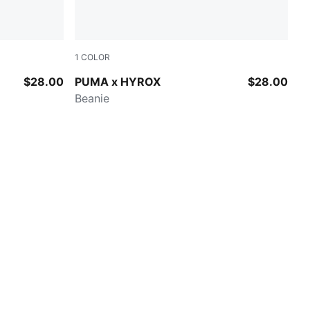
1
COLOR
PUMA BLACK
$28.00
PUMA x HYROX
$28.00
Beanie