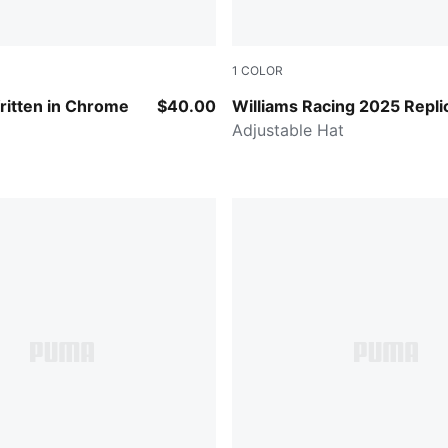
1
COLOR
CK
Navy
ritten in Chrome
$40.00
Williams Racing 2025 Repli
Adjustable Hat