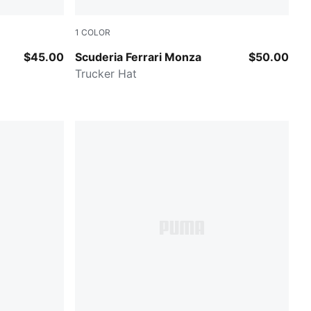
1
COLOR
Rosso Corsa
$45.00
Scuderia Ferrari Monza
$50.00
Trucker Hat