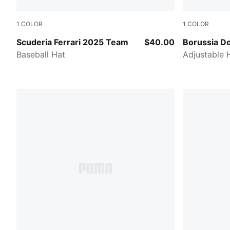
1
COLOR
1
COLOR
Dark Cherry
PUMA Black-
Scuderia Ferrari 2025 Team
$40.00
Borussia D
Baseball Hat
Adjustable 