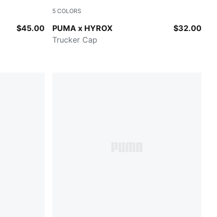
5
COLORS
Lucite
$45.00
PUMA x HYROX
$32.00
Trucker Cap