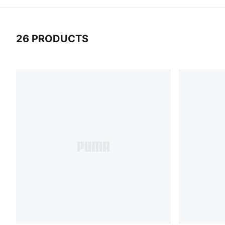
26 PRODUCTS
26 Products