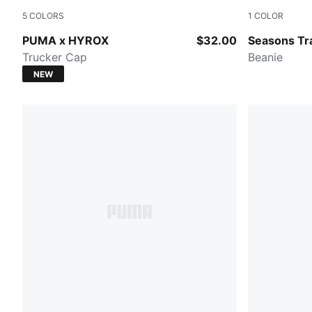
5
COLORS
1
COLOR
PUMA BLACK
PUMA BLA
PUMA x HYROX
$32.00
Seasons Tra
Trucker Cap
Beanie
NEW