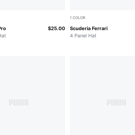
1
COLOR
CK
Rosso Corsa
Pro
$25.00
Scuderia Ferrari
Hat
4 Panel Hat