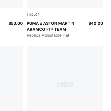
1
COLOR
Green Lux
$50.00
PUMA x ASTON MARTIN
$40.00
ARAMCO F1® TEAM
Replica Adjustable Hat