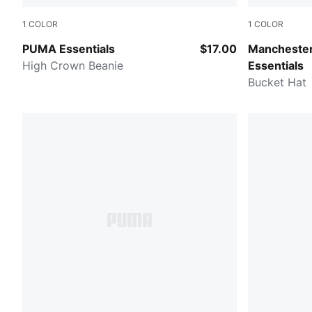
1
COLOR
1
COLOR
RUBY SHIMMER
PUMA Black
PUMA Essentials
$17.00
Manchester
High Crown Beanie
Essentials
Bucket Hat