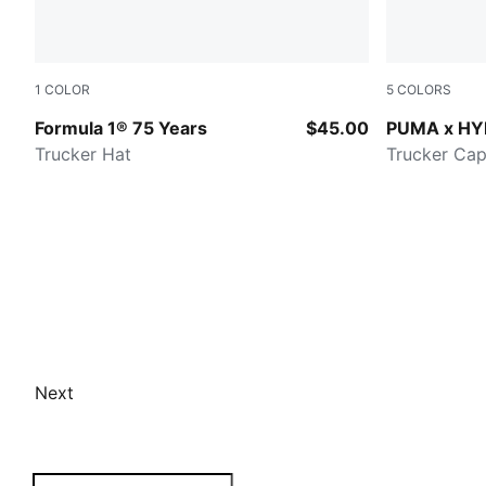
1
COLOR
5
COLORS
PUMA BLACK
PUMA WHIT
Formula 1® 75 Years
$45.00
PUMA x H
Trucker Hat
Trucker Ca
Next