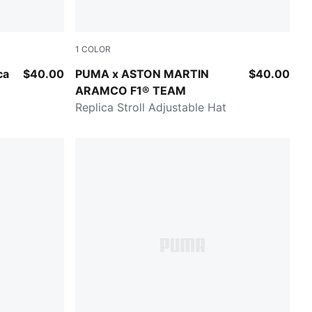
1
COLOR
Green Lux
ca
$40.00
PUMA x ASTON MARTIN
$40.00
ARAMCO F1® TEAM
Replica Stroll Adjustable Hat