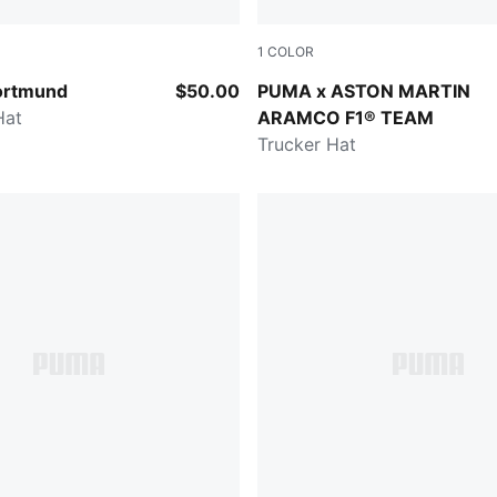
1
COLOR
Yellow Sizzle
Green Lux
ortmund
$50.00
PUMA x ASTON MARTIN
Hat
ARAMCO F1® TEAM
Trucker Hat