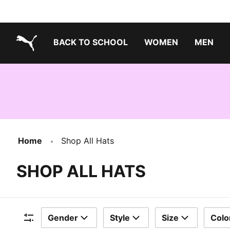
BACK TO SCHOOL
WOMEN
MEN
PUMA.com
Home
Shop All Hats
SHOP ALL HATS
Gender
Style
Size
Colo
Filters