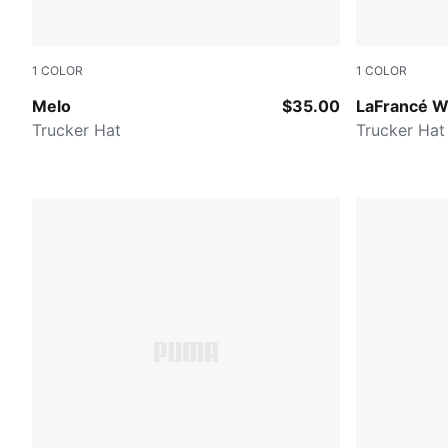
1
COLOR
1
COLOR
PUMA Black-AOP
PUMA BLA
Melo
$35.00
LaFrancé W
Trucker Hat
Trucker Hat