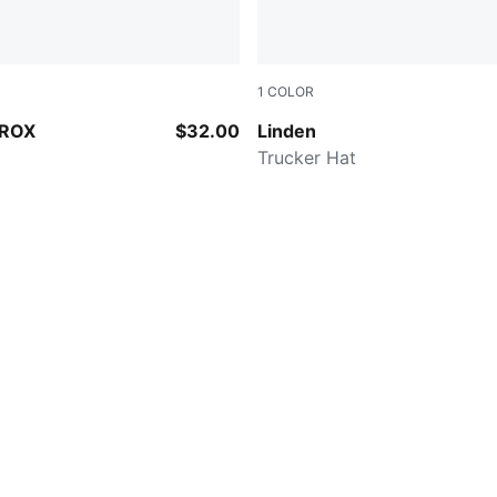
1
COLOR
E
BLACK/WHITE
YROX
$32.00
Linden
p
Trucker Hat