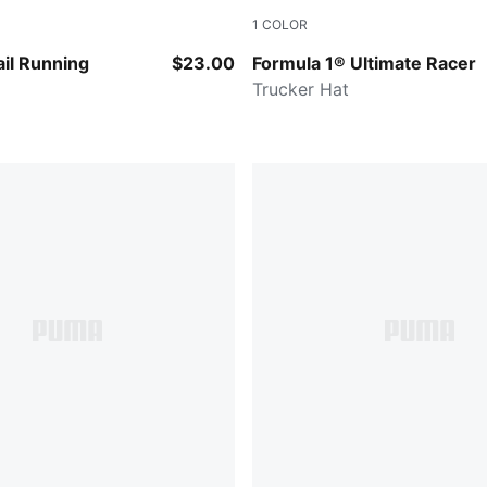
1
COLOR
CK
PUMA BLACK
il Running
$23.00
Formula 1® Ultimate Racer
Trucker Hat