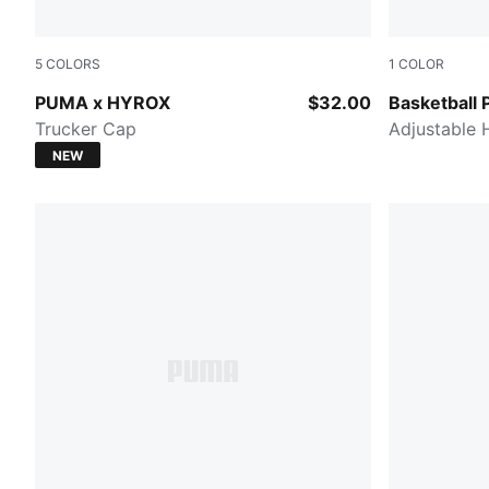
5
COLORS
1
COLOR
Light Lavender
PUMA BLA
PUMA x HYROX
$32.00
Basketball 
Trucker Cap
Adjustable 
NEW