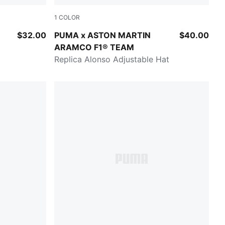
1
COLOR
Green Lux
$32.00
PUMA x ASTON MARTIN
$40.00
ARAMCO F1® TEAM
Replica Alonso Adjustable Hat