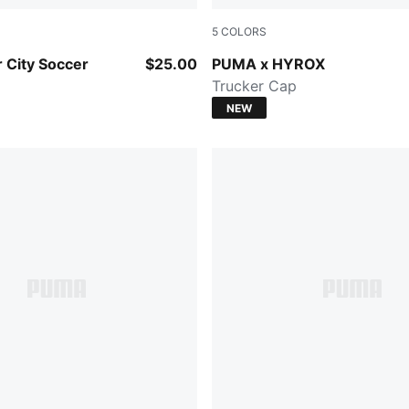
5
COLORS
-PUMA Silver
Mouse Gray
 City Soccer
$25.00
PUMA x HYROX
Trucker Cap
NEW