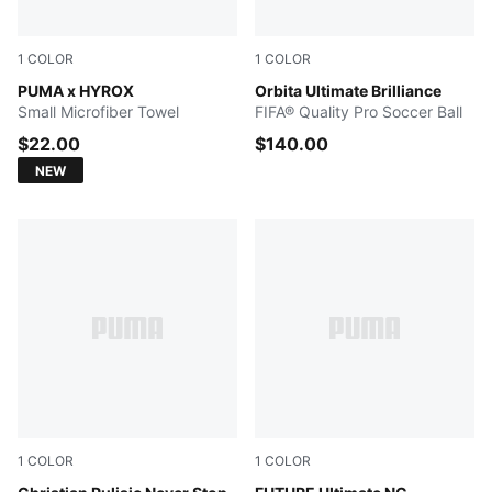
1
COLOR
1
COLOR
PUMA BLACK
PUMA x HYROX
PUMA White-multicolor
Orbita Ultimate Brilliance
Small Microfiber Towel
FIFA® Quality Pro Soccer Ball
$22.00
$140.00
NEW
1
COLOR
1
COLOR