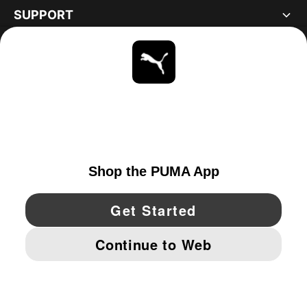
SUPPORT
ABOUT
STAY UP TO DATE
EXPLORE
UNITED STATES
YouTube
Twitter
Pinterest
Instagram
Facebo
© PUMA NORTH AMERICA, INC.
IMPRINT AND LEGAL DATA