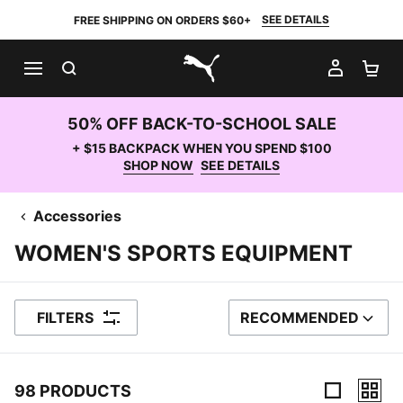
SEE DETAILS
FREE SHIPPING ON ORDERS $60+
SEARCH
MY AC
SH
PUMA.com
50% OFF BACK-TO-SCHOOL SALE
+ $15 BACKPACK WHEN YOU SPEND $100
SHOP NOW
SEE DETAILS
Accessories
WOMEN'S SPORTS EQUIPMENT
FILTERS
RECOMMENDED
SORT BY
98 PRODUCTS