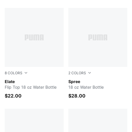
98 Products
8
COLORS
2
COLORS
BLACK
Elate
GREEN
Spree
Flip Top 18 oz Water Bottle
18 oz Water Bottle
$22.00
$28.00