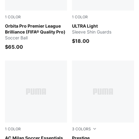
1
COLOR
1
COLOR
PUMA White-multicolor
Orbita Pro Premier League
Ultra Blue-Poison Pink-Lime
ULTRA Light
Brilliance (FIFA® Quality Pro)
Sleeve Shin Guards
Soccer Ball
$18.00
$65.00
1
COLOR
3
COLORS
For All Time Red-PUMA White
AC Milan Soccer Essentials
PUMA White-PUMA Black
Prestige