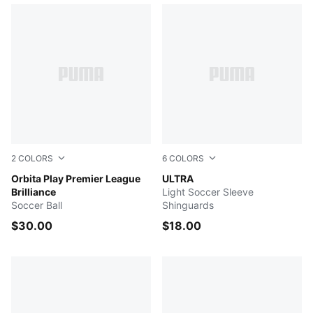
2
COLORS
6
COLORS
Electric Peppermint-Mountain Blue-PUMA Black
Orbita Play Premier League
PUMA Black-PUMA Silver
ULTRA
Brilliance
Light Soccer Sleeve
Soccer Ball
Shinguards
$30.00
$18.00