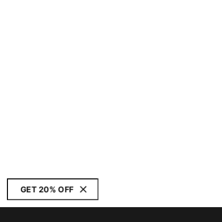
GET 20% OFF