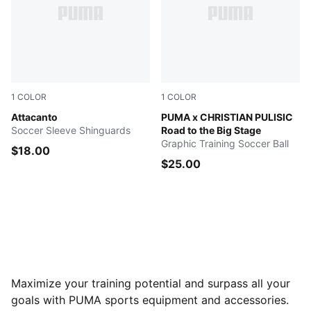
1
COLOR
1
COLOR
Yellow Alert-PUMA Black
Attacanto
PUMA White-Blazing Blue-Fa
PUMA x CHRISTIAN PULISIC
Soccer Sleeve Shinguards
Road to the Big Stage
Graphic Training Soccer Ball
$18.00
$25.00
Maximize your training potential and surpass all your
goals with PUMA sports equipment and accessories.