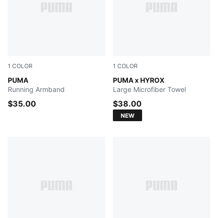
1
COLOR
1
COLOR
PUMA BLACK
PUMA
PUMA BLACK
PUMA x HYROX
Running Armband
Large Microfiber Towel
$35.00
$38.00
NEW