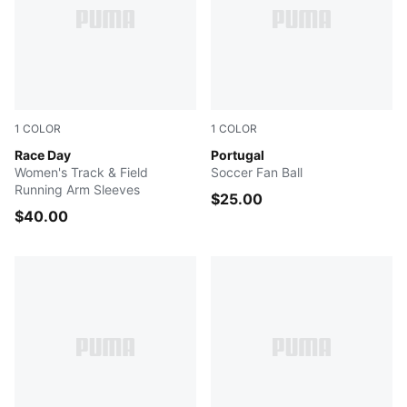
1
COLOR
1
COLOR
POISON PINK
Race Day
PUMA White-PUMA Black
Portugal
Women's Track & Field
Soccer Fan Ball
Running Arm Sleeves
$25.00
$40.00