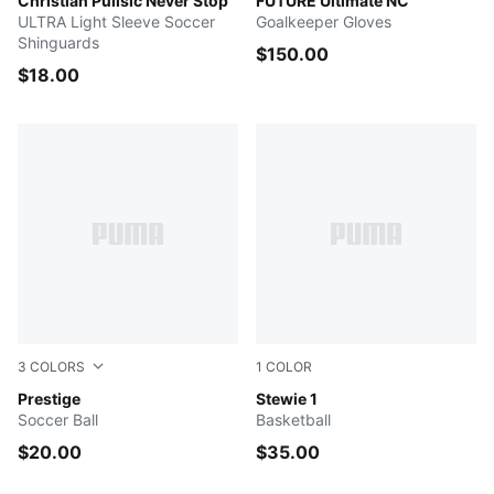
Blazing Blue-Fast Red-PUMA White
Christian Pulisic Never Stop
Ultra Blue-Poison Pink-PUM
FUTURE Ultimate NC
ULTRA Light Sleeve Soccer
Goalkeeper Gloves
Shinguards
$150.00
$18.00
3
COLORS
1
COLOR
PUMA White-PUMA Red-PUMA Black
Prestige
Lime Squeeze-Dark Shadow
Stewie 1
Soccer Ball
Basketball
$20.00
$35.00