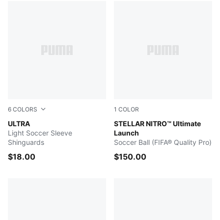
6
COLORS
1
COLOR
Heat Fire-Glowing Red-PUMA Black
ULTRA
PUMA White-Launch Edition
STELLAR NITRO™ Ultimate
Light Soccer Sleeve
Launch
Shinguards
Soccer Ball (FIFA® Quality Pro)
$18.00
$150.00