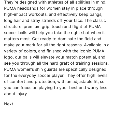
They’re designed with athletes of all abilities in mind.
PUMA headbands for women stay in place through
high-impact workouts, and effectively keep bangs,
long hair and stray strands off your face. The classic
structure, premium grip, touch and flight of PUMA
soccer balls will help you take the right shot when it
matters most. Get ready to dominate the field and
make your mark for all the right reasons. Available in a
variety of colors, and finished with the iconic PUMA
logo, our balls will elevate your match potential, and
see you through all the hard graft of training sessions.
PUMA women’s shin guards are specifically designed
for the everyday soccer player. They offer high levels
of comfort and protection, with an adjustable fit, so
you can focus on playing to your best and worry less
about injury.
Next