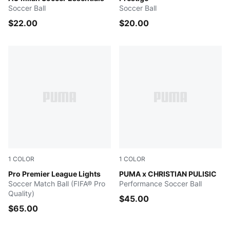
Soccer Ball
Soccer Ball
$22.00
$20.00
1
COLOR
1
COLOR
Fluo Yellow-Multicolor
Pro Premier League Lights
PUMA White-New Navy-Green
PUMA x CHRISTIAN PULISIC
Soccer Match Ball (FIFA® Pro
Performance Soccer Ball
Quality)
$45.00
$65.00