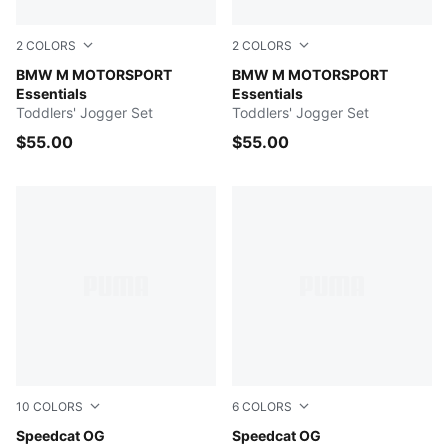
2
COLORS
2
COLORS
PUMA BLACK
BMW M MOTORSPORT
Pro Blue-M Color AOP
BMW M MOTORSPORT
Essentials
Essentials
Toddlers' Jogger Set
Toddlers' Jogger Set
$55.00
$55.00
10
COLORS
6
COLORS
Pelé Yellow-PUMA Black
Speedcat OG
Silver Fog-Rich Cocoa
Speedcat OG