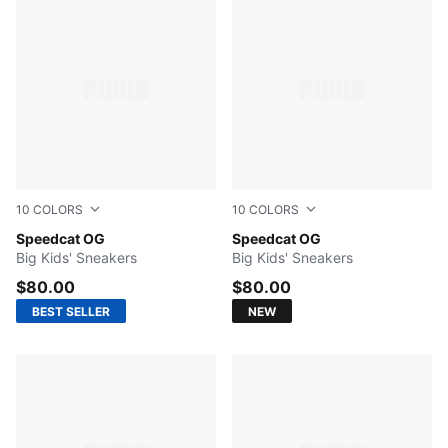
10
COLORS
10
COLORS
Mountain Blue-Frosted Ivory
Speedcat OG
Haute Coffee-Frosted Ivory
Speedcat OG
Big Kids' Sneakers
Big Kids' Sneakers
$80.00
$80.00
BEST SELLER
NEW