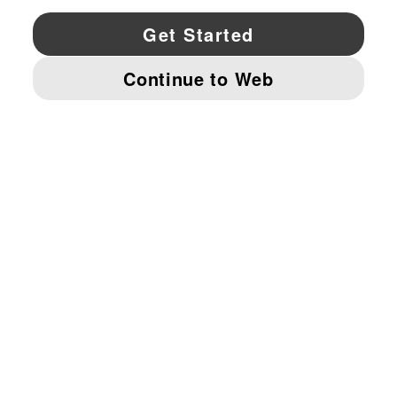
YouTube
Twitter
Pinterest
Instagram
Facebo
© PUMA NORTH AMERICA, INC.
IMPRINT AND LEGAL DATA