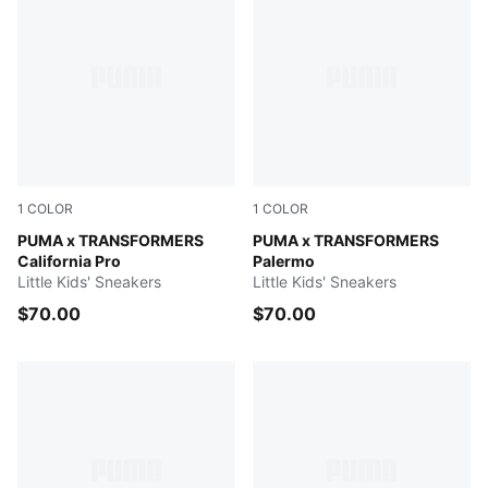
1
COLOR
1
COLOR
PUMA Black-Bright Mango Yellow
PUMA x TRANSFORMERS
Racing Blue-PUMA Black
PUMA x TRANSFORMERS
California Pro
Palermo
Little Kids' Sneakers
Little Kids' Sneakers
$70.00
$70.00