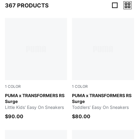
367 PRODUCTS
367 Products
1
COLOR
1
COLOR
Gray Echo-Moody Gray
PUMA x TRANSFORMERS RS
Gray Echo-Moody Gray
PUMA x TRANSFORMERS RS
Surge
Surge
Little Kids' Easy On Sneakers
Toddlers' Easy On Sneakers
$90.00
$80.00