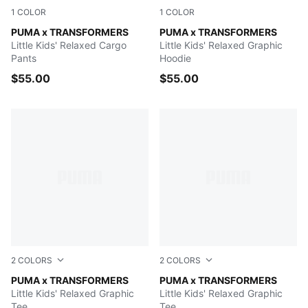
1
COLOR
1
COLOR
PUMA BLACK
PUMA x TRANSFORMERS
PUMA BLACK
PUMA x TRANSFORMERS
Little Kids' Relaxed Cargo
Little Kids' Relaxed Graphic
Pants
Hoodie
$55.00
$55.00
2
COLORS
2
COLORS
Chambray Blue
PUMA x TRANSFORMERS
PUMA BLACK
PUMA x TRANSFORMERS
Little Kids' Relaxed Graphic
Little Kids' Relaxed Graphic
Tee
Tee