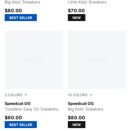
Big Kids' Sneakers
Little Kids' Sneakers
$80.00
$70.00
BEST SELLER
NEW
2
COLORS
10
COLORS
For All Time Red-PUMA White
Speedcat OG
Silver Fog-Rich Cocoa
Speedcat OG
Toddlers' Easy On Sneakers
Big Kids' Sneakers
$60.00
$80.00
BEST SELLER
NEW