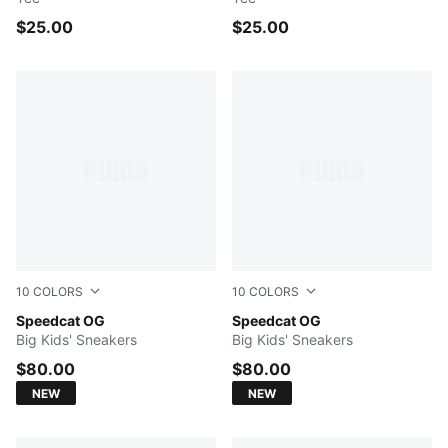
$25.00
$25.00
10
COLORS
10
COLORS
Puma Black-Puma White
Speedcat OG
For All Time Red-PUMA Whi
Speedcat OG
Big Kids' Sneakers
Big Kids' Sneakers
$80.00
$80.00
NEW
NEW