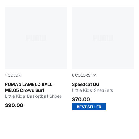
1
COLOR
6
COLORS
PUMA Red-Magenta Gleam-Fluro Orange Pes
PUMA x LAMELO BALL
Mountain Blue-Frosted Ivory
Speedcat OG
MB.05 Crowd Surf
Little Kids' Sneakers
Little Kids' Basketball Shoes
$70.00
$90.00
BEST SELLER