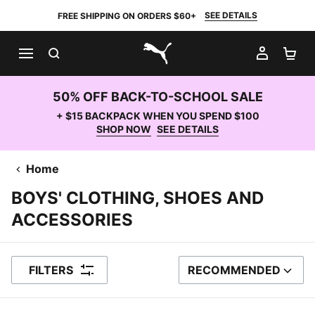
SEE DETAILS
FREE SHIPPING ON ORDERS $60+
SEARCH
MY AC
SH
PUMA.com
50% OFF BACK-TO-SCHOOL SALE
+ $15 BACKPACK WHEN YOU SPEND $100
SHOP NOW
SEE DETAILS
Home
BOYS' CLOTHING, SHOES AND
ACCESSORIES
FILTERS
RECOMMENDED
SORT BY