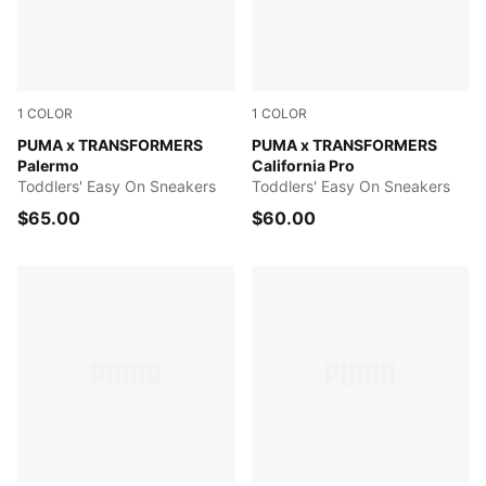
1
COLOR
1
COLOR
Racing Blue-PUMA Black
PUMA x TRANSFORMERS
PUMA Black-Bright Mango Y
PUMA x TRANSFORMERS
Palermo
California Pro
Toddlers' Easy On Sneakers
Toddlers' Easy On Sneakers
$65.00
$60.00