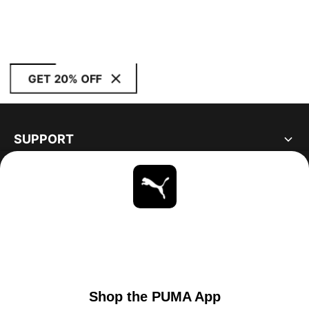
GET 20% OFF
SUPPORT
ABOUT
STAY UP TO DATE
EXPLORE
UNITED STATES