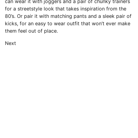
can wear it with joggers and a pair of chunky trainers
for a streetstyle look that takes inspiration from the
80’s. Or pair it with matching pants and a sleek pair of
kicks, for an easy to wear outfit that won’t ever make
them feel out of place.
Next