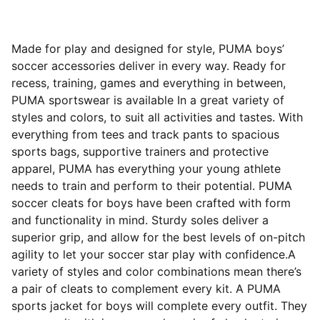
Made for play and designed for style, PUMA boys’
soccer accessories deliver in every way. Ready for
recess, training, games and everything in between,
PUMA sportswear is available In a great variety of
styles and colors, to suit all activities and tastes. With
everything from tees and track pants to spacious
sports bags, supportive trainers and protective
apparel, PUMA has everything your young athlete
needs to train and perform to their potential. PUMA
soccer cleats for boys have been crafted with form
and functionality in mind. Sturdy soles deliver a
superior grip, and allow for the best levels of on-pitch
agility to let your soccer star play with confidence.A
variety of styles and color combinations mean there’s
a pair of cleats to complement every kit. A PUMA
sports jacket for boys will complete every outfit. They