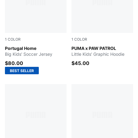
1
COLOR
1
COLOR
Club Red-Green Lagoon
Portugal Home
PUMA BLACK
PUMA x PAW PATROL
Big Kids' Soccer Jersey
Little Kids' Graphic Hoodie
$80.00
$45.00
BEST SELLER