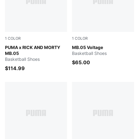
1
COLOR
1
COLOR
Rickie Orange-Electric Peppermint
PUMA x RICK AND MORTY
Yellow Alert-PUMA Black
MB.05 Voltage
MB.05
Basketball Shoes
Basketball Shoes
$65.00
$114.99