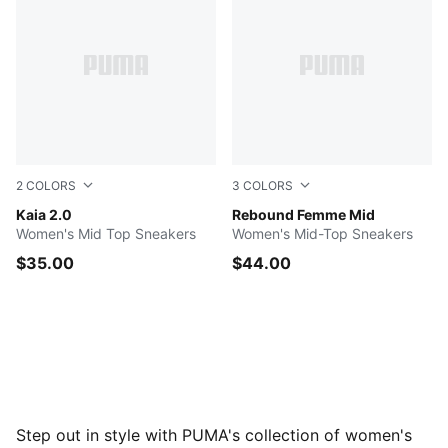
2
COLORS
3
COLORS
PUMA White-PUMA Black
Kaia 2.0
PUMA White-Gray Echo-Mau
Rebound Femme Mid
Women's Mid Top Sneakers
Women's Mid-Top Sneakers
$35.00
$44.00
Step out in style with PUMA's collection of women's