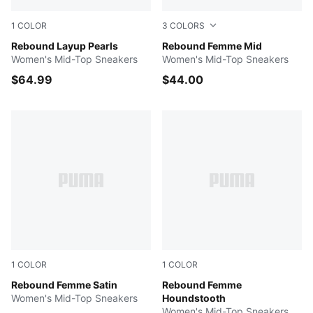
1
COLOR
3
COLORS
PUMA White-Jasmine Flower-PUMA Gold
Rebound Layup Pearls
Gray Sky-Snow Mountain B
Rebound Femme Mid
Women's Mid-Top Sneakers
Women's Mid-Top Sneakers
$64.99
$44.00
1
COLOR
1
COLOR
Berry-PUMA White-PUMA Gold
Rebound Femme Satin
Rose Latte-PUMA White-Sa
Rebound Femme
Women's Mid-Top Sneakers
Houndstooth
Women's Mid-Top Sneakers