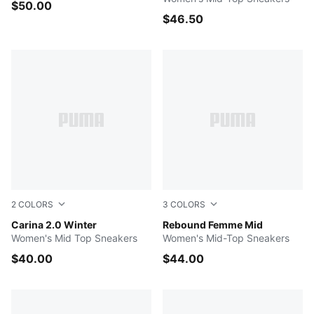
$50.00
$46.50
2
COLORS
3
COLORS
Puma Black-Puma Black-Dark Shadow
Carina 2.0 Winter
Pearl Pink-Pink Shimmer-P
Rebound Femme Mid
Women's Mid Top Sneakers
Women's Mid-Top Sneakers
$40.00
$44.00