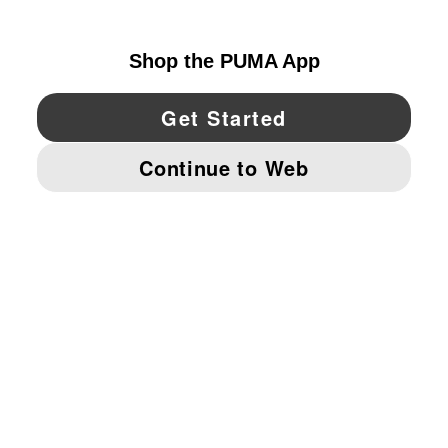
UNITED STATES
YouTube
Twitter
Pinterest
Instagram
Facebo
© PUMA NORTH AMERICA, INC.
IMPRINT AND LEGAL DATA