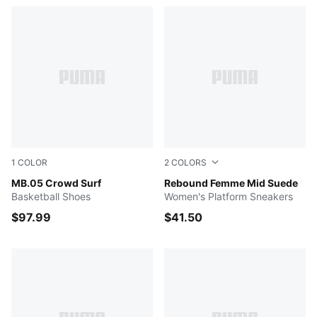
1
COLOR
2
COLORS
PUMA Red-Magenta Gleam-Fluro Orange Pes
MB.05 Crowd Surf
PUMA White-Frosted Ivory-C
Rebound Femme Mid Suede
Basketball Shoes
Women's Platform Sneakers
$97.99
$41.50