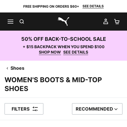
SEE DETAILS
FREE SHIPPING ON ORDERS $60+
SEARCH
MY AC
SH
PUMA.com
50% OFF BACK-TO-SCHOOL SALE
+ $15 BACKPACK WHEN YOU SPEND $100
SHOP NOW
SEE DETAILS
Shoes
WOMEN'S BOOTS & MID-TOP
SHOES
FILTERS
RECOMMENDED
SORT BY