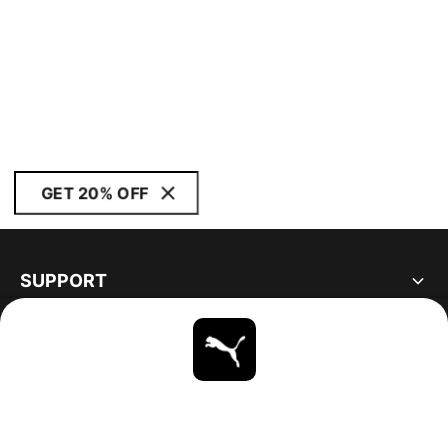
GET 20% OFF
SUPPORT
ABOUT
STAY UP TO DATE
EXPLORE