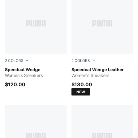
2
COLORS
2
COLORS
Buttercream-Gum
Speedcat Wedge
Vapor Gray-PUMA White
Speedcat Wedge Leather
Women's Sneakers
Women's Sneakers
$120.00
$130.00
NEW