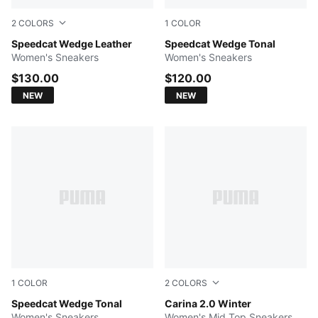
2
COLORS
1
COLOR
PUMA Black-Chocolate Brown
Speedcat Wedge Leather
Sand Dune-Alpine Snow
Speedcat Wedge Tonal
Women's Sneakers
Women's Sneakers
$130.00
$120.00
NEW
NEW
1
COLOR
2
COLORS
Gray Sky-PUMA Black
Speedcat Wedge Tonal
Desert Dust-PUMA Gold
Carina 2.0 Winter
Women's Sneakers
Women's Mid Top Sneakers