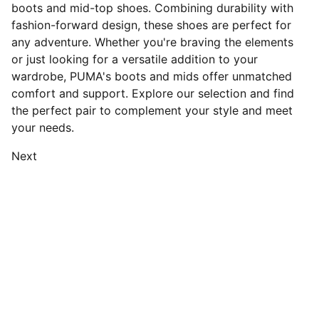
boots and mid-top shoes. Combining durability with
fashion-forward design, these shoes are perfect for
any adventure. Whether you're braving the elements
or just looking for a versatile addition to your
wardrobe, PUMA's boots and mids offer unmatched
comfort and support. Explore our selection and find
the perfect pair to complement your style and meet
your needs.
Next