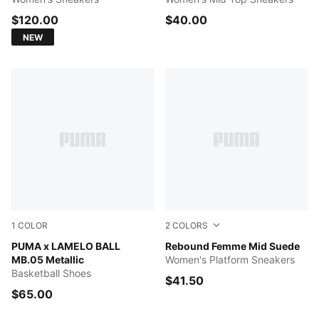
$120.00
$40.00
NEW
1
COLOR
2
COLORS
Vibrant Silver-Yellow Alert-Glowing Red
PUMA x LAMELO BALL
PUMA White-PUMA Black-Fro
Rebound Femme Mid Suede
MB.05 Metallic
Women's Platform Sneakers
Basketball Shoes
$41.50
$65.00