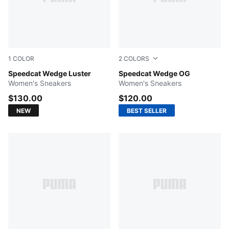
1
COLOR
2
COLORS
PUMA Silver-Vapor Gray
Speedcat Wedge Luster
For All Time Red-PUMA Whi
Speedcat Wedge OG
Women's Sneakers
Women's Sneakers
$130.00
$120.00
NEW
BEST SELLER