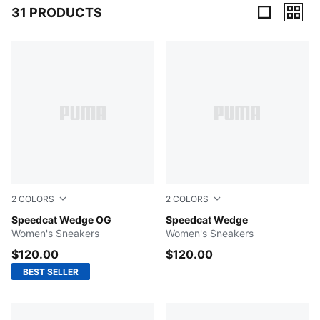
31 PRODUCTS
31 Products
2
COLORS
2
COLORS
Puma Black-Puma White
Speedcat Wedge OG
Cool Light Gray-Gum
Speedcat Wedge
Women's Sneakers
Women's Sneakers
$120.00
$120.00
BEST SELLER