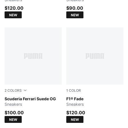
$120.00
$90.00
NEW
NEW
2
COLORS
1
COLOR
Puma Black-Puma White
Scuderia Ferrari Suede OG
PUMA Black-Pop Red
F1® Fade
Sneakers
Sneakers
$100.00
$120.00
NEW
NEW