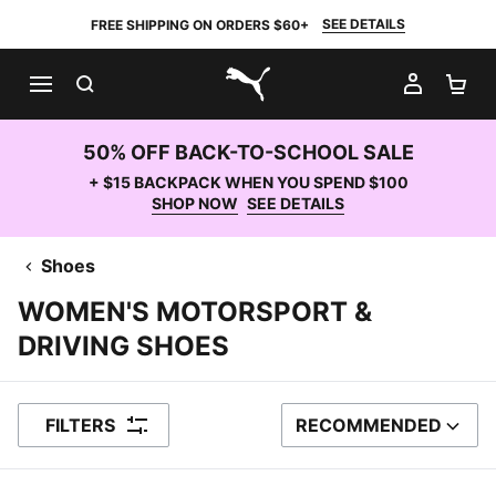
SEE DETAILS
FREE SHIPPING ON ORDERS $60+
SEARCH
MY AC
SH
PUMA.com
50% OFF BACK-TO-SCHOOL SALE
+ $15 BACKPACK WHEN YOU SPEND $100
SHOP NOW
SEE DETAILS
Shoes
WOMEN'S MOTORSPORT &
DRIVING SHOES
FILTERS
RECOMMENDED
SORT BY