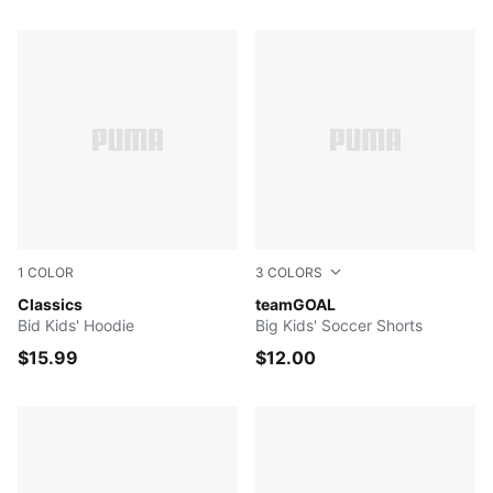
577 Products
1
COLOR
3
COLORS
Light Gray Heather
Classics
Puma Black-Puma White
teamGOAL
Bid Kids' Hoodie
Big Kids' Soccer Shorts
$15.99
$12.00