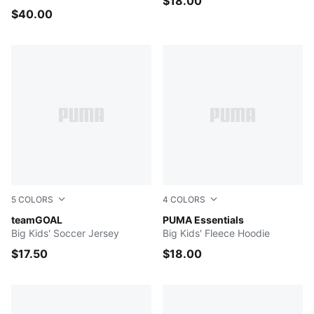
$18.00
$40.00
5
COLORS
4
COLORS
PUMA Black-PUMA White-Flat Dark Gray
teamGOAL
GREEN TERRAIN
PUMA Essentials
Big Kids' Soccer Jersey
Big Kids' Fleece Hoodie
$17.50
$18.00