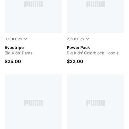
3
COLORS
2
COLORS
COOL BLUE
Evostripe
Chalk Pink
Power Pack
Big Kids' Pants
Big Kids' Colorblock Hoodie
$25.00
$22.00