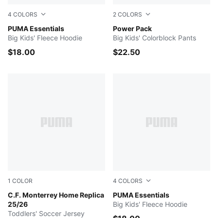
4
COLORS
2
COLORS
Medium Gray Heather
PUMA Essentials
PUMA BLACK
Power Pack
Big Kids' Fleece Hoodie
Big Kids' Colorblock Pants
$18.00
$22.50
1
COLOR
4
COLORS
PUMA Navy
C.F. Monterrey Home Replica
COOL BLUE
PUMA Essentials
25/26
Big Kids' Fleece Hoodie
Toddlers' Soccer Jersey