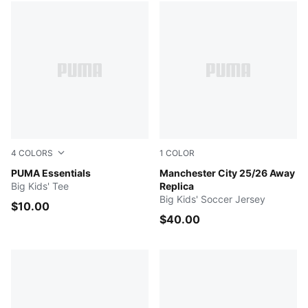
4
COLORS
1
COLOR
PUMA BLACK
PUMA Essentials
PUMA BLACK
Manchester City 25/26 Away
Big Kids' Tee
Replica
Big Kids' Soccer Jersey
$10.00
$40.00