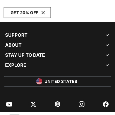
GET 20% OFF
SUPPORT
ABOUT
STAY UP TO DATE
EXPLORE
UNITED STATES
YouTube
Twitter
Pinterest
Instagram
Facebo