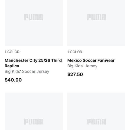
1
COLOR
1
COLOR
Cool Weather-Pro Green
Manchester City 25/26 Third
Varsity Green-PUMA White
Mexico Soccer Fanwear
Replica
Big Kids' Jersey
Big Kids' Soccer Jersey
$27.50
$40.00