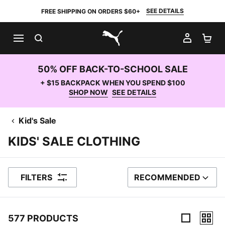
SEE DETAILS
FREE SHIPPING ON ORDERS $60+
SEARCH
MY AC
SH
PUMA.com
50% OFF BACK-TO-SCHOOL SALE
+ $15 BACKPACK WHEN YOU SPEND $100
SHOP NOW
SEE DETAILS
Kid's Sale
KIDS' SALE CLOTHING
FILTERS
RECOMMENDED
SORT BY
577 PRODUCTS