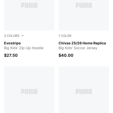
3
COLORS
1
COLOR
PUMA BLACK
Evostripe
PUMA Red
Chivas 25/26 Home Replica
Big Kids' Zip-Up Hoodie
Big Kids' Soccer Jersey
$27.50
$40.00