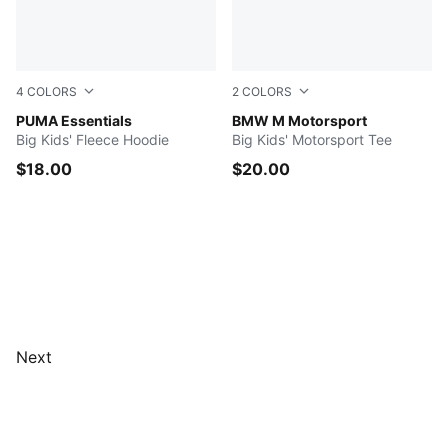
4
COLORS
2
COLORS
PUMA BLACK
PUMA Essentials
PUMA BLACK
BMW M Motorsport
Big Kids' Fleece Hoodie
Big Kids' Motorsport Tee
$18.00
$20.00
Next