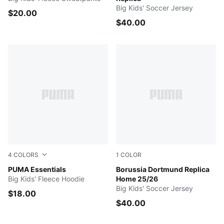
Big Kids' Soccer Jersey
$20.00
$40.00
4
COLORS
1
COLOR
RUBY SHIMMER
PUMA Essentials
Faster Yellow-PUMA Black
Borussia Dortmund Replica
Big Kids' Fleece Hoodie
Home 25/26
Big Kids' Soccer Jersey
$18.00
$40.00