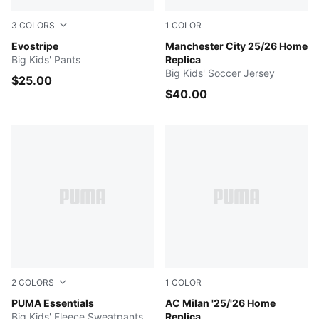
3
COLORS
1
COLOR
PUMA BLACK
Evostripe
Team Light Blue-PUMA Whit
Manchester City 25/26 Home
Big Kids' Pants
Replica
Big Kids' Soccer Jersey
$25.00
$40.00
2
COLORS
1
COLOR
PUMA BLACK
PUMA Essentials
For All Time Red-PUMA Blac
AC Milan '25/'26 Home
Big Kids' Fleece Sweatpants
Replica