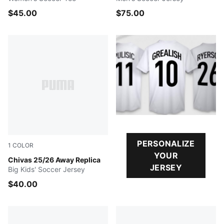
$45.00
$75.00
PERSONALIZE
1
COLOR
YOUR
PUMA WHITE
Chivas 25/26 Away Replica
JERSEY
Big Kids' Soccer Jersey
$40.00