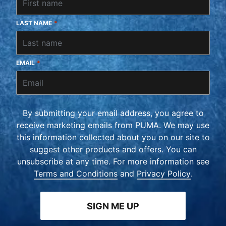
LAST NAME
*
EMAIL
*
By submitting your email address, you agree to
receive marketing emails from PUMA. We may use
this information collected about you on our site to
suggest other products and offers. You can
unsubscribe at any time. For more information see
Terms and Conditions
and
Privacy Policy
.
SIGN ME UP