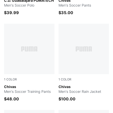
PUMA Red-PUMA White
C.D. Guadalajara PUMATECH
PUMA Navy-PUMA White
Chivas
Men's Soccer Polo
Men's Soccer Pants
$39.99
$35.00
1
COLOR
1
COLOR
PUMA Navy-PUMA Silver
Chivas
PUMA Red-PUMA Silver
Chivas
Men's Soccer Training Pants
Men's Soccer Rain Jacket
$48.00
$100.00