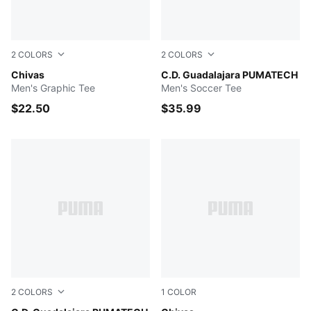
2
COLORS
2
COLORS
PUMA Red
Chivas
PUMA Navy-PUMA Red
C.D. Guadalajara PUMATECH
Men's Graphic Tee
Men's Soccer Tee
$22.50
$35.99
2
COLORS
1
COLOR