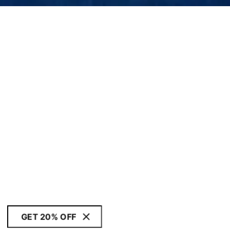
GET 20% OFF