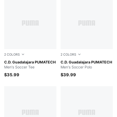
2
COLORS
2
COLORS
PUMA Red-PUMA White
C.D. Guadalajara PUMATECH
PUMA Navy-PUMA Red
C.D. Guadalajara PUMATECH
Men's Soccer Tee
Men's Soccer Polo
$35.99
$39.99