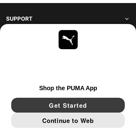
SUPPORT
ABOUT
STAY UP TO DATE
EXPLORE
UNITED STATES
YouTube
Twitter
Pinterest
Instagram
Facebo
© PUMA NORTH AMERICA, INC.
IMPRINT AND LEGAL DATA