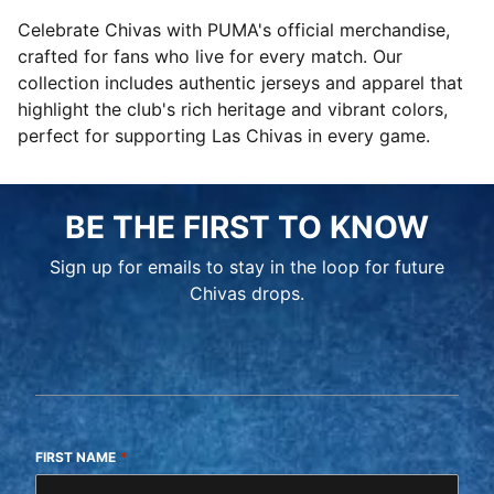
Celebrate Chivas with PUMA's official merchandise,
crafted for fans who live for every match. Our
collection includes authentic jerseys and apparel that
highlight the club's rich heritage and vibrant colors,
perfect for supporting Las Chivas in every game.
BE THE FIRST TO KNOW
Sign up for emails to stay in the loop for future
Chivas drops.
FIRST NAME
*