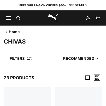
SEE DETAILS
FREE SHIPPING ON ORDERS $60+
SEARCH
MY AC
SH
PUMA.com
Home
CHIVAS
FILTERS
RECOMMENDED
SORT BY
23 PRODUCTS
23 Products