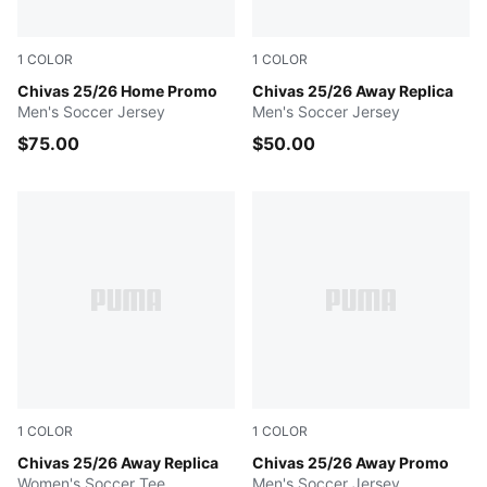
1
COLOR
1
COLOR
PUMA Red
Chivas 25/26 Home Promo
PUMA WHITE
Chivas 25/26 Away Replica
Men's Soccer Jersey
Men's Soccer Jersey
$75.00
$50.00
1
COLOR
1
COLOR
PUMA WHITE
Chivas 25/26 Away Replica
PUMA WHITE
Chivas 25/26 Away Promo
Women's Soccer Tee
Men's Soccer Jersey