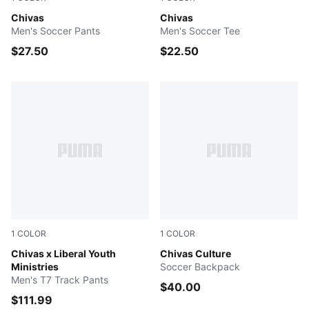
PUMA Navy-PUMA White
Chivas
PUMA Navy-PUMA White
Chivas
Men's Soccer Pants
Men's Soccer Tee
$27.50
$22.50
1
COLOR
1
COLOR
PUMA Red
Chivas x Liberal Youth
PUMA Red-PUMA White
Chivas Culture
Ministries
Soccer Backpack
Men's T7 Track Pants
$40.00
$111.99