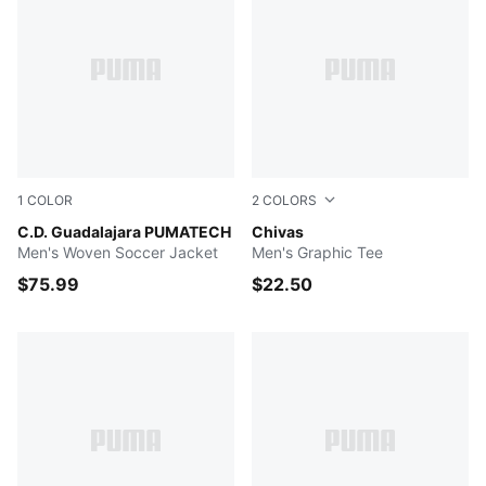
1
COLOR
2
COLORS
PUMA Navy-PUMA Red
C.D. Guadalajara PUMATECH
PUMA Navy
Chivas
Men's Woven Soccer Jacket
Men's Graphic Tee
$75.99
$22.50