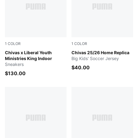
1
COLOR
1
COLOR
PUMA White-Gum-PUMA Red
Chivas x Liberal Youth
PUMA Red
Chivas 25/26 Home Replica
Ministries King Indoor
Big Kids' Soccer Jersey
Sneakers
$40.00
$130.00