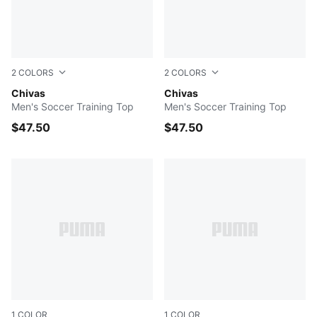
2
COLORS
2
COLORS
PUMA Navy-PUMA Silver
Chivas
PUMA Red-PUMA Silver
Chivas
Men's Soccer Training Top
Men's Soccer Training Top
$47.50
$47.50
1
COLOR
1
COLOR