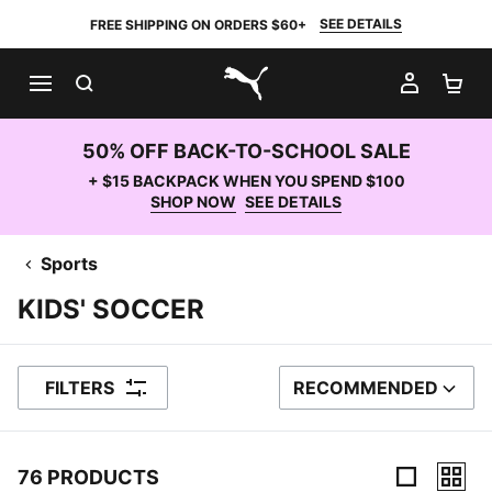
SEE DETAILS
FREE SHIPPING ON ORDERS $60+
SEARCH
MY AC
SH
PUMA.com
50% OFF BACK-TO-SCHOOL SALE
+ $15 BACKPACK WHEN YOU SPEND $100
SHOP NOW
SEE DETAILS
Sports
KIDS' SOCCER
FILTERS
RECOMMENDED
SORT BY
76 PRODUCTS