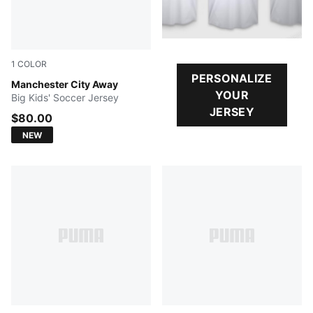
1
COLOR
PERSONALIZE
PUMA Black-Flaxen
Manchester City Away
YOUR
Big Kids' Soccer Jersey
JERSEY
$80.00
NEW