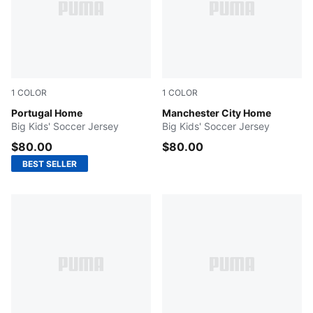
1
COLOR
1
COLOR
Club Red-Green Lagoon
Portugal Home
Team Light Blue-Icy Blue
Manchester City Home
Big Kids' Soccer Jersey
Big Kids' Soccer Jersey
$80.00
$80.00
BEST SELLER