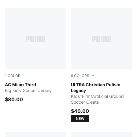
76 Products
1
COLOR
9
COLORS
Flat Dark Gray-Glowing Red
AC Milan Third
Team Aqua-Yellow Blaze-M
ULTRA Christian Pulisic
Big kids' Soccer Jersey
Legacy
KIds' Firm/Artificial Ground
$80.00
Soccer Cleats
$40.00
NEW