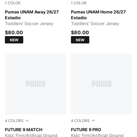
1
COLOR
1
COLOR
PUMA WHITE
Pumas UNAM Away 26/27
NEW NAVY
Pumas UNAM Home 26/27
Estadio
Estadio
Toddlers' Soccer Jersey
Toddlers' Soccer Jersey
$80.00
$80.00
NEW
NEW
4
COLORS
4
COLORS
Poison Pink-Sun Stream-Bright Aqua-PUMA White
FUTURE 9 MATCH
Poison Pink-Sun Stream-Br
FUTURE 9 PRO
Kids' Firm/Artificial Ground
Kids' Firm/Artificial Ground