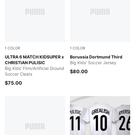
1
COLOR
1
COLOR
PUMA White-Pink Lilac-Dusky Blue
ULTRA 6 MATCH KIDSUPER x
Purple Glimmer-Yellow Alert
Borussia Dortmund Third
CHRISTIAN PULISIC
Big Kids' Soccer Jersey
Big Kids' Firm/Artificial Ground
$80.00
Soccer Cleats
$75.00