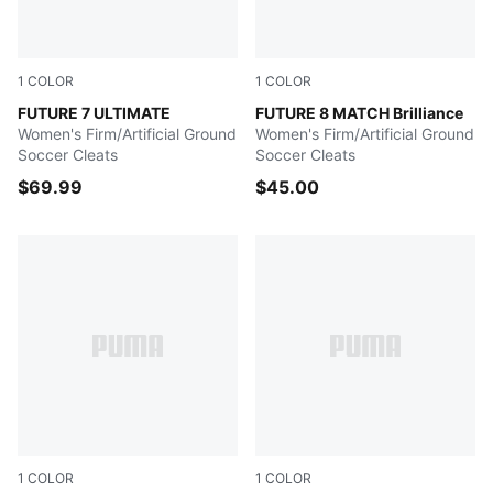
1
COLOR
1
COLOR
Gray Skies-PUMA White-Fizzy Apple
FUTURE 7 ULTIMATE
PUMA White-Fizzy Apple-Br
FUTURE 8 MATCH Brilliance
Women's Firm/Artificial Ground
Women's Firm/Artificial Ground
Soccer Cleats
Soccer Cleats
$69.99
$45.00
1
COLOR
1
COLOR