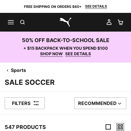
SEE DETAILS
FREE SHIPPING ON ORDERS $60+
SEARCH
MY AC
SH
PUMA.com
50% OFF BACK-TO-SCHOOL SALE
+ $15 BACKPACK WHEN YOU SPEND $100
SHOP NOW
SEE DETAILS
Sports
SALE SOCCER
FILTERS
RECOMMENDED
SORT BY
547 PRODUCTS