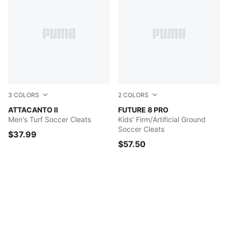
3
COLORS
2
COLORS
Puma Black-Puma White
ATTACANTO II
PUMA White-PUMA Black-Gl
FUTURE 8 PRO
Men's Turf Soccer Cleats
Kids' Firm/Artificial Ground
Soccer Cleats
$37.99
$57.50