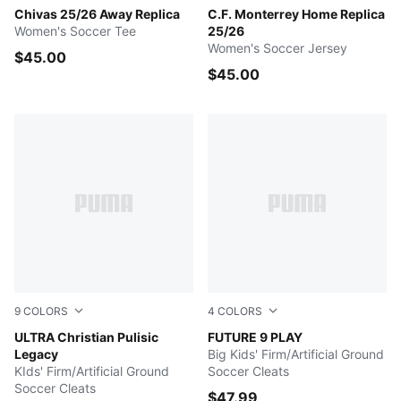
PUMA WHITE
Chivas 25/26 Away Replica
PUMA Navy
C.F. Monterrey Home Replica
Women's Soccer Tee
25/26
Women's Soccer Jersey
$45.00
$45.00
9
COLORS
4
COLORS
Clyde Royal-Ultra Red-PUMA White
ULTRA Christian Pulisic
Poison Pink-Sun Stream-Br
FUTURE 9 PLAY
Legacy
Big Kids' Firm/Artificial Ground
KIds' Firm/Artificial Ground
Soccer Cleats
Soccer Cleats
$47.99