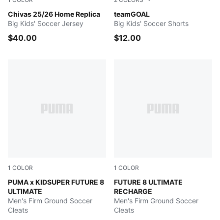
PUMA Red
Chivas 25/26 Home Replica
Puma Black-Puma White
teamGOAL
Big Kids' Soccer Jersey
Big Kids' Soccer Shorts
$40.00
$12.00
1
COLOR
1
COLOR
Day Dream-Bluemazing-Lapis Lazuli
PUMA x KIDSUPER FUTURE 8
Hero Blue-PUMA White-Suns
FUTURE 8 ULTIMATE
ULTIMATE
RECHARGE
Men's Firm Ground Soccer
Men's Firm Ground Soccer
Cleats
Cleats