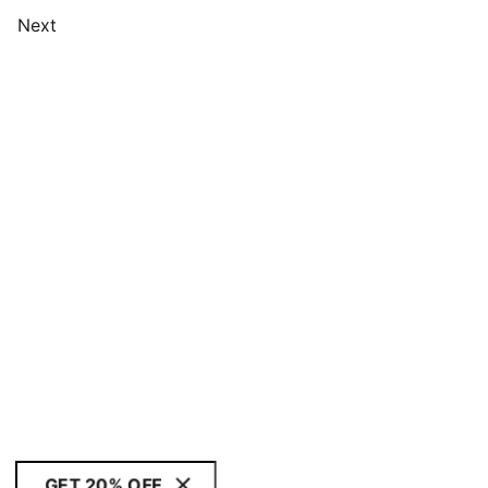
Next
GET 20% OFF