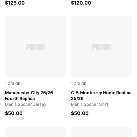
$125.00
$120.00
1
COLOR
1
COLOR
GREEN TERRAIN
Manchester City 25/26
PUMA Navy
C.F. Monterrey Home Replica
Fourth Replica
25/26
Men's Soccer Jersey
Men's Soccer Shirt
$50.00
$50.00