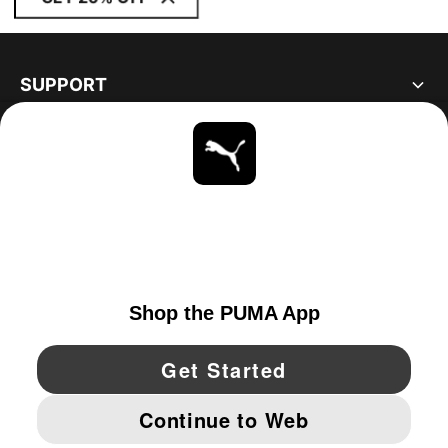
SUPPORT
ABOUT
STAY UP TO DATE
EXPLORE
UNITED STATES
YouTube
Twitter
Pinterest
Instagram
Facebo
© PUMA NORTH AMERICA, INC.
IMPRINT AND LEGAL DATA