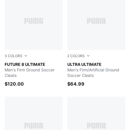
3
COLORS
2
COLORS
Heat Fire-PUMA Black-Ravish
FUTURE 8 ULTIMATE
Sun Stream-PUMA Black-Su
ULTRA ULTIMATE
Men's Firm Ground Soccer
Men's Firm/Artificial Ground
Cleats
Soccer Cleats
$120.00
$64.99