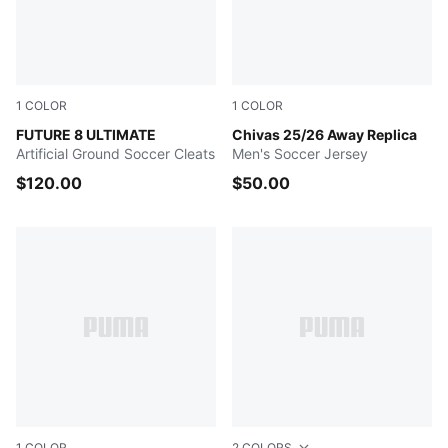
1
COLOR
1
COLOR
Heat Fire-PUMA Black-Ravish
FUTURE 8 ULTIMATE
PUMA WHITE
Chivas 25/26 Away Replica
Artificial Ground Soccer Cleats
Men's Soccer Jersey
$120.00
$50.00
1
COLOR
2
COLORS