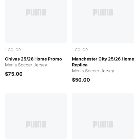
1
COLOR
1
COLOR
PUMA Red
Chivas 25/26 Home Promo
Team Light Blue-PUMA Whit
Manchester City 25/26 Home
Men's Soccer Jersey
Replica
Men's Soccer Jersey
$75.00
$50.00