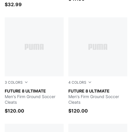
$32.99
3
COLORS
4
COLORS
PUMA White-PUMA Black-Glowing Red
FUTURE 8 ULTIMATE
PUMA White-Matte Silver
FUTURE 8 ULTIMATE
Men's Firm Ground Soccer
Men's Firm Ground Soccer
Cleats
Cleats
$120.00
$120.00