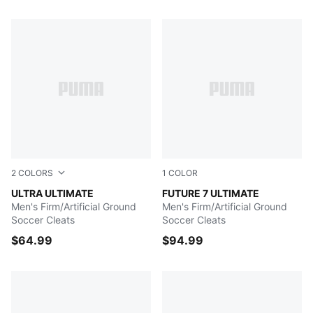
547 Products
2
COLORS
1
COLOR
Ultra Blue-PUMA White-Pro Green
ULTRA ULTIMATE
Gray Skies-PUMA White-Fiz
FUTURE 7 ULTIMATE
Men's Firm/Artificial Ground
Men's Firm/Artificial Ground
Soccer Cleats
Soccer Cleats
$64.99
$94.99