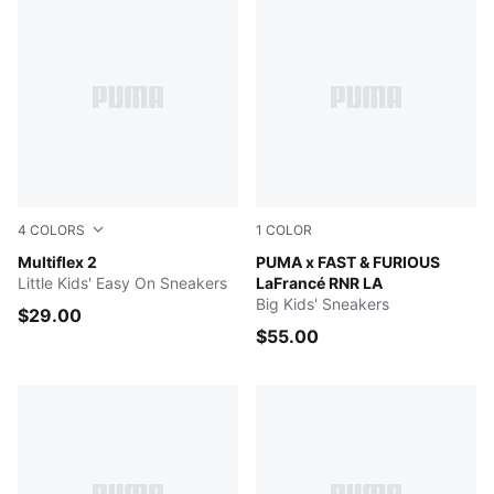
4
COLORS
1
COLOR
Puma White-Puma White
Multiflex 2
PUMA Black-Bright Mango Y
PUMA x FAST & FURIOUS
Little Kids' Easy On Sneakers
LaFrancé RNR LA
Big Kids' Sneakers
$29.00
$55.00