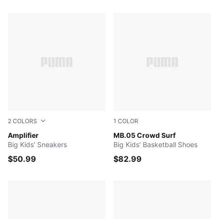
326 Products
2
COLORS
1
COLOR
For All Time Red-PUMA Black-PUMA Silver
Amplifier
PUMA Red-Magenta Gleam-F
MB.05 Crowd Surf
Big Kids' Sneakers
Big Kids' Basketball Shoes
$50.99
$82.99