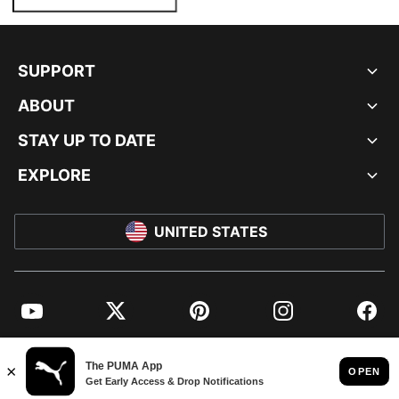
SUPPORT
ABOUT
STAY UP TO DATE
EXPLORE
UNITED STATES
YouTube
Twitter
Pinterest
Instagram
Facebo
© PUMA NORTH AMERICA, INC.
IMPRINT AND LEGAL DATA