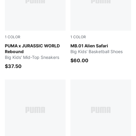
1
COLOR
1
COLOR
Seafoam-PUMA Navy-Creamy Vanilla
PUMA x JURASSIC WORLD
Green Glimmer-Pure Magenta
MB.01 Alien Safari
Rebound
Big Kids' Basketball Shoes
Big Kids' Mid-Top Sneakers
$60.00
$37.50