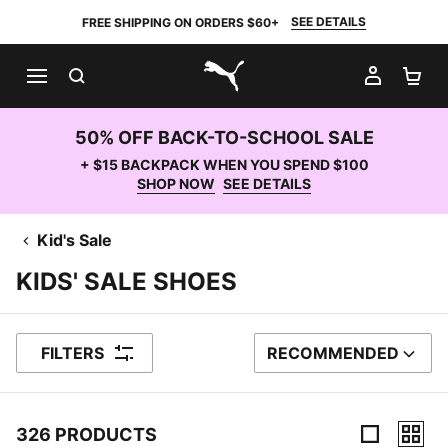
SEE DETAILS
FREE SHIPPING ON ORDERS $60+
SEARCH
MY AC
SH
PUMA.com
50% OFF BACK-TO-SCHOOL SALE
+ $15 BACKPACK WHEN YOU SPEND $100
SHOP NOW
SEE DETAILS
Kid's Sale
KIDS' SALE SHOES
FILTERS
RECOMMENDED
SORT BY
326 PRODUCTS