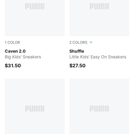
1
COLOR
2
COLORS
PUMA White-PUMA Silver-PUMA Black
Caven 2.0
Puma White-Puma White-Gra
Shuffle
Big Kids' Sneakers
Little Kids' Easy On Sneakers
$31.50
$27.50