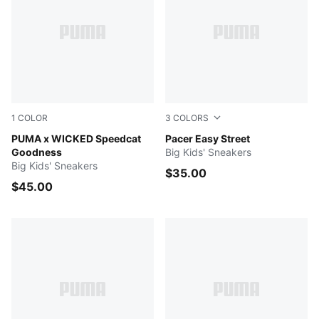
1
COLOR
3
COLORS
Lilac Crush-Silver Mist-Intense Lavender
PUMA x WICKED Speedcat
New Navy-Royal Sapphire-
Pacer Easy Street
Goodness
Big Kids' Sneakers
Big Kids' Sneakers
$35.00
$45.00