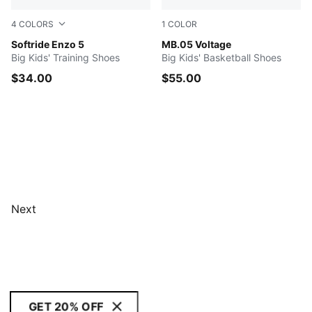
4
COLORS
1
COLOR
PUMA Navy-PUMA White
Softride Enzo 5
Yellow Alert-PUMA Black
MB.05 Voltage
Big Kids' Training Shoes
Big Kids' Basketball Shoes
$34.00
$55.00
Next
GET 20% OFF