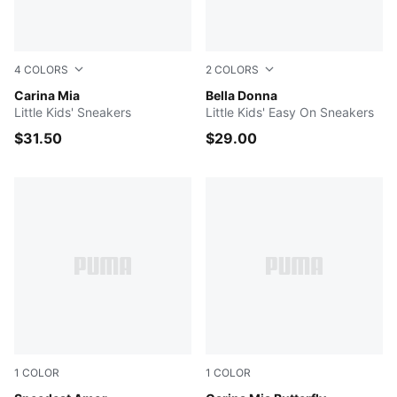
4
COLORS
2
COLORS
PUMA White-PUMA Gold
Carina Mia
PUMA Black-PUMA White-Po
Bella Donna
Little Kids' Sneakers
Little Kids' Easy On Sneakers
$31.50
$29.00
1
COLOR
1
COLOR