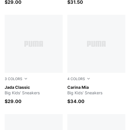
$29.00
$31.50
3
COLORS
4
COLORS
PUMA Black-PUMA Black
Jada Classic
PUMA White-PUMA Gold
Carina Mia
Big Kids' Sneakers
Big Kids' Sneakers
$29.00
$34.00