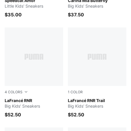
Vapor Gray-Jasmine Flower
Speedcat Amor
PUMA White-Vivid Violet-Da
Carina Mia Butterfly
Little Kids' Sneakers
Big Kids' Sneakers
$35.00
$37.50
4
COLORS
1
COLOR
Poison Pink-Pale Pink-Fluro Pink Pes
LaFrancé RNR
Ice Coffee-Flat Bronze
LaFrancé RNR Trail
Big Kids' Sneakers
Big Kids' Sneakers
$52.50
$52.50