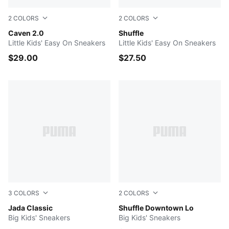
2
COLORS
2
COLORS
PUMA White-PUMA Silver-PUMA Black
Caven 2.0
PUMA Black-PUMA Black-PU
Shuffle
Little Kids' Easy On Sneakers
Little Kids' Easy On Sneakers
$29.00
$27.50
3
COLORS
2
COLORS
Puma White-Puma White
Jada Classic
PUMA Black-PUMA Black-Co
Shuffle Downtown Lo
Big Kids' Sneakers
Big Kids' Sneakers