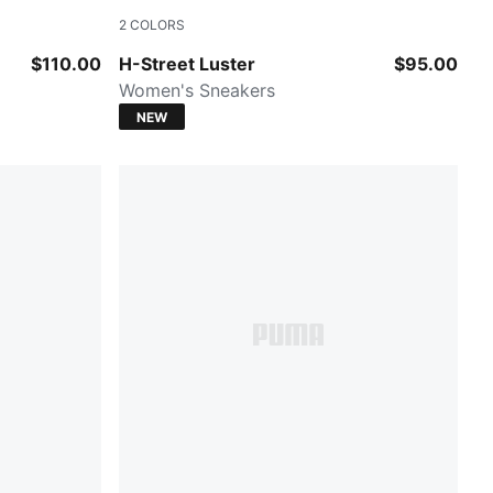
2
COLORS
Powder Pink-Birch
$110.00
H-Street Luster
$95.00
Women's Sneakers
NEW