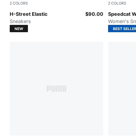
2
COLORS
2
COLORS
Red Rhythm-Cashew Brown
Puma Black
H-Street Elastic
$90.00
Speedcat 
Sneakers
Women's Sn
NEW
BEST SELLE