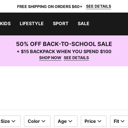
SEE DETAILS
FREE SHIPPING ON ORDERS $60+
KIDS
LIFESTYLE
SPORT
SALE
50% OFF BACK-TO-SCHOOL SALE
+ $15 BACKPACK WHEN YOU SPEND $100
SHOP NOW
SEE DETAILS
Size
Color
Age
Price
Fit