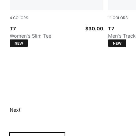
4
COLORS
11
COLORS
PUMA BLACK
PUMA BLA
T7
$30.00
T7
Women's Slim Tee
Men's Track
NEW
NEW
Next