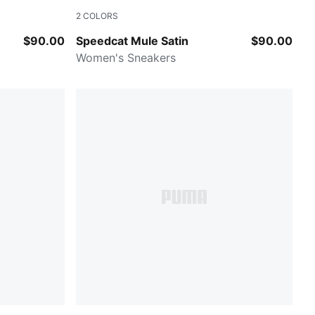
2
COLORS
d
Blue Gray-Soft Clay
$90.00
Speedcat Mule Satin
$90.00
Women's Sneakers