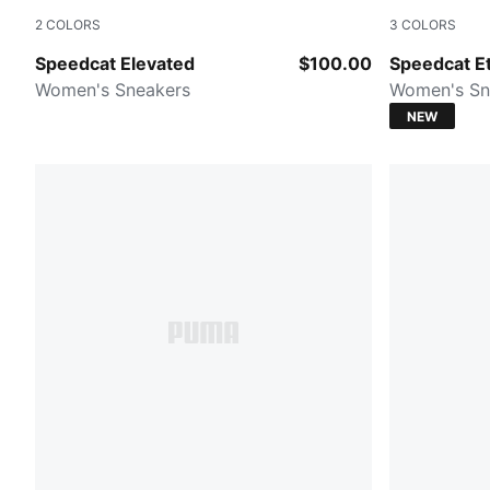
2
COLORS
3
COLORS
Cashew Brown-Gum
Misty Pink-
Speedcat Elevated
$100.00
Speedcat Et
Women's Sneakers
Women's Sn
NEW