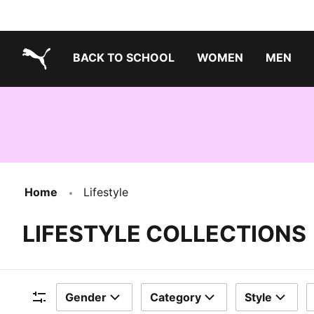
BACK TO SCHOOL
WOMEN
MEN
PUMA.com
Home
Lifestyle
LIFESTYLE COLLECTIONS
Gender
Category
Style
Filters