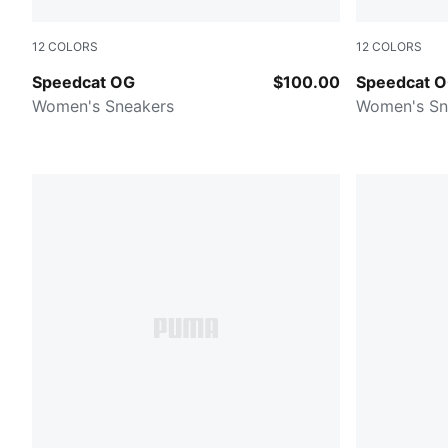
12
COLORS
12
COLORS
Puma Black-Puma White
For All Tim
Speedcat OG
$100.00
Speedcat 
Women's Sneakers
Women's Sn