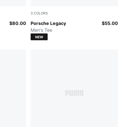
3
COLORS
te
PUMA BLACK
$80.00
Porsche Legacy
$55.00
Men's Tee
NEW