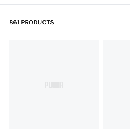
861 PRODUCTS
861 Products