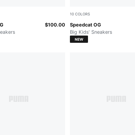
10
COLORS
e Red-PUMA White
For All Time Red-PUMA Whi
OG
$100.00
Speedcat OG
eakers
Big Kids' Sneakers
NEW