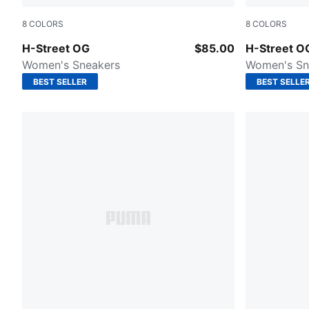
8
COLORS
8
COLORS
PUMA Black-PUMA Silver
Frosted Ivo
H-Street OG
$85.00
H-Street O
Women's Sneakers
Women's Sn
BEST SELLER
BEST SELLE