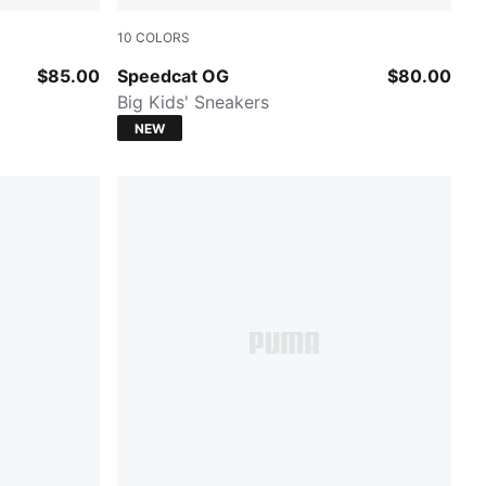
10
COLORS
Puma Black-Puma White
$85.00
Speedcat OG
$80.00
Big Kids' Sneakers
NEW