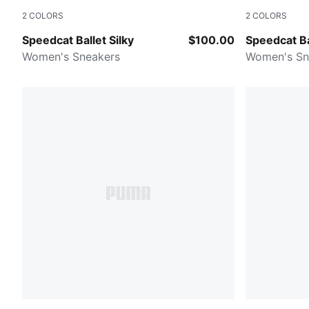
2
COLORS
2
COLORS
Vapor Gray-Buttercream-PUMA Silver
Red Rhythm-
Speedcat Ballet Silky
$100.00
Speedcat Ba
Women's Sneakers
Women's Sn