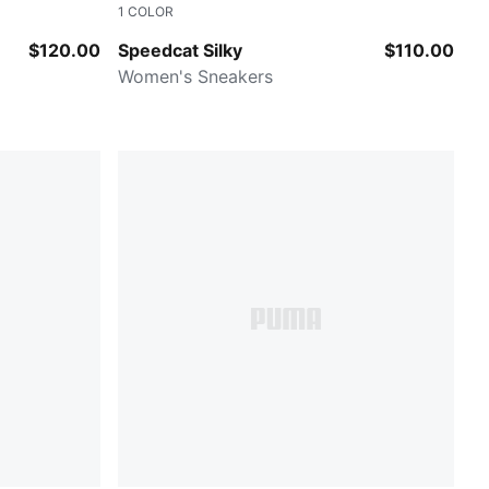
1
COLOR
Vapor Gray-Buttercream-PUMA Silver
$120.00
Speedcat Silky
$110.00
Women's Sneakers