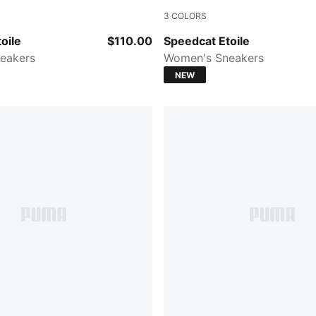
3
COLORS
Chocolate Fondue
PUMA BLACK
oile
$110.00
Speedcat Etoile
eakers
Women's Sneakers
NEW