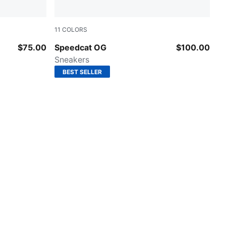
11
COLORS
Puma Black-Puma White
$75.00
Speedcat OG
$100.00
Sneakers
BEST SELLER