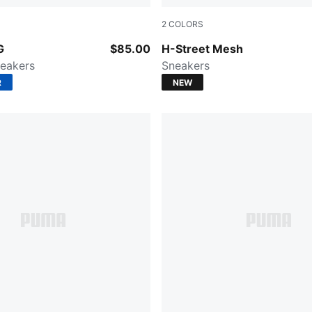
2
COLORS
ry-PUMA Silver
Buttercream-Gum
G
$85.00
H-Street Mesh
eakers
Sneakers
R
NEW