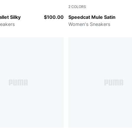
2
COLORS
Lavender Alert
PUMA Black-For All Time Re
llet Silky
$100.00
Speedcat Mule Satin
eakers
Women's Sneakers