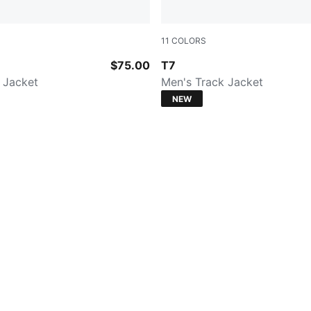
11
COLORS
CK
FOR ALL TIME RED
$75.00
T7
 Jacket
Men's Track Jacket
NEW