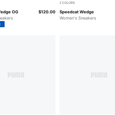
2
COLORS
-Puma White
Cool Light Gray-Gum
Wedge OG
$120.00
Speedcat Wedge
eakers
Women's Sneakers
R