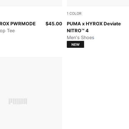
1
COLOR
n
Intense Mint-Light Lavender
YROX PWRMODE
$45.00
PUMA x HYROX Deviate
op Tee
NITRO™ 4
Men's Shoes
NEW