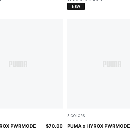
NEW
3
COLORS
CK
Herb Garden
YROX PWRMODE
$70.00
PUMA x HYROX PWRMODE