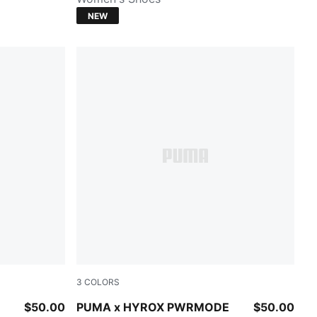
NEW
3
COLORS
PUMA BLACK
$50.00
PUMA x HYROX PWRMODE
$50.00