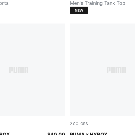
orts
Men's Training Tank Top
NEW
2
COLORS
CK
PUMA WHITE
YROX
$40.00
PUMA x HYROX