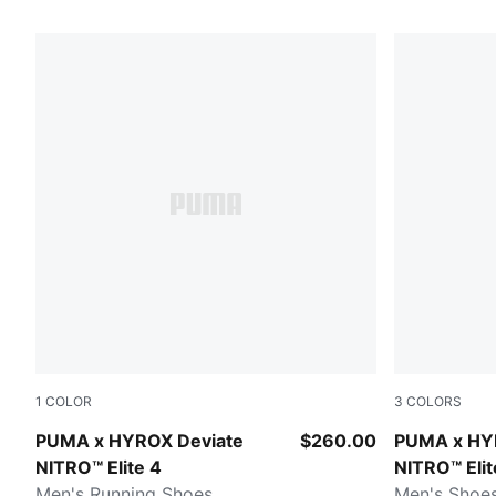
98 Products
1
COLOR
3
COLORS
Pure Pink-Electric Orchid-Deep Plum
Intense Min
PUMA x HYROX Deviate
$260.00
PUMA x HY
NITRO™ Elite 4
NITRO™ Elit
Men's Running Shoes
Men's Shoe