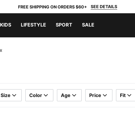
SEE DETAILS
FREE SHIPPING ON ORDERS $60+
KIDS
LIFESTYLE
SPORT
SALE
x
Size
Color
Age
Price
Fit