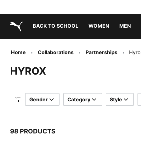
BACK TO SCHOOL
WOMEN
MEN
PUMA.com
Home
Collaborations
Partnerships
Hyro
HYROX
Gender
Category
Style
Filters
98 PRODUCTS