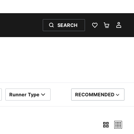
SEARCH
WISHLIST 0
SHOPPING
MY 
Runner Type
RECOMMENDED
SORT BY