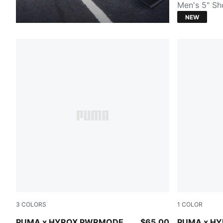
Men's 5" Sh
NEW
3
COLORS
1
COLOR
PUMA BLACK
PUMA BLA
PUMA x HYROX PWRMODE
$65.00
PUMA x H