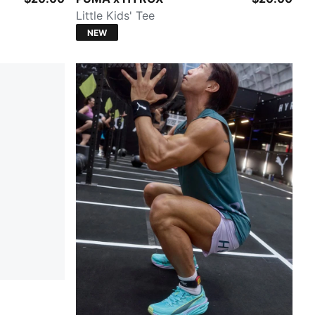
Little Kids' Tee
NEW