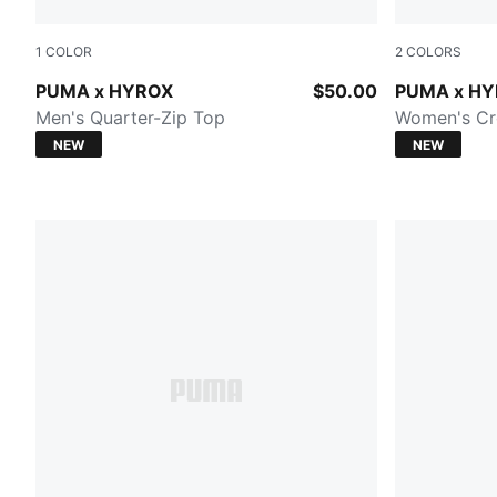
1
COLOR
2
COLORS
PUMA BLACK
Herb Garde
PUMA x HYROX
$50.00
PUMA x H
Men's Quarter-Zip Top
Women's Cr
NEW
NEW