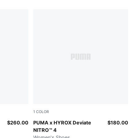
1
COLOR
Intense Mint-Light Lavender
$260.00
PUMA x HYROX Deviate
$180.00
NITRO™ 4
Women's Shoes