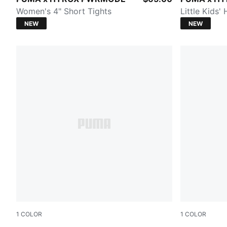
Women's 4" Short Tights
Little Kids'
NEW
NEW
1
COLOR
1
COLOR