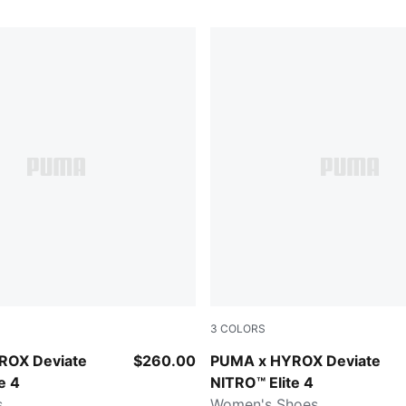
3
COLORS
t-Light Lavender
Intense Mint-Light Lavender
ROX Deviate
$260.00
PUMA x HYROX Deviate
e 4
NITRO™ Elite 4
s
Women's Shoes