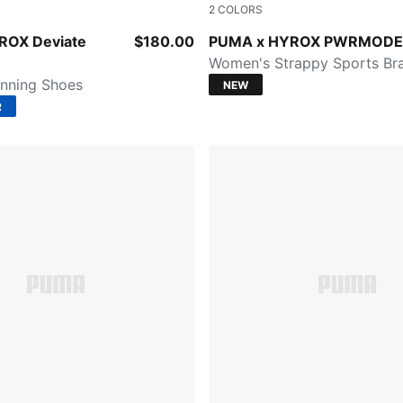
2
COLORS
PUMA White
Light Lavender
ROX Deviate
$180.00
PUMA x HYROX PWRMODE
Women's Strappy Sports Br
nning Shoes
NEW
R