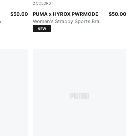
2
COLORS
PUMA BLACK
$50.00
PUMA x HYROX PWRMODE
$50.00
a
Women's Strappy Sports Bra
NEW