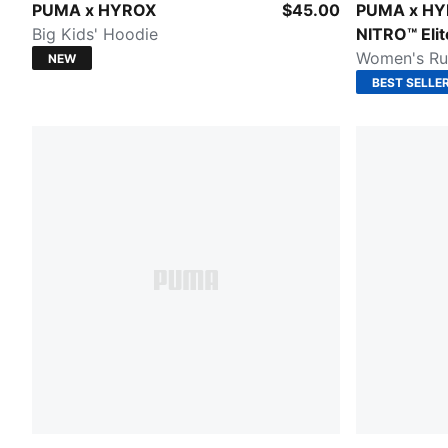
PUMA BLACK
Pure Pink-E
PUMA x HYROX
$45.00
PUMA x HY
Big Kids' Hoodie
NITRO™ Elit
Women's Ru
NEW
BEST SELLE