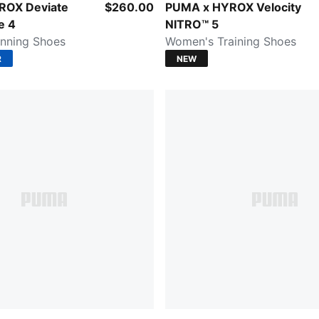
lectric Orchid-Deep Plum
Intense Mint-Light Lavender
ROX Deviate
$260.00
PUMA x HYROX Velocity
e 4
NITRO™ 5
nning Shoes
Women's Training Shoes
R
NEW