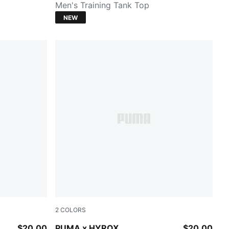
Men's Training Tank Top
NEW
2
COLORS
PUMA BLACK
$20.00
PUMA x HYROX
$20.00