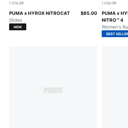
1
COLOR
1
COLOR
Intense Mint-Light Lavender-PUMA Black
Pure Pink-
PUMA x HYROX NITROCAT
$85.00
PUMA x HY
Slides
NITRO™ 4
Women's Ru
NEW
BEST SELLE