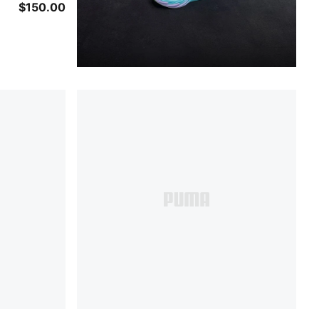
$150.00