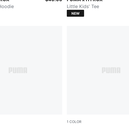
 Hoodie
Little Kids' Tee
NEW
1
COLOR