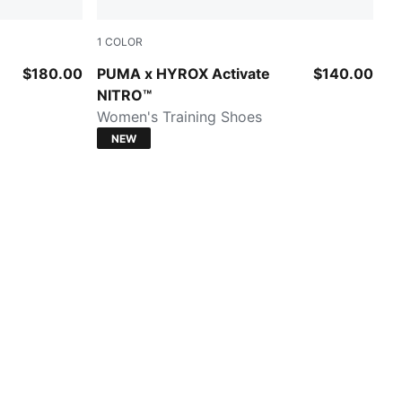
1
COLOR
Intense Mint-Light Lavender-Sunny Lime-He
$180.00
PUMA x HYROX Activate
$140.00
NITRO™
Women's Training Shoes
NEW