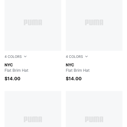
4
COLORS
4
COLORS
IVORY
NYC
MAROON
NYC
Flat Brim Hat
Flat Brim Hat
$14.00
$14.00