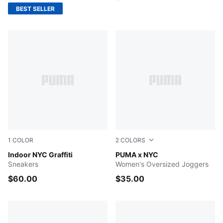
BEST SELLER
1
COLOR
2
COLORS
PUMA White-Vapor Gray-Ruby Shimmer
Indoor NYC Graffiti
RUBY SHIMMER
PUMA x NYC
Sneakers
Women's Oversized Joggers
$60.00
$35.00