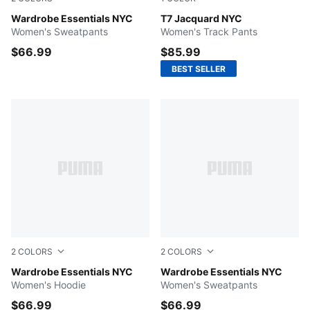
Flat Light Gray
Wardrobe Essentials NYC
Chocolate Brown
T7 Jacquard NYC
Women's Sweatpants
Women's Track Pants
$66.99
$85.99
BEST SELLER
2
COLORS
2
COLORS
Emerald Ice
Wardrobe Essentials NYC
Emerald Ice
Wardrobe Essentials NYC
Women's Hoodie
Women's Sweatpants
$66.99
$66.99