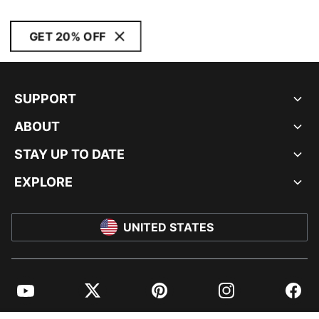
GET 20% OFF
SUPPORT
ABOUT
STAY UP TO DATE
EXPLORE
UNITED STATES
YouTube
Twitter
Pinterest
Instagram
Facebo