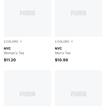
2
COLORS
2
COLORS
PUMA BLACK
NYC
ALPINE SNOW
NYC
Women's Tee
Men's Tee
$11.20
$10.99