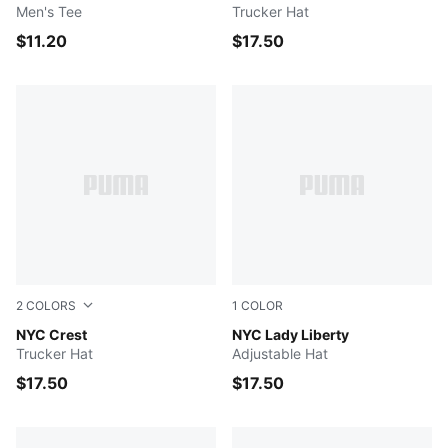
Men's Tee
Trucker Hat
$11.20
$17.50
2
COLORS
1
COLOR
BLACK
NYC Crest
MEDIUM GREY
NYC Lady Liberty
Trucker Hat
Adjustable Hat
$17.50
$17.50