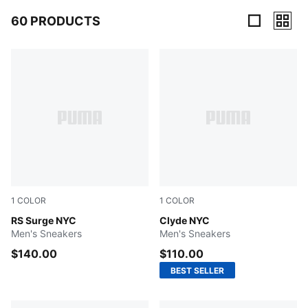
60 PRODUCTS
60 Products
1
COLOR
1
COLOR
For All Time Red-New Navy-Yellow Sizzle
RS Surge NYC
New Navy-Chocolate Brown-
Clyde NYC
Men's Sneakers
Men's Sneakers
$140.00
$110.00
BEST SELLER