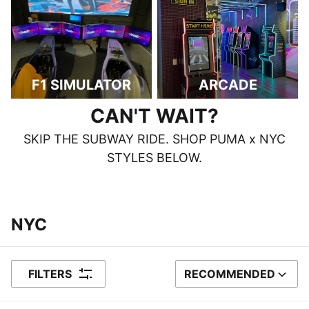
F1 SIMULATOR
ARCADE
CAN'T WAIT?
SKIP THE SUBWAY RIDE. SHOP PUMA x NYC
STYLES BELOW.
‎‎‎‎‎‎‎‎ ‎
‎‎‎‎‎‎‎‎ ‎
NYC
FILTERS
RECOMMENDED
SORT BY