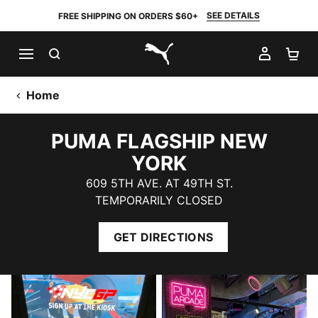
SEE DETAILS
FREE SHIPPING ON ORDERS $60+
SEARCH
MY AC
SH
PUMA.com
Home
PUMA FLAGSHIP NEW
YORK
609 5TH AVE. AT 49TH ST.
TEMPORARILY CLOSED
GET DIRECTIONS