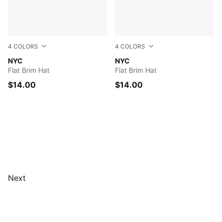
4
COLORS
4
COLORS
MEDIUM BLUE
NYC
BLACK
NYC
Flat Brim Hat
Flat Brim Hat
$14.00
$14.00
Next