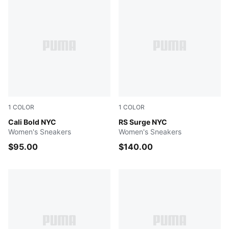
1
COLOR
1
COLOR
PUMA White-Emerald Ice-Vibrant Green
Cali Bold NYC
Feather Gray-Gray Sky-Flat 
RS Surge NYC
Women's Sneakers
Women's Sneakers
$95.00
$140.00