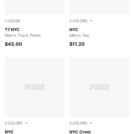
1
COLOR
2
COLORS
Persian Blue
T7 NYC
PUMA BLACK
NYC
Men's Track Pants
Men's Tee
$45.00
$11.20
2
COLORS
2
COLORS
PUMA BLACK
NYC
WHITE
NYC Crest