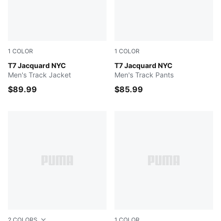
1
COLOR
1
COLOR
NEW NAVY
T7 Jacquard NYC
NEW NAVY
T7 Jacquard NYC
Men's Track Jacket
Men's Track Pants
$89.99
$85.99
2
COLORS
1
COLOR