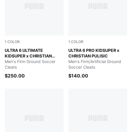
1
COLOR
1
COLOR
PUMA White-Pink Lilac-Dusky Blue
ULTRA 6 ULTIMATE
PUMA White-Pink Lilac-Dusk
ULTRA 6 PRO KIDSUPER x
KIDSUPER x CHRISTIAN
CHRISTIAN PULISIC
PULISIC
Men's Firm Ground Soccer
Men's Firm/Artificial Ground
Cleats
Soccer Cleats
$250.00
$140.00