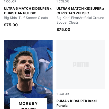
1
COLOR
1
COLOR
PUMA White-Pink Lilac-Dusky Blue
ULTRA 6 MATCH KIDSUPER x
PUMA White-Pink Lilac-Dusk
ULTRA 6 MATCH KIDSUPER x
CHRISTIAN PULISIC
CHRISTIAN PULISIC
Big Kids' Turf Soccer Cleats
Big Kids' Firm/Artificial Ground
Soccer Cleats
$75.00
$75.00
1
COLOR
Dark Crimson-Alpine Snow
PUMA x KIDSUPER Brasil
MORE BY
Panels