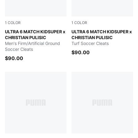
1
COLOR
1
COLOR
PUMA White-Pink Lilac-Dusky Blue
ULTRA 6 MATCH KIDSUPER x
PUMA White-Pink Lilac-Dusk
ULTRA 6 MATCH KIDSUPER x
CHRISTIAN PULISIC
CHRISTIAN PULISIC
Men's Firm/Artificial Ground
Turf Soccer Cleats
Soccer Cleats
$90.00
$90.00