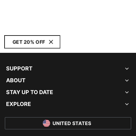
GET 20% OFF
SUPPORT
ABOUT
STAY UP TO DATE
EXPLORE
UNITED STATES