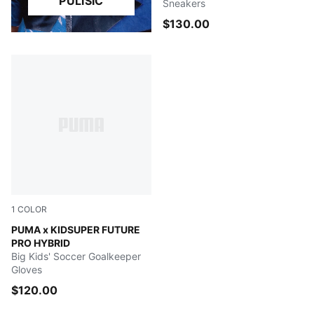
PULISIC
Sneakers
$130.00
1
COLOR
Day Dream-Ravish
PUMA x KIDSUPER FUTURE
PRO HYBRID
Big Kids' Soccer Goalkeeper
Gloves
$120.00