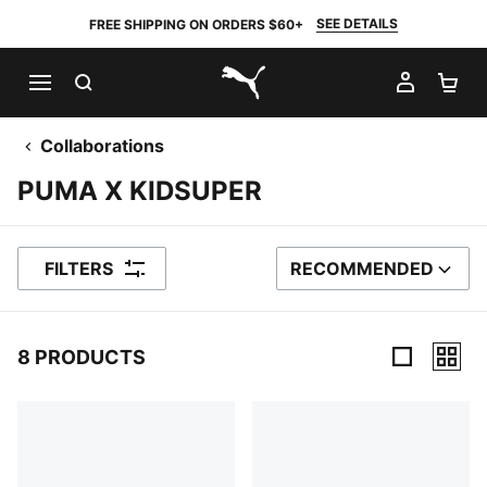
SEE DETAILS
FREE SHIPPING ON ORDERS $60+
SEARCH
MY AC
SH
PUMA.com
Collaborations
PUMA X KIDSUPER
FILTERS
RECOMMENDED
SORT BY
8 PRODUCTS
8 Products