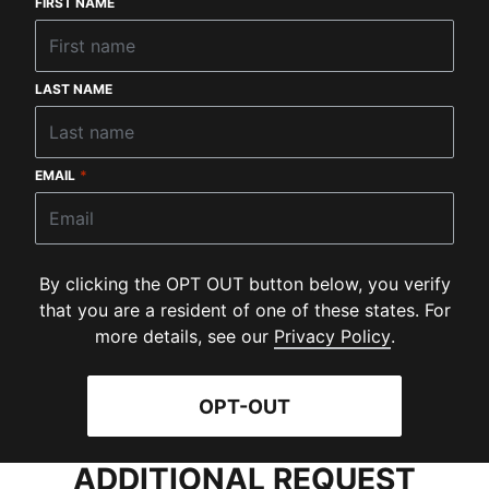
FIRST NAME
LAST NAME
EMAIL
*
By clicking the OPT OUT button below, you verify
that you are a resident of one of these states. For
(
Opens in 
more details, see our
Privacy Policy
.
OPT-OUT
ADDITIONAL REQUEST