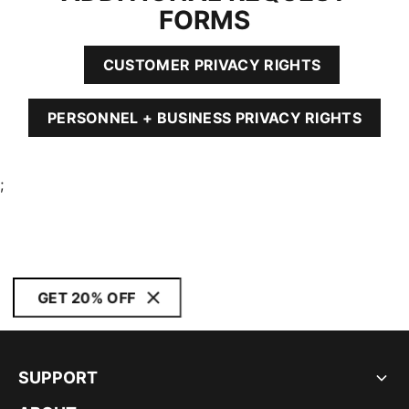
FORMS
CUSTOMER PRIVACY RIGHTS
PERSONNEL + BUSINESS PRIVACY RIGHTS
;
GET 20% OFF
SUPPORT