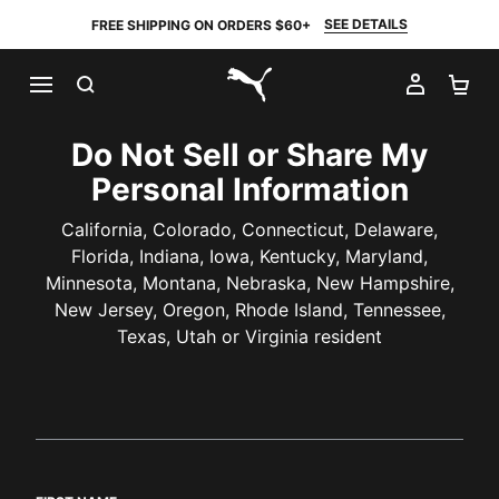
SEE DETAILS
FREE SHIPPING ON ORDERS $60+
SEARCH
MY AC
SH
PUMA.com
Do Not Sell or Share My
Personal Information
California, Colorado, Connecticut, Delaware,
Florida, Indiana, Iowa, Kentucky, Maryland,
Minnesota, Montana, Nebraska, New Hampshire,
New Jersey, Oregon, Rhode Island, Tennessee,
Texas, Utah or Virginia resident