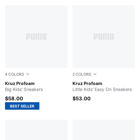
4
COLORS
2
COLORS
Puma Black-Puma White
Kruz Profoam
For All Time Red-PUMA Blac
Kruz Profoam
Big Kids' Sneakers
Little Kids' Easy On Sneakers
$58.00
$53.00
BEST SELLER