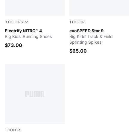
3
COLORS
1
COLOR
Apple Spritz-Lux Lime-PUMA Black
Electrify NITRO™ 4
Puma Black-Puma White
evoSPEED Star 9
Big Kids' Running Shoes
Big Kids' Track & Field
Sprinting Spikes
$73.00
$65.00
1
COLOR