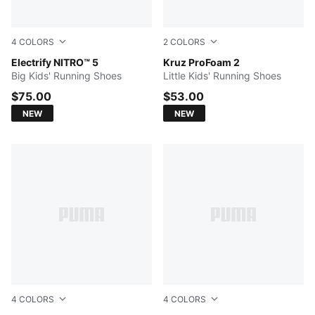
4
COLORS
2
COLORS
PUMA Black-Moody Gray-PUMA Silver
Electrify NITRO™ 5
Mauve Glow-PUMA Silver
Kruz ProFoam 2
Big Kids' Running Shoes
Little Kids' Running Shoes
$75.00
$53.00
NEW
NEW
4
COLORS
4
COLORS