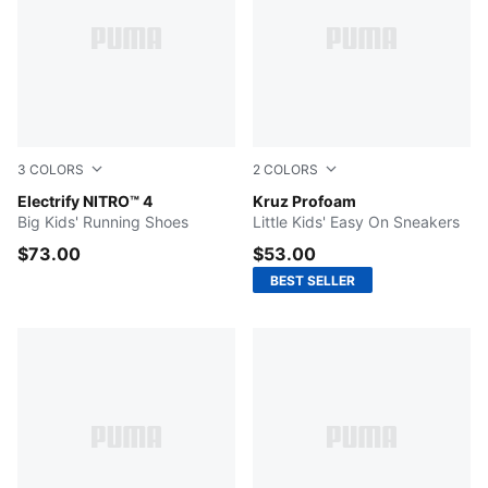
3
COLORS
2
COLORS
PUMA Black-Apple Spritz-Lux Lime
Electrify NITRO™ 4
Puma Black-Puma White
Kruz Profoam
Big Kids' Running Shoes
Little Kids' Easy On Sneakers
$73.00
$53.00
BEST SELLER