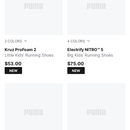
2
COLORS
4
COLORS
PUMA Black-PUMA White-Moody Gray
Kruz ProFoam 2
Light Lavender-Inky Depth
Electrify NITRO™ 5
Little Kids' Running Shoes
Big Kids' Running Shoes
$53.00
$75.00
NEW
NEW