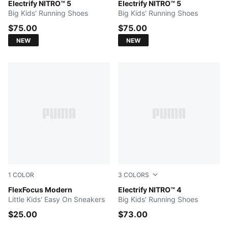
Intense Mint-Sunny Lime-PUMA Black-Mint Tea-PUMA W
Electrify NITRO™ 5
PUMA White-Ultra Red-Light
Electrify NITRO™ 5
Big Kids' Running Shoes
Big Kids' Running Shoes
$75.00
$75.00
NEW
NEW
1
COLOR
3
COLORS
For All Time Red-Feather Gray-PUMA White
FlexFocus Modern
PUMA White-Pure Pink-Elect
Electrify NITRO™ 4
Little Kids' Easy On Sneakers
Big Kids' Running Shoes
$25.00
$73.00