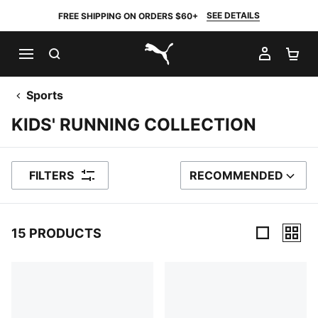
SEE DETAILS
FREE SHIPPING ON ORDERS $60+
SEARCH
MY AC
SH
PUMA.com
Sports
KIDS' RUNNING COLLECTION
FILTERS
RECOMMENDED
SORT BY
15 PRODUCTS
15 Products