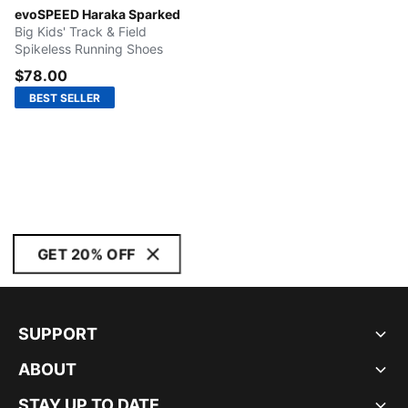
Sun Stream-Warm White-Sunset Glow
evoSPEED Haraka Sparked
Big Kids' Track & Field
Spikeless Running Shoes
$78.00
BEST SELLER
GET 20% OFF
SUPPORT
ABOUT
STAY UP TO DATE