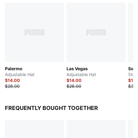
Palermo
Las Vegas
Soni
Adjustable Hat
Adjustable Hat
Stret
$14.00
$14.00
$15
$28.00
$28.00
$30
FREQUENTLY BOUGHT TOGETHER