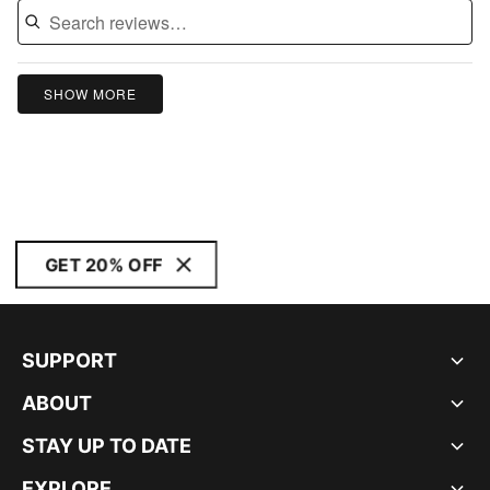
SHOW MORE
GET 20% OFF
SUPPORT
ABOUT
STAY UP TO DATE
EXPLORE