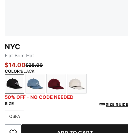
NYC
Flat Brim Hat
$14.00
$28.00
COLOR
:
BLACK
BLACK
MEDIUM BLUE
MAROON
IVORY
50% OFF - NO CODE NEEDED
SIZE
SIZE GUIDE
OSFA
Size
ADD TO CART