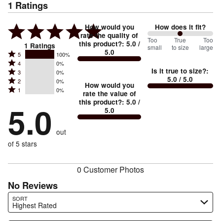
1
Ratings
How would you
How does it fit?
rate the quality of
100
Too
%
True
Too
this product?
:
5.0
/
1
Ratings
small
to size
large
5.0
between
Rated
5
100%
Rated
Too
4
0%
5
Is it true to size?
:
Rated
3
0%
4
small
stars
5.0
/ 5.0
Rated
2
0%
3
stars
How would you
by
and
Rated
1
0%
2
stars
rate the value of
by
100%
True
1
this product?
:
5.0
/
stars
by
5.0
0%
of
5.0
stars
to
by
0%
of
reviewers
by
size
0%
of
reviewers
out
0%
of
reviewers
of
of 5 stars
reviewers
reviewers
0 Customer Photos
No Reviews
Search reviews…
SORT
Highest Rated