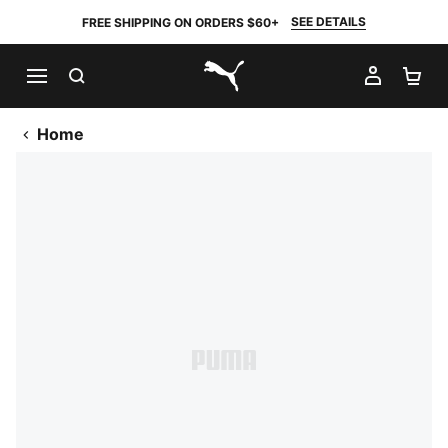
SEE DETAILS
FREE SHIPPING ON ORDERS $60+
SEARCH
MY AC
SH
PUMA.com
Home