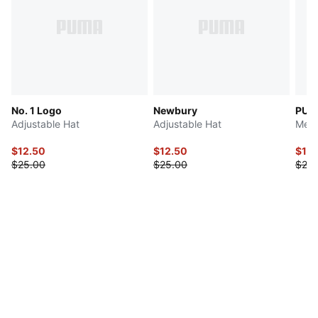
No. 1 Logo
Newbury
PUM
Adjustable Hat
Adjustable Hat
Men'
$12.50
$12.50
$10
$25.00
$25.00
$20.