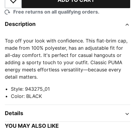
Add to Wishlist
Free returns on all qualifying orders.
Description
Top off your look with confidence. This flat-brim cap,
made from 100% polyester, has an adjustable fit for
all-day comfort. It's perfect for casual hangouts or
adding a sporty touch to your outfit. Classic PUMA
energy meets effortless versatility—because every
detail matters.
Style
:
943275_01
Color
:
BLACK
Details
YOU MAY ALSO LIKE