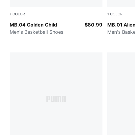
1
COLOR
1
COLOR
PUMA Gold-Matte Puma Gold-PUMA Black
Green Glimm
MB.04 Golden Child
$80.99
MB.01 Alien
Men's Basketball Shoes
Men's Baske