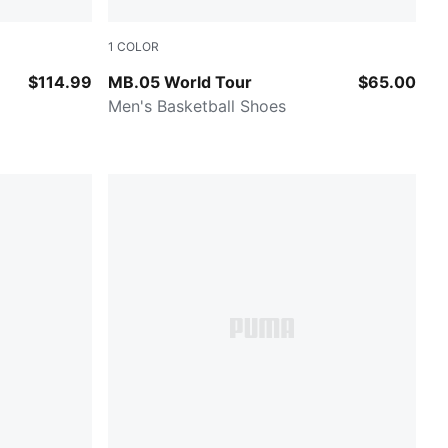
1
COLOR
ermint
Sun Struck-Pure Magenta
$114.99
MB.05 World Tour
$65.00
Men's Basketball Shoes