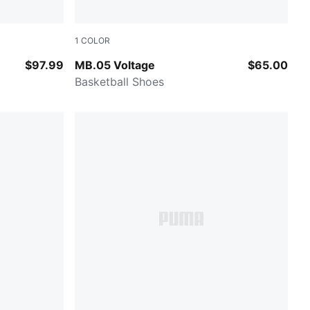
1
COLOR
luro Orange Pes
Yellow Alert-PUMA Black
$97.99
MB.05 Voltage
$65.00
Basketball Shoes