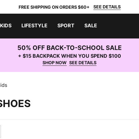
SEE DETAILS
FREE SHIPPING ON ORDERS $60+
KIDS
LIFESTYLE
SPORT
SALE
50% OFF BACK-TO-SCHOOL SALE
+ $15 BACKPACK WHEN YOU SPEND $100
SHOP NOW
SEE DETAILS
ids
 SHOES