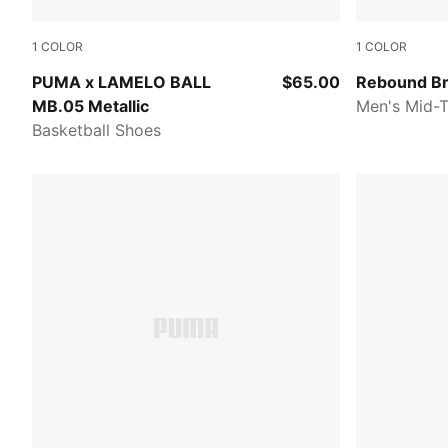
1
COLOR
1
COLOR
Vibrant Silver-Yellow Alert-Glowing Red
Cool Dark 
PUMA x LAMELO BALL
$65.00
Rebound Br
MB.05 Metallic
Men's Mid-
Basketball Shoes