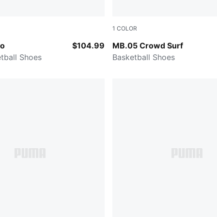
1
COLOR
Fizzy Light-PUMA Black
PUMA Red-Magenta Gleam-F
o
$104.99
MB.05 Crowd Surf
tball Shoes
Basketball Shoes