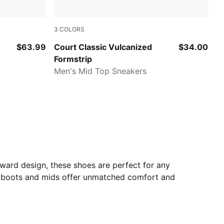
3
COLORS
A Navy
Velvet Moss-PUMA White
$63.99
Court Classic Vulcanized
$34.00
Formstrip
Men's Mid Top Sneakers
rward design, these shoes are perfect for any
's boots and mids offer unmatched comfort and