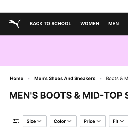
BACK TO SCHOOL
WOMEN
MEN
PUMA.com
Home
Men's Shoes And Sneakers
Boots & M
MEN'S BOOTS & MID-TOP
Size
Color
Price
Fit
Filters