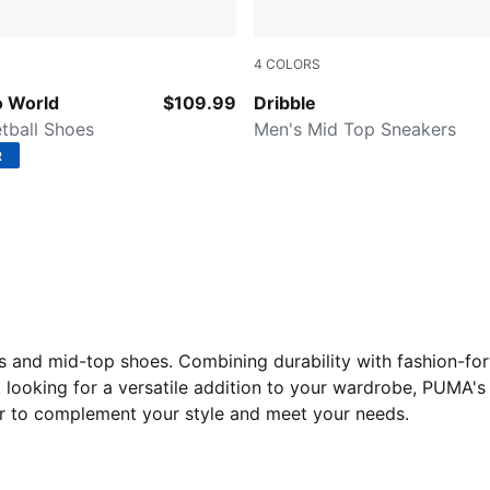
4
COLORS
 All Time Red
PUMA White-Ash Gray-PUM
 World
$109.99
Dribble
tball Shoes
Men's Mid Top Sneakers
R
ts and mid-top shoes. Combining durability with fashion-fo
t looking for a versatile addition to your wardrobe, PUMA
air to complement your style and meet your needs.