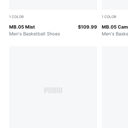
1
COLOR
1
COLOR
PUMA White-Gold
Dark Olive-
MB.05 Mist
$109.99
MB.05 Cam
Men's Basketball Shoes
Men's Baske