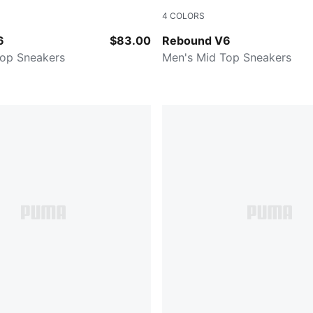
4
COLORS
-PUMA Black-PUMA Black
PUMA White-PUMA Black-For
6
$83.00
Rebound V6
Top Sneakers
Men's Mid Top Sneakers