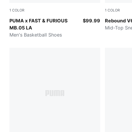
1
COLOR
1
COLOR
Heat Fire-Lux Lime
PUMA White-
PUMA x FAST & FURIOUS
$99.99
Rebound V
MB.05 LA
Mid-Top Sn
Men's Basketball Shoes