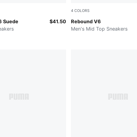
4
COLORS
Desert Dust-Green Terrain
PUMA White-Flat Bronze
6 Suede
$41.50
Rebound V6
eakers
Men's Mid Top Sneakers