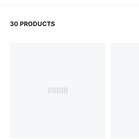
30 PRODUCTS
30 Products