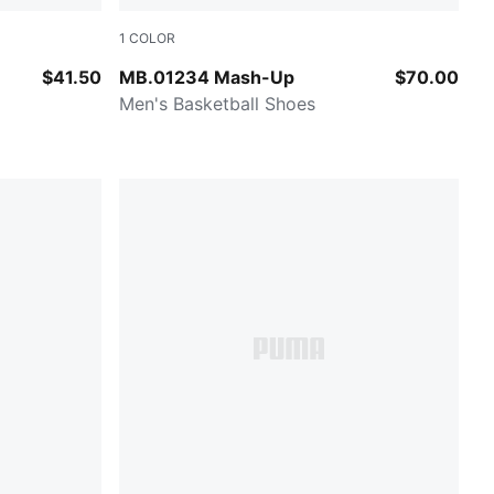
1
COLOR
Rickie Orange-Ravish
$41.50
MB.01234 Mash-Up
$70.00
Men's Basketball Shoes