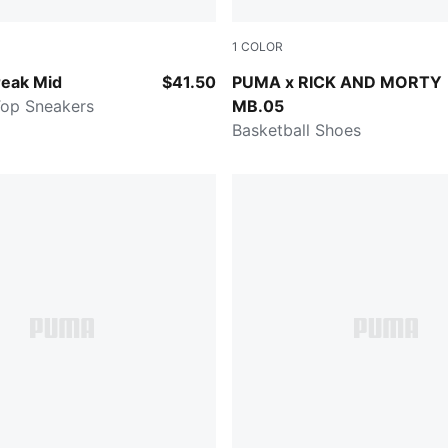
1
COLOR
Gray-Vapor Gray-Gum
Rickie Orange-Electric Pepp
eak Mid
$41.50
PUMA x RICK AND MORTY
Top Sneakers
MB.05
Basketball Shoes