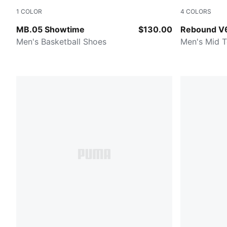
1
COLOR
4
COLORS
Poison Pink-Ultra Blue-Yellow Alert
PUMA Black
MB.05 Showtime
$130.00
Rebound V
Men's Basketball Shoes
Men's Mid 