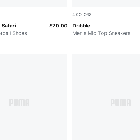
4
COLORS
er-Pure Magenta-Hyperlink Blue
PUMA White-Smokey Gray
 Safari
$70.00
Dribble
tball Shoes
Men's Mid Top Sneakers