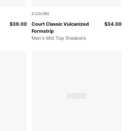
3
COLORS
Puma Black-Puma White
$39.00
Court Classic Vulcanized
$34.00
Formstrip
Men's Mid Top Sneakers