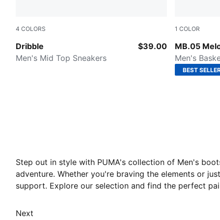
4
COLORS
1
COLOR
PUMA White-For All Time Red-PUMA Black
Aquatic-For
Dribble
$39.00
MB.05 Melo
Men's Mid Top Sneakers
Men's Baske
BEST SELLE
Step out in style with PUMA's collection of Men's boo
adventure. Whether you're braving the elements or jus
support. Explore our selection and find the perfect p
Next