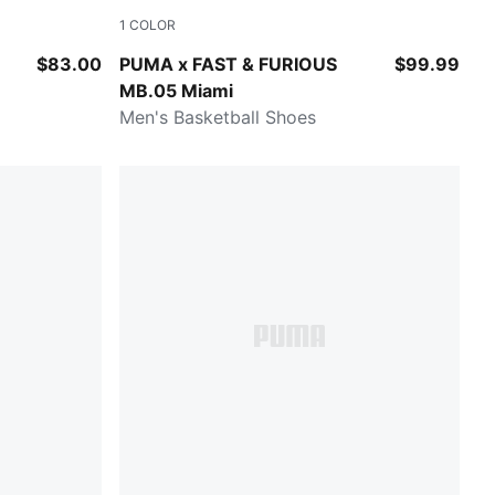
1
COLOR
 All Time Red
Sun Struck-Ravish
$83.00
PUMA x FAST & FURIOUS
$99.99
MB.05 Miami
Men's Basketball Shoes