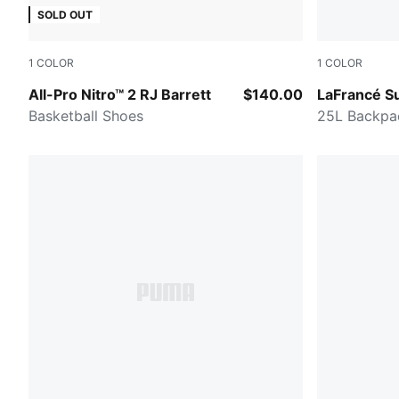
SOLD OUT
1
COLOR
1
COLOR
PUMA Black-PUMA Silver
Green Terra
All-Pro Nitro™ 2 RJ Barrett
$140.00
LaFrancé S
Basketball Shoes
25L Backpa