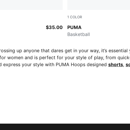
1
COLOR
k-AOP
Leather Brown-Puma Black
$35.00
PUMA
Basketball
ossing up anyone that dares get in your way, it’s essential
r women and is perfect for your style of play, from quick-
 express your style with PUMA Hoops designed
shorts
,
s