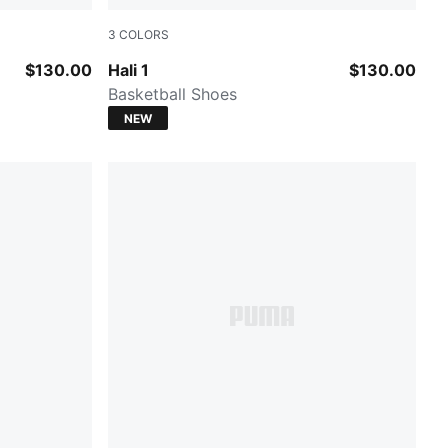
3
COLORS
Cobalt Glaze-Zen Blue
$130.00
Hali 1
$130.00
Basketball Shoes
NEW