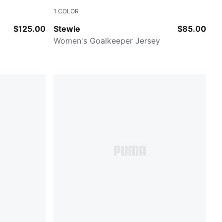
1
COLOR
Jasmine Flower-Posie Pink
$125.00
Stewie
$85.00
Women's Goalkeeper Jersey