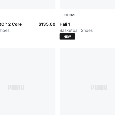
3
COLORS
Intense Mint-PUMA Silver
Fresh Mint-Green Moon
TRO™ 2 Core
$135.00
Hali 1
Shoes
Basketball Shoes
NEW