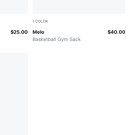
1
COLOR
PUMA Black-AOP
$25.00
Melo
$40.00
Basketball Gym Sack