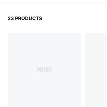
23 PRODUCTS
23 Products