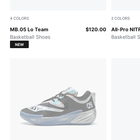
4
COLORS
2
COLORS
PUMA White-Gray Echo
PUMA Black-
MB.05 Lo Team
$120.00
All-Pro NI
Basketball Shoes
Basketball 
NEW