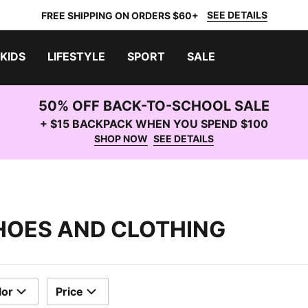
SEE DETAILS
FREE SHIPPING ON ORDERS $60+
KIDS
LIFESTYLE
SPORT
SALE
50% OFF BACK-TO-SCHOOL SALE
+ $15 BACKPACK WHEN YOU SPEND $100
SHOP NOW
SEE DETAILS
HOES AND CLOTHING
lor
Price