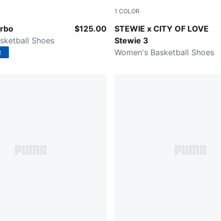
1
COLOR
PUMA Black-Lemon Crush
PUMA Team Royal-Dewdrop
urbo
$125.00
STEWIE x CITY OF LOVE
sketball Shoes
Stewie 3
Women's Basketball Shoes
R