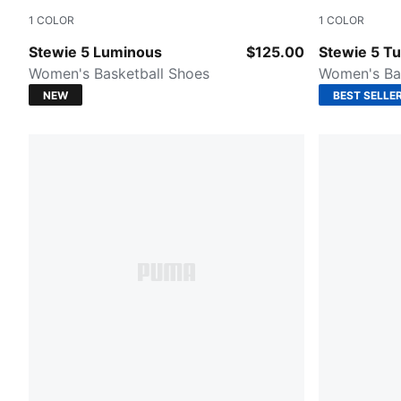
1
COLOR
1
COLOR
PUMA Silver-Poison Pink
Mint Jelly-
Stewie 5 Luminous
$125.00
Stewie 5 T
Women's Basketball Shoes
Women's Ba
NEW
BEST SELLE