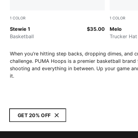
1
COLOR
1
COLOR
Lime Squeeze-Dark Shadow
PUMA Blac
Stewie 1
$35.00
Melo
Basketball
Trucker Hat
When you’re hitting step backs, dropping dimes, and cr
challenge. PUMA Hoops is a premier basketball brand fo
shooting and everything in between.
Up your game and
it.
GET 20% OFF