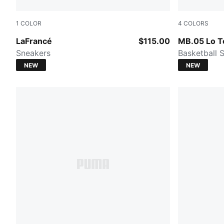
1
COLOR
4
COLORS
Cool Light Gray-Gray Echo
Lavender Al
LaFrancé
$115.00
MB.05 Lo 
Sneakers
Basketball 
NEW
NEW