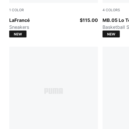
1
COLOR
4
COLORS
PUMA Black-Gray Sky
PUMA Black
LaFrancé
$115.00
MB.05 Lo 
Sneakers
Basketball 
NEW
NEW