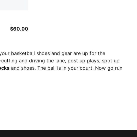
$60.00
 your basketball shoes and gear are up for the
cutting and driving the lane, post up plays, spot up
ocks
and shoes. The ball is in your court. Now go run