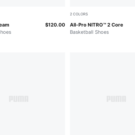
2
COLORS
ert-Dark Amethyst
Gray Echo-PUMA White-PUM
Team
$120.00
All-Pro NITRO™ 2 Core
Shoes
Basketball Shoes