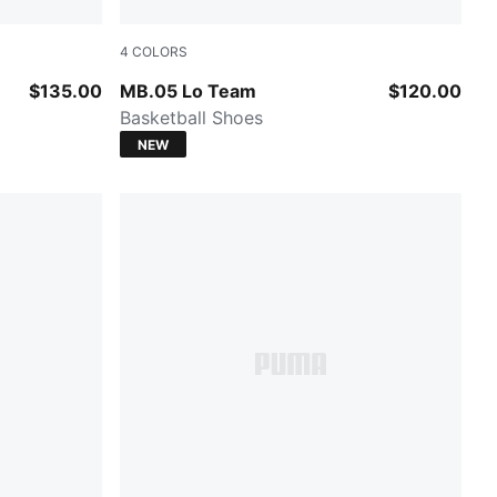
4
COLORS
A Silver
Ultra Blue-Intense Mint
$135.00
MB.05 Lo Team
$120.00
Basketball Shoes
NEW