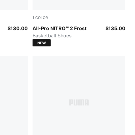
1
COLOR
Bluemazing-Nitro Blue-Elektro Aqua
$130.00
All-Pro NITRO™ 2 Frost
$135.00
Basketball Shoes
NEW