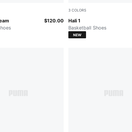
3
COLORS
-Moody Gray
PUMA White-Vibrant Silver
Team
$120.00
Hali 1
Shoes
Basketball Shoes
NEW