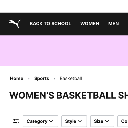
BACK TO SCHOOL
WOMEN
MEN
PUMA.com
Home
Sports
Basketball
WOMEN’S BASKETBALL S
Category
Style
Size
Co
Filters