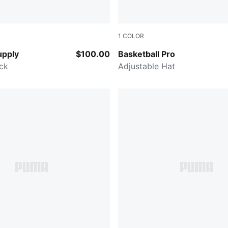
1
COLOR
in-AOP
PUMA BLACK
upply
$100.00
Basketball Pro
ck
Adjustable Hat