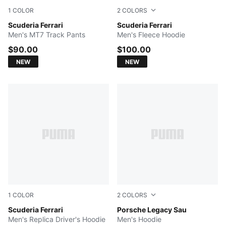
1
COLOR
2
COLORS
PUMA BLACK
Scuderia Ferrari
PUMA BLACK
Scuderia Ferrari
Men's MT7 Track Pants
Men's Fleece Hoodie
$90.00
$100.00
NEW
NEW
1
COLOR
2
COLORS
PUMA Red
Scuderia Ferrari
Rosy Outlook
Porsche Legacy Sau
Men's Replica Driver's Hoodie
Men's Hoodie