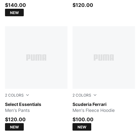
$140.00
$120.00
NEW
2
COLORS
2
COLORS
Rich Cocoa
Select Essentials
Rosso Corsa
Scuderia Ferrari
Men's Pants
Men's Fleece Hoodie
$120.00
$100.00
NEW
NEW