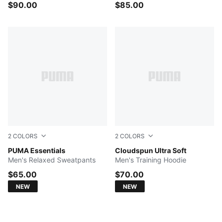
$90.00
$85.00
2
COLORS
2
COLORS
PUMA BLACK
PUMA Essentials
PUMA BLACK
Cloudspun Ultra Soft
Men's Relaxed Sweatpants
Men's Training Hoodie
$65.00
$70.00
NEW
NEW