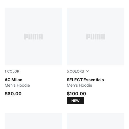
103 Products
1
COLOR
5
COLORS
Dark Gray Heather
AC Milan
Persian Blue
SELECT Essentials
Men's Hoodie
Men's Hoodie
$60.00
$100.00
NEW