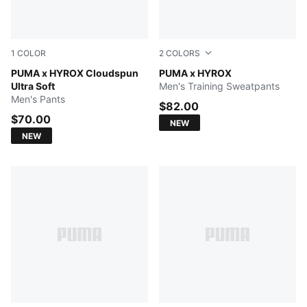
1
COLOR
2
COLORS
PUMA BLACK
PUMA x HYROX Cloudspun
Herb Garden
PUMA x HYROX
Ultra Soft
Men's Training Sweatpants
Men's Pants
$82.00
$70.00
NEW
NEW