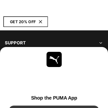
GET 20% OFF
SUPPORT
ABOUT
STAY UP TO DATE
EXPLORE
UNITED STATES