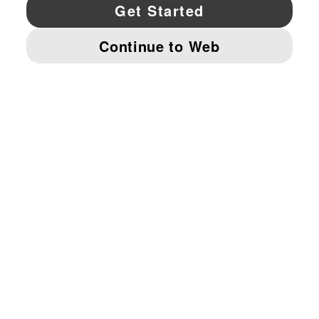
YouTube
Twitter
Pinterest
Instagram
Facebo
© PUMA NORTH AMERICA, INC.
IMPRINT AND LEGAL DATA