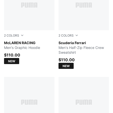
2
COLORS
2
COLORS
ALPINE SNOW
McLAREN RACING
PUMA BLACK
Scuderia Ferrari
Men's Graphic Hoodie
Men's Half-Zip Fleece Crew
Sweatshirt
$110.00
$110.00
NEW
NEW