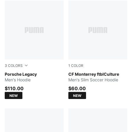
3
COLORS
1
COLOR
Mouse Gray
Porsche Legacy
Blue Intense
CF Monterrey ftblCulture
Men's Hoodie
Men's Slim Soccer Hoodie
$110.00
$60.00
NEW
NEW