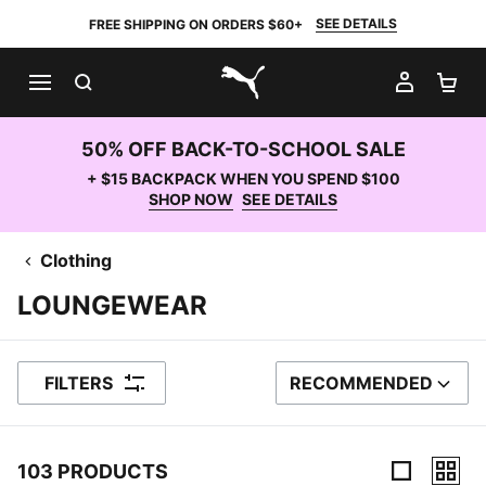
SEE DETAILS
FREE SHIPPING ON ORDERS $60+
SEARCH
MY AC
SH
PUMA.com
50% OFF BACK-TO-SCHOOL SALE
+ $15 BACKPACK WHEN YOU SPEND $100
SHOP NOW
SEE DETAILS
Clothing
LOUNGEWEAR
FILTERS
RECOMMENDED
SORT BY
103 PRODUCTS