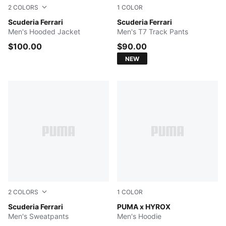
2
COLORS
1
COLOR
Rosso Corsa
Scuderia Ferrari
Rosso Corsa
Scuderia Ferrari
Men's Hooded Jacket
Men's T7 Track Pants
$100.00
$90.00
NEW
2
COLORS
1
COLOR
PUMA BLACK
Scuderia Ferrari
PUMA BLACK
PUMA x HYROX
Men's Sweatpants
Men's Hoodie