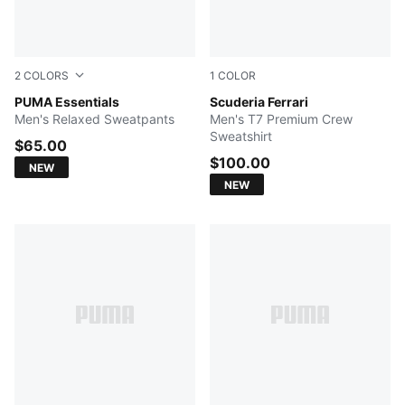
2
COLORS
1
COLOR
PUMA BLACK
PUMA Essentials
PUMA BLACK
Scuderia Ferrari
Men's Relaxed Sweatpants
Men's T7 Premium Crew
Sweatshirt
$65.00
$100.00
NEW
NEW