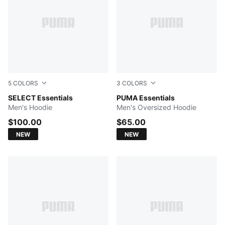
5
COLORS
3
COLORS
Ruby Noir
SELECT Essentials
PUMA BLACK
PUMA Essentials
Men's Hoodie
Men's Oversized Hoodie
$100.00
$65.00
NEW
NEW