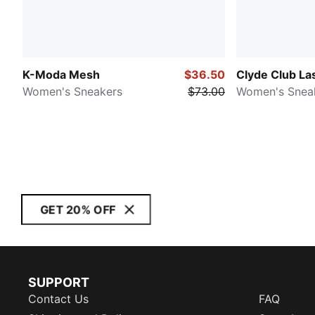
K-Moda Mesh
$36.50
Clyde Club La
Women's Sneakers
$73.00
Women's Snea
GET 20% OFF
SUPPORT
Contact Us
FAQ