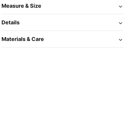
Measure & Size
Details
Materials & Care