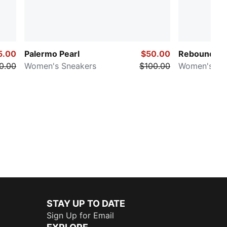
5.00
Palermo Pearl
$50.00
Rebound Fe
0.00
Women's Sneakers
$100.00
Women's Mi
STAY UP TO DATE
Sign Up for Email