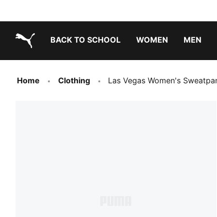
BACK TO SCHOOL
WOMEN
MEN
PUMA.com
Home
Clothing
Las Vegas Women's Sweatpa