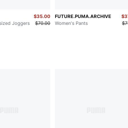
$35.00
FUTURE.PUMA.ARCHIVE
$3
sized Joggers
$70.00
Women's Pants
$7