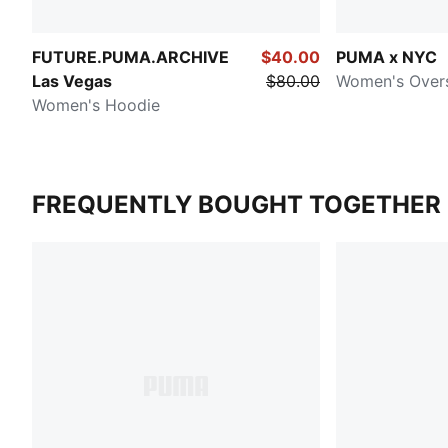
FUTURE.PUMA.ARCHIVE
$40.00
PUMA x NYC
Las Vegas
$80.00
Women's Over
Women's Hoodie
FREQUENTLY BOUGHT TOGETHER