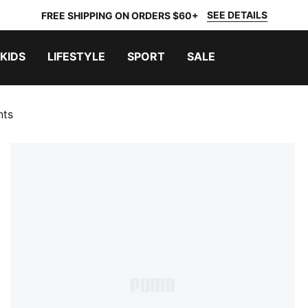
SEE DETAILS
FREE SHIPPING ON ORDERS $60+
KIDS
LIFESTYLE
SPORT
SALE
nts