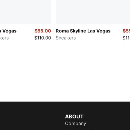
s Vegas
$55.00
Roma Skyline Las Vegas
$5
kers
$110.00
Sneakers
$11
ABOUT
Company