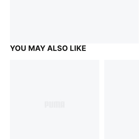
YOU MAY ALSO LIKE