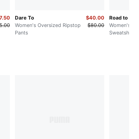
7.50
Dare To
$40.00
Road to Uni
5.00
Women's Oversized Ripstop
$80.00
Women's Ov
Pants
Sweatshirt