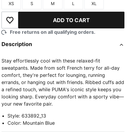
XS
S
M
L
XL
Size
Size
Size
Size
Size
ADD TO CART
Add to Wishlist
Free returns on all qualifying orders.
Description
Stay effortlessly cool with these relaxed-fit
sweatpants. Made from soft French terry for all-day
comfort, they're perfect for lounging, running
errands, or hanging out with friends. Ribbed cuffs add
a refined touch, while PUMA's iconic style keeps you
looking sharp. Everyday comfort with a sporty vibe—
your new favorite pair.
Style
:
633892_13
Color
:
Mountain Blue