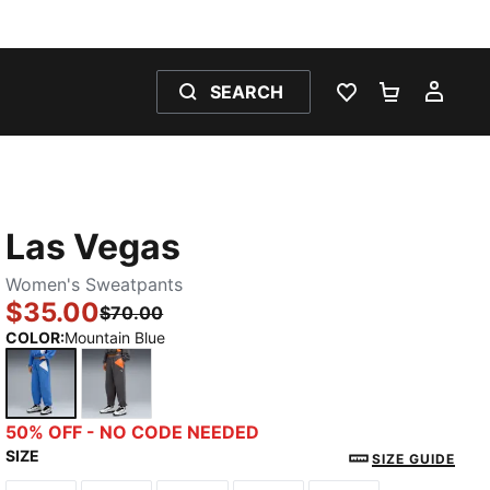
SEARCH
WISHLIST 0
SHOPPING
MY 
Las Vegas
Women's Sweatpants
$35.00
$70.00
COLOR
:
Mountain Blue
Mountain Blue
Dusky Gray
50% OFF - NO CODE NEEDED
SIZE
SIZE GUIDE