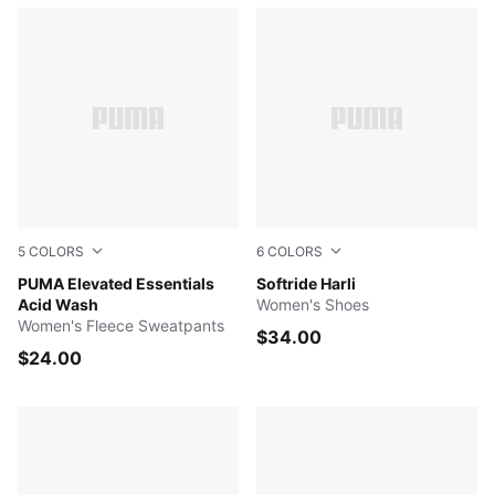
5
COLORS
6
COLORS
ICE COFFEE
PUMA Elevated Essentials
PUMA Black-PUMA Black-Co
Softride Harli
Acid Wash
Women's Shoes
Women's Fleece Sweatpants
$34.00
$24.00