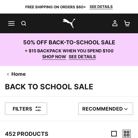
SEE DETAILS
FREE SHIPPING ON ORDERS $60+
SEARCH
MY AC
SH
PUMA.com
50% OFF BACK-TO-SCHOOL SALE
+ $15 BACKPACK WHEN YOU SPEND $100
SHOP NOW
SEE DETAILS
Home
BACK TO SCHOOL SALE
FILTERS
RECOMMENDED
SORT BY
452 PRODUCTS