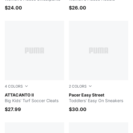
$24.00
$26.00
4
COLORS
2
COLORS
Yellow Alert-PUMA Black
ATTACANTO II
New Navy-Royal Sapphire-
Pacer Easy Street
Big Kids' Turf Soccer Cleats
Toddlers' Easy On Sneakers
$27.99
$30.00