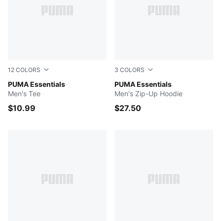
12
COLORS
3
COLORS
PUMA BLACK
PUMA Essentials
Medium Gray Heather
PUMA Essentials
Men's Tee
Men's Zip-Up Hoodie
$10.99
$27.50