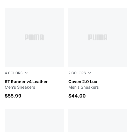
452 Products
4
COLORS
2
COLORS
PUMA White-Glacial Gray-Gum
ST Runner v4 Leather
PUMA White-Cool Light Gra
Caven 2.0 Lux
Men's Sneakers
Men's Sneakers
$55.99
$44.00