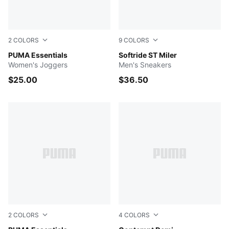
2
COLORS
9
COLORS
PUMA BLACK
PUMA Essentials
Cool Light Gray-For All Ti
Softride ST Miler
Women's Joggers
Men's Sneakers
$25.00
$36.50
2
COLORS
4
COLORS