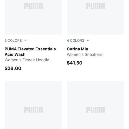
5
COLORS
4
COLORS
LILAC CRUSH
PUMA Elevated Essentials
PUMA White-PUMA Black-De
Carina Mia
Acid Wash
Women's Sneakers
Women's Fleece Hoodie
$41.50
$26.00