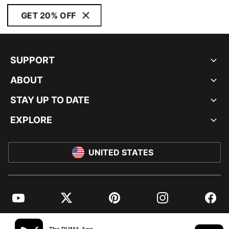
GET 20% OFF
SUPPORT
ABOUT
STAY UP TO DATE
EXPLORE
UNITED STATES
YouTube
Twitter
Pinterest
Instagram
Facebo
© PUMA NORTH AMERICA, INC.