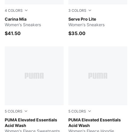
4
COLORS
3
COLORS
PUMA White-PUMA Gold
Carina Mia
Puma White-Puma White-Puma
Serve Pro Lite
Women's Sneakers
Women's Sneakers
$41.50
$35.00
5
COLORS
5
COLORS
PUMA BLACK
PUMA Elevated Essentials
PUMA BLACK
PUMA Elevated Essentials
Acid Wash
Acid Wash
Women's Fleece Sweatpants
Women's Fleece Hoodie