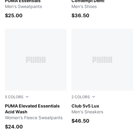
PUMA BLACK
PUMA Essentials
PUMA Black-Asphalt
Contempt Demi
Men's Sweatpants
Men's Shoes
$25.00
$36.50
5
COLORS
2
COLORS
LILAC CRUSH
PUMA Elevated Essentials
Alpine Snow-PUMA White-
Club 5v5 Lux
Acid Wash
Men's Sneakers
Women's Fleece Sweatpants
$46.50
$24.00