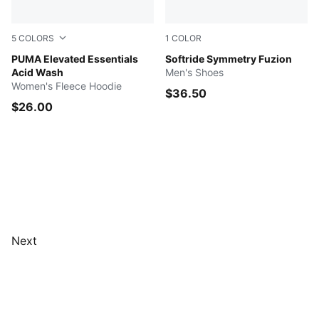
5
COLORS
1
COLOR
ICE COFFEE
PUMA Elevated Essentials
Dark Olive-PUMA Black-Fizz
Softride Symmetry Fuzion
Acid Wash
Men's Shoes
Women's Fleece Hoodie
$36.50
$26.00
Next