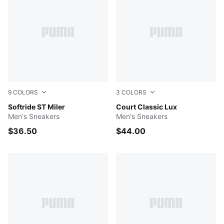
9
COLORS
3
COLORS
Vapor Gray-PUMA Black-PUMA White
Softride ST Miler
Puma Black-Puma White
Court Classic Lux
Men's Sneakers
Men's Sneakers
$36.50
$44.00