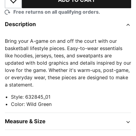
Add to Wishlist
Free returns on all qualifying orders.
Description
Bring your A-game on and off the court with our
basketball lifestyle pieces. Easy-to-wear essentials
like hoodies, jerseys, tees, and sweatpants are
updated with bold graphics and details inspired by our
love for the game. Whether it's warm-ups, post-game,
or everyday wear, these pieces are designed to make
a statement.
Style
:
632845_01
Color
:
Wild Green
Measure & Size