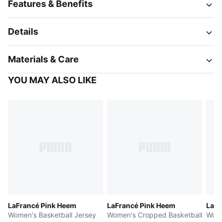
Features & Benefits
Details
Materials & Care
YOU MAY ALSO LIKE
LaFrancé Pink Heem
LaFrancé Pink Heem
LaFr
Women's Basketball Jersey
Women's Cropped Basketball
Wome