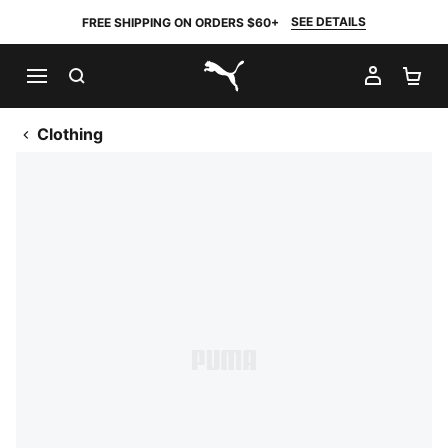
SEE DETAILS
FREE SHIPPING ON ORDERS $60+
SEARCH
MY AC
SH
PUMA.com
Clothing