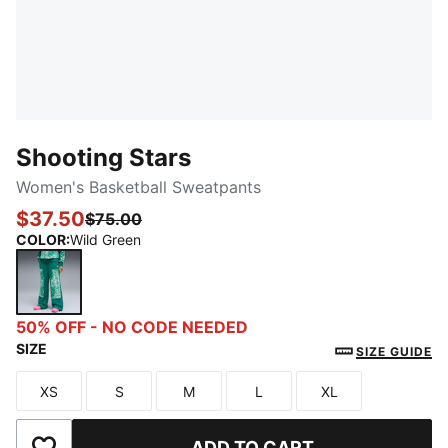
Shooting Stars
Women's Basketball Sweatpants
$37.50
$75.00
COLOR
:
Wild Green
Wild Green
50% OFF - NO CODE NEEDED
SIZE
SIZE GUIDE
XS
S
M
L
XL
Size
Size
Size
Size
Size
ADD TO CART