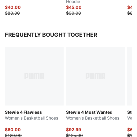
Hoodie
$40.00
$45.00
$40
$80.00
$90.00
$80
FREQUENTLY BOUGHT TOGETHER
Stewie 4 Flawless
Stewie 4 Most Wanted
Stew
Women's Basketball Shoes
Women's Basketball Shoes
Wome
$60.00
$92.99
$60
$120.00
$125.00
$120