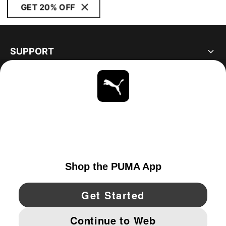
GET 20% OFF
SUPPORT
ABOUT
STAY UP TO DATE
EXPLORE
UNITED STATES
YouTube
Twitter
Pinterest
Instagram
Facebo
© PUMA NORTH AMERICA, INC.
IMPRINT AND LEGAL DATA