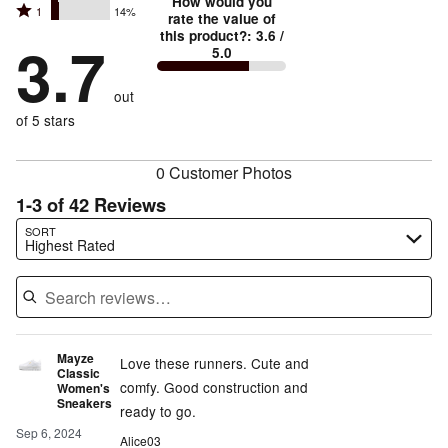
stars
How would you
by
Rated
1
14%
2
stars
rate the value of
by
55%
1
this product?
:
3.6
/
stars
by
3.7
5%
of
5.0
stars
by
14%
of
reviewers
by
12%
of
reviewers
out
14%
of
reviewers
of
of 5 stars
reviewers
reviewers
0 Customer Photos
1-3 of 42 Reviews
Search reviews…
SORT
Highest Rated
Mayze
Love these runners. Cute and
Classic
comfy. Good construction and
Women's
Sneakers
ready to go.
Sep 6, 2024
Alice03