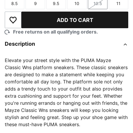
8.5
9
9.5
10
10.5
11
Size
Size
Size
Size
Size
Size
ADD TO CART
Add to Wishlist
Free returns on all qualifying orders.
Description
Elevate your street style with the PUMA Mayze
Classic Wns platform sneakers. These classic sneakers
are designed to make a statement while keeping you
comfortable all day long. The platform sole not only
adds a trendy touch to your outfit but also provides
extra cushioning and support for your feet. Whether
you're running errands or hanging out with friends, the
Mayze Classic Wns sneakers will keep you looking
stylish and feeling great. Step up your shoe game with
these must-have PUMA sneakers.