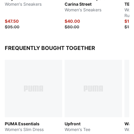
Women's Sneakers
Carina Street
TEX
Women's Sneakers
Wome
Runn
$47.50
$40.00
$10
$95.00
$80.00
$160
FREQUENTLY BOUGHT TOGETHER
PUMA Essentials
Upfront
Ward
Women's Slim Dress
Women's Tee
Wome