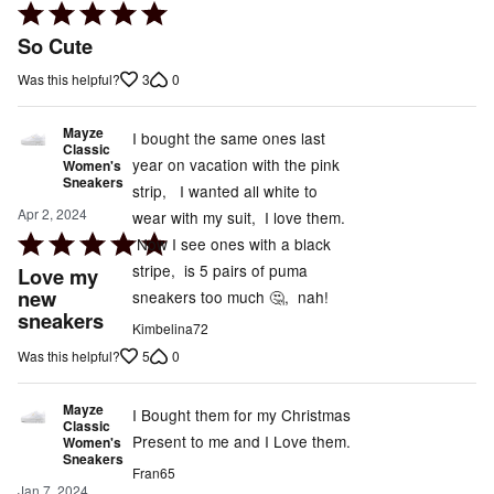
Rated
5
So Cute
out
3
0
Was this helpful?
of
5
Mayze
I bought the same ones last
Classic
year on vacation with the pink
Women's
Sneakers
strip, I wanted all white to
Apr 2, 2024
wear with my suit, I love them.
Rated
Now I see ones with a black
5
stripe, is 5 pairs of puma
Love my
out
new
sneakers too much 🤔, nah!
sneakers
of
Kimbelina72
5
5
0
Was this helpful?
Mayze
I Bought them for my Christmas
Classic
Present to me and I Love them.
Women's
Sneakers
Fran65
Jan 7, 2024