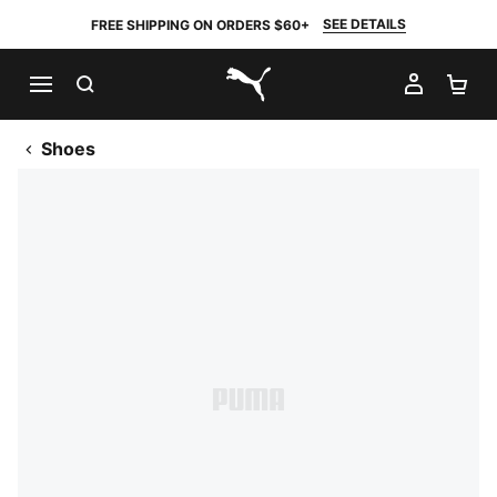
SEE DETAILS
FREE SHIPPING ON ORDERS $60+
SEARCH
MY AC
SH
PUMA.com
Shoes