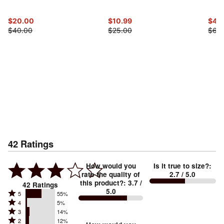
$20.00
$10.99
$47.
$40.00
$25.00
$60
42
Ratings
How would you
Is it true to size?
:
rate the quality of
2.7
/ 5.0
this product?
:
3.7
/
42
Ratings
5.0
Rated
5
55%
Rated
4
5%
5
Rated
3
14%
4
stars
Rated
2
12%
3