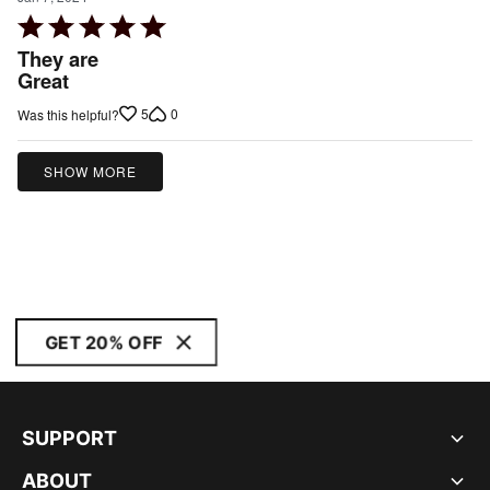
Rated
5
They are
out
Great
of
5
0
Was this helpful?
5
SHOW MORE
GET 20% OFF
SUPPORT
ABOUT