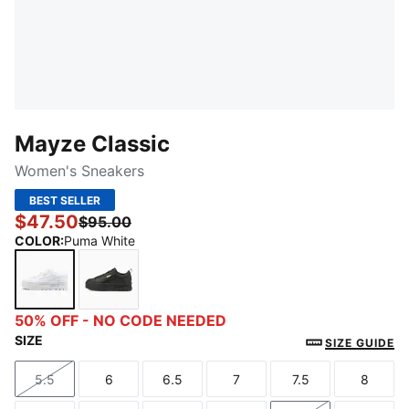
Mayze Classic
Women's Sneakers
BEST SELLER
$47.50
$95.00
COLOR
:
Puma White
Puma White
Puma Black
50% OFF - NO CODE NEEDED
SIZE
SIZE GUIDE
5.5
6
6.5
7
7.5
8
Size
Size
Size
Size
Size
Size