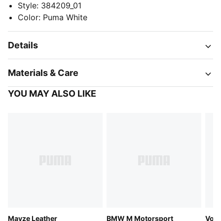
Style
:
384209_01
Color
:
Puma White
Details
Materials & Care
YOU MAY ALSO LIKE
Mayze Leather
BMW M Motorsport
Voya