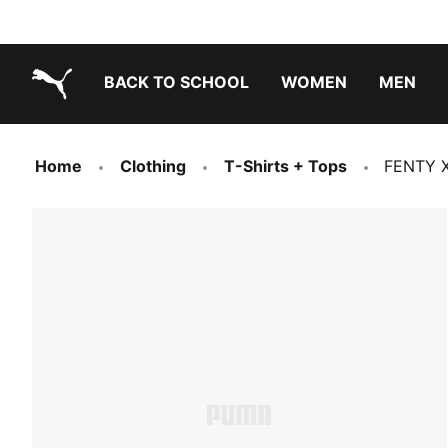
BACK TO SCHOOL
WOMEN
MEN
PUMA.com
Home
Clothing
T-Shirts + Tops
FENTY X