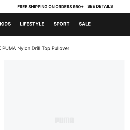
SEE DETAILS
FREE SHIPPING ON ORDERS $60+
KIDS
LIFESTYLE
SPORT
SALE
 PUMA Nylon Drill Top Pullover