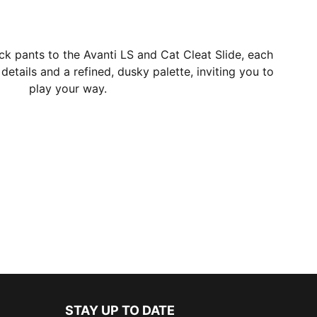
ack pants to the Avanti LS and Cat Cleat Slide, each
 details and a refined, dusky palette, inviting you to
play your way.
STAY UP TO DATE