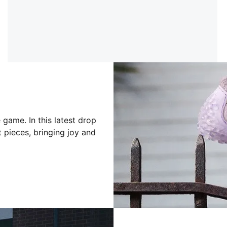
game. In this latest drop
 pieces, bringing joy and