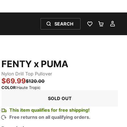
SEARCH
WISHLIST 0
SHOPPING
MY 
FENTY x PUMA
Nylon Drill Top Pullover
$69.99
$120.00
:
Sold Out
COLOR
:
Haute Tropic
SOLD OUT
This item qualifies for free shipping!
Free returns on all qualifying orders.