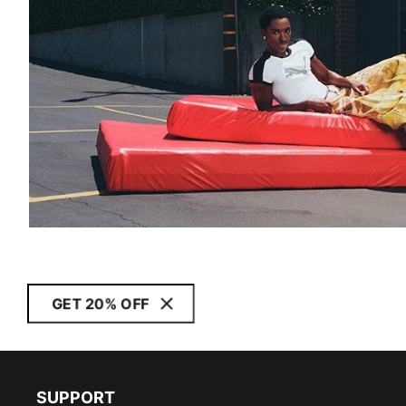
GET 20% OFF
SUPPORT