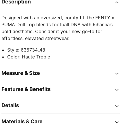
Description
Designed with an oversized, comfy fit, the FENTY x
PUMA Drill Top blends football DNA with Rihanna’s
bold aesthetic. Consider it your new go-to for
effortless, elevated streetwear.
Style
:
635734_48
Color
:
Haute Tropic
Measure & Size
Features & Benefits
Details
Materials & Care