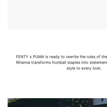
FENTY x PUMA is ready to rewrite the rules of the 
Rihanna transforms football staples into statement
style to every look.