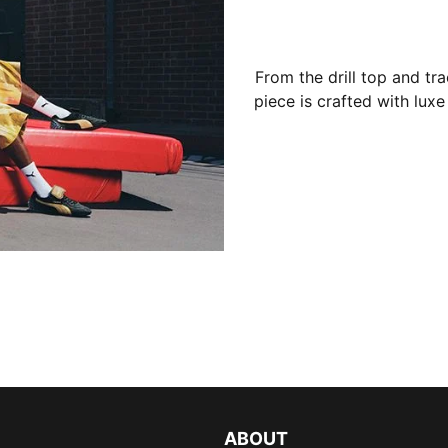
From the drill top and tr
piece is crafted with luxe
ABOUT