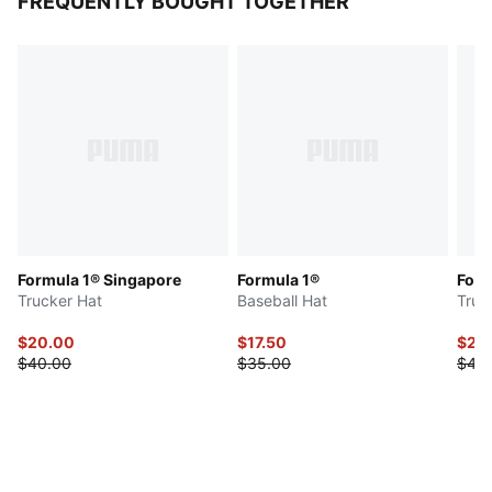
FREQUENTLY BOUGHT TOGETHER
Formula 1® Singapore
Formula 1®
Form
Trucker Hat
Baseball Hat
Truc
$20.00
$17.50
$20
$40.00
$35.00
$40