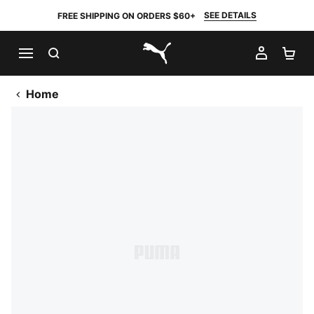
SEE DETAILS
FREE SHIPPING ON ORDERS $60+
SEARCH
MY AC
SH
PUMA.com
Home