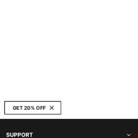
GET 20% OFF
SUPPORT