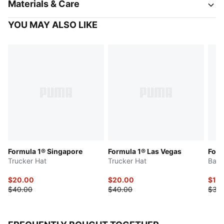
Materials & Care
YOU MAY ALSO LIKE
Formula 1® Singapore
Formula 1® Las Vegas
Form
Trucker Hat
Trucker Hat
Base
$20.00
$20.00
$17.
$40.00
$40.00
$35