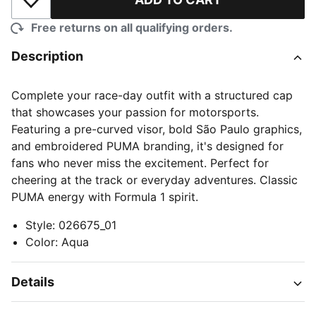
Add to Wishlist
Free returns on all qualifying orders.
Description
Complete your race-day outfit with a structured cap
that showcases your passion for motorsports.
Featuring a pre-curved visor, bold São Paulo graphics,
and embroidered PUMA branding, it's designed for
fans who never miss the excitement. Perfect for
cheering at the track or everyday adventures. Classic
PUMA energy with Formula 1 spirit.
Style
:
026675_01
Color
:
Aqua
Details