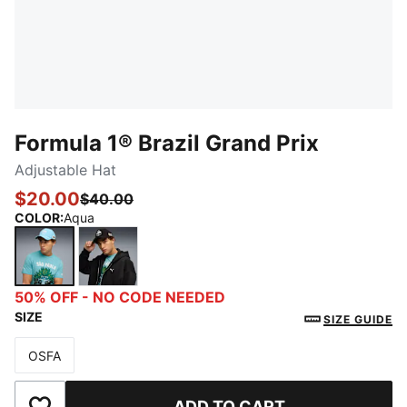
Formula 1® Brazil Grand Prix
Adjustable Hat
$20.00
$40.00
COLOR
:
Aqua
Aqua
PUMA Black
50% OFF - NO CODE NEEDED
SIZE
SIZE GUIDE
OSFA
Size
ADD TO CART