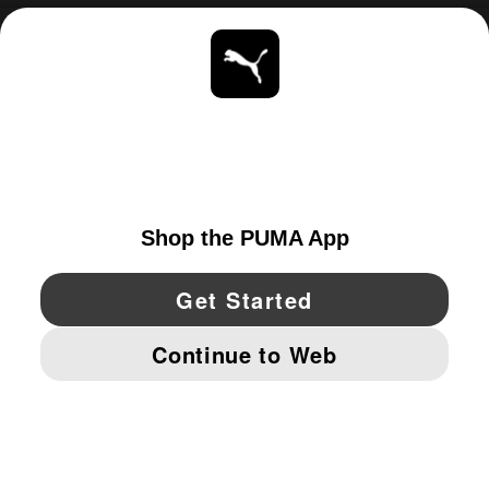
ABOUT
STAY UP TO DATE
EXPLORE
UNITED STATES
YouTube
Twitter
Pinterest
Instagram
Facebo
© PUMA NORTH AMERICA, INC.
IMPRINT AND LEGAL DATA