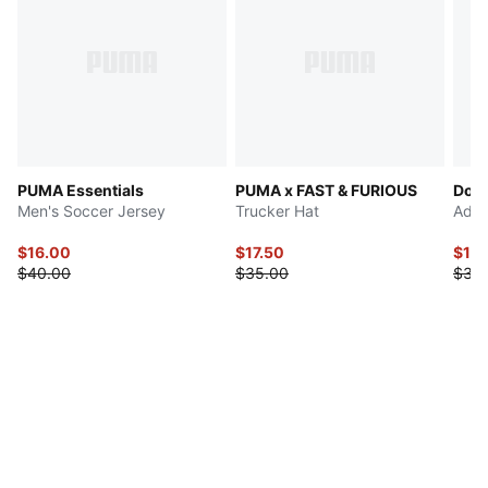
PUMA Essentials
PUMA x FAST & FURIOUS
Dow
Men's Soccer Jersey
Trucker Hat
Adju
$16.00
$17.50
$17.
$40.00
$35.00
$35