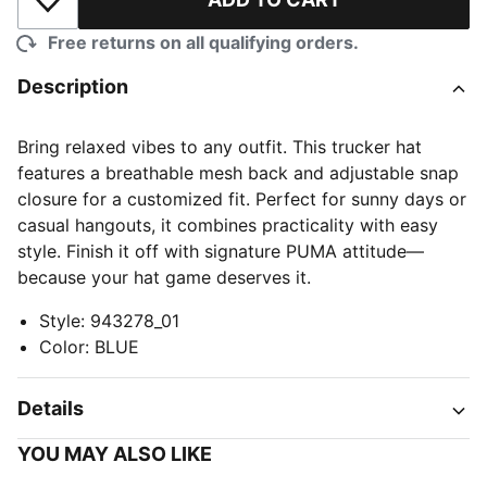
Add to Wishlist
Free returns on all qualifying orders.
Description
Bring relaxed vibes to any outfit. This trucker hat
features a breathable mesh back and adjustable snap
closure for a customized fit. Perfect for sunny days or
casual hangouts, it combines practicality with easy
style. Finish it off with signature PUMA attitude—
because your hat game deserves it.
Style
:
943278_01
Color
:
BLUE
Details
YOU MAY ALSO LIKE