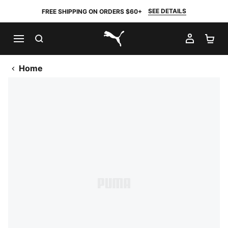
SEE DETAILS
FREE SHIPPING ON ORDERS $60+
SEARCH
MY AC
SH
PUMA.com
Home