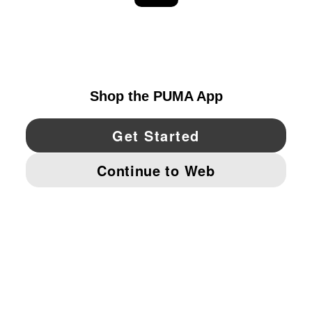
EXPLORE
UNITED STATES
YouTube
Twitter
Pinterest
Instagram
Facebo
© PUMA NORTH AMERICA, INC.
IMPRINT AND LEGAL DATA