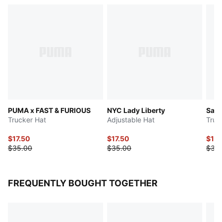
PUMA x FAST & FURIOUS
NYC Lady Liberty
Saha
Trucker Hat
Adjustable Hat
Truc
$17.50
$17.50
$17.
$35.00
$35.00
$35
FREQUENTLY BOUGHT TOGETHER