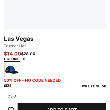
Las Vegas
Trucker Hat
$14.00
$28.00
COLOR
:
BLUE
BLUE
50% OFF - NO CODE NEEDED
SIZE
SIZE GUIDE
OSFA
Size
ADD TO CART