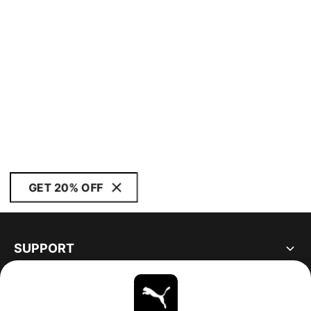
GET 20% OFF
SUPPORT
ABOUT
STAY UP TO DATE