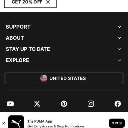
GET 20% OFF
SUPPORT
ABOUT
STAY UP TO DATE
EXPLORE
UNITED STATES
YouTube
Twitter
Pinterest
Instagram
Facebo
© PUMA NORTH AMERICA, INC.
IMPRINT AND LEGAL DATA