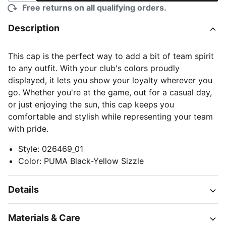
Free returns on all qualifying orders.
Description
This cap is the perfect way to add a bit of team spirit
to any outfit. With your club's colors proudly
displayed, it lets you show your loyalty wherever you
go. Whether you're at the game, out for a casual day,
or just enjoying the sun, this cap keeps you
comfortable and stylish while representing your team
with pride.
Style
:
026469_01
Color
:
PUMA Black-Yellow Sizzle
Details
Materials & Care