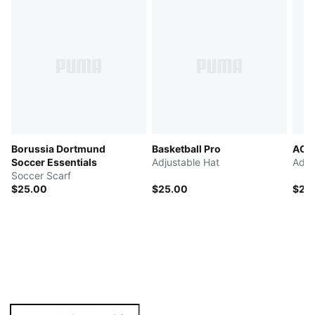
Borussia Dortmund
Basketball Pro
AC M
Soccer Essentials
Adjustable Hat
Adju
Soccer Scarf
$25.00
$25.00
$25