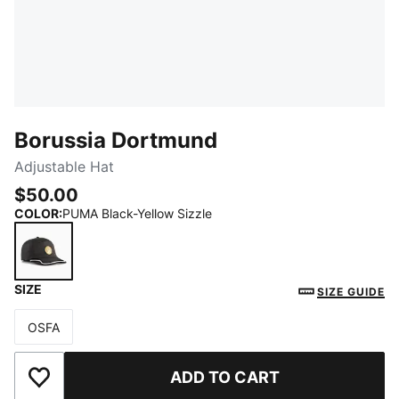
Borussia Dortmund
Adjustable Hat
$50.00
COLOR
:
PUMA Black-Yellow Sizzle
SIZE
PUMA Black-Yellow Sizzle
SIZE GUIDE
OSFA
Size
ADD TO CART
Add to Wishlist