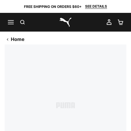
SEE DETAILS
FREE SHIPPING ON ORDERS $60+
SEARCH
MY AC
SH
PUMA.com
Home