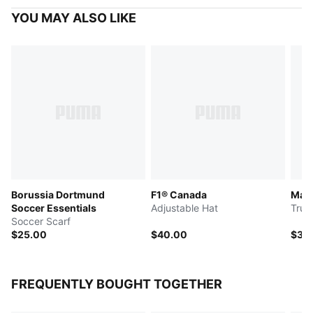
YOU MAY ALSO LIKE
Borussia Dortmund
F1® Canada
Manc
Soccer Essentials
Adjustable Hat
Truc
Soccer Scarf
$25.00
$40.00
$30
FREQUENTLY BOUGHT TOGETHER