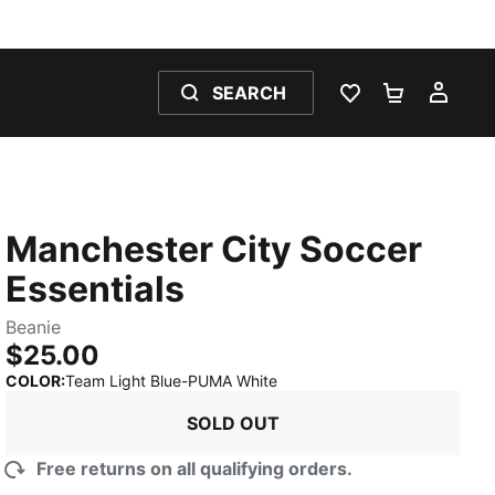
SEARCH
WISHLIST 0
SHOPPING
MY 
Manchester City Soccer
Essentials
Beanie
$25.00
:
Sold Out
COLOR
:
Team Light Blue-PUMA White
SOLD OUT
Free returns on all qualifying orders.