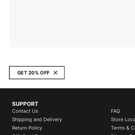
GET 20% OFF
SUPPORT
Contact Us
FAQ
Shipping and Delivery
Store Loc
Return Policy
Terms & C