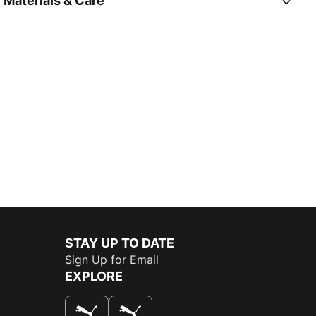
Materials & Care
STAY UP TO DATE
Sign Up for Email
EXPLORE