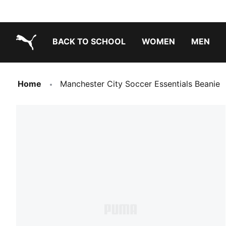
BACK TO SCHOOL
WOMEN
MEN
PUMA.com
Home
Manchester City Soccer Essentials Beanie