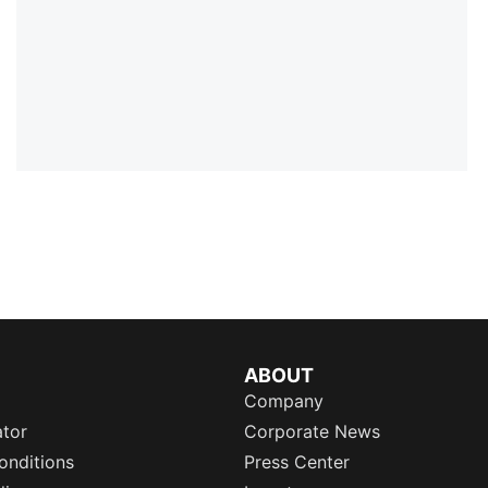
ABOUT
Company
ator
Corporate News
onditions
Press Center