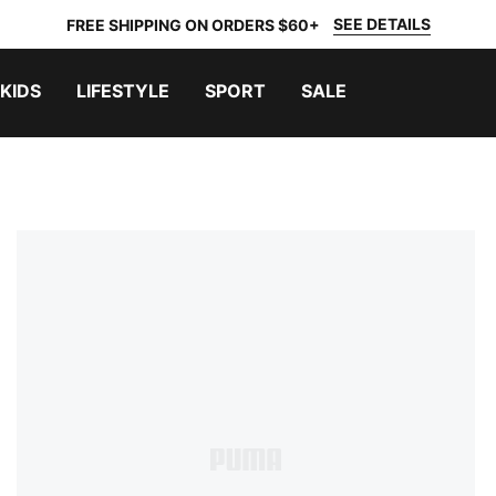
SEE DETAILS
FREE SHIPPING ON ORDERS $60+
KIDS
LIFESTYLE
SPORT
SALE