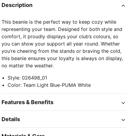
Description
This beanie is the perfect way to keep cozy while
representing your team. Designed for both style and
comfort, it proudly displays your club’s colours, so
you can show your support all year round. Whether
you’re cheering from the stands or braving the cold,
this beanie ensures your loyalty is always on display,
no matter the weather.
Style
:
026498_01
Color
:
Team Light Blue-PUMA White
Features & Benefits
Details