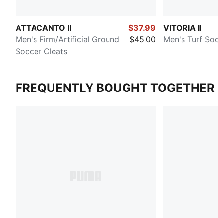
ATTACANTO II
$37.99
VITORIA II
Men's Firm/Artificial Ground
$45.00
Men's Turf Soc
Soccer Cleats
FREQUENTLY BOUGHT TOGETHER