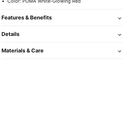
Color
:
PUMA White-Glowing Red
Features & Benefits
Details
Materials & Care