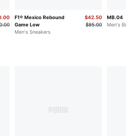
0.00
F1® Mexico Rebound
$42.50
MB.04
0.00
Game Low
$85.00
Men's Baske
Men's Sneakers