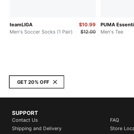
teamLIGA
$10.99
PUMA Essenti
Men's Soccer Socks (1 Pair)
$12.00
Men's Tee
GET 20% OFF
SUPPORT
Contact Us
FAQ
Shipping and Delivery
Store Loc