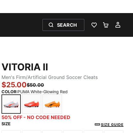
SEARCH
WISHLIST 0
SHOPPING
MY 
VITORIA II
Men's Firm/Artificial Ground Soccer Cleats
$25.00
$50.00
COLOR
:
PUMA White-Glowing Red
PUMA White-Glowing Red
Glowing Red-PUMA White
Heat Fire-PUMA Black
50% OFF - NO CODE NEEDED
SIZE
SIZE GUIDE