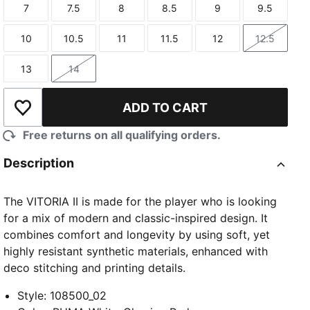
7
7.5
8
8.5
9
9.5
Size
Size
Size
Size
Size
Size
10
10.5
11
11.5
12
12.5
Size
Size
Size
Size
Size
Size
13
14
Size
Size
ADD TO CART
Add to Wishlist
Free returns on all qualifying orders.
Description
The VITORIA II is made for the player who is looking
for a mix of modern and classic-inspired design. It
combines comfort and longevity by using soft, yet
highly resistant synthetic materials, enhanced with
deco stitching and printing details.
Style
:
108500_02