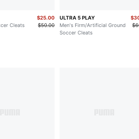
$25.00
ULTRA 5 PLAY
$3
cer Cleats
$50.00
Men's Firm/Artificial Ground
$6
Soccer Cleats