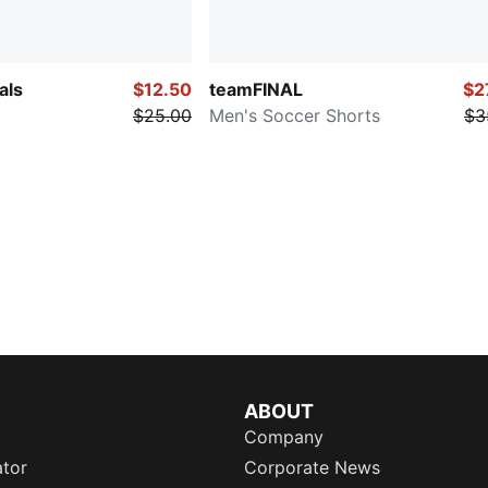
als
$12.50
teamFINAL
$2
$25.00
Men's Soccer Shorts
$3
ABOUT
Company
ator
Corporate News