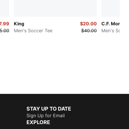
7.99
King
$20.00
C.F. Monter
5.00
Men's Soccer Tee
$40.00
Men's Socce
STAY UP TO DATE
Sign Up for Email
EXPLORE