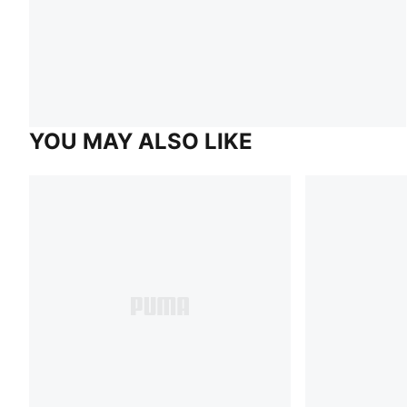
YOU MAY ALSO LIKE