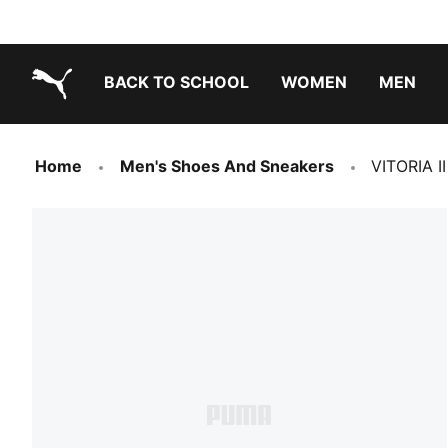
BACK TO SCHOOL
WOMEN
MEN
PUMA.com
Home
Men's Shoes And Sneakers
VITORIA II