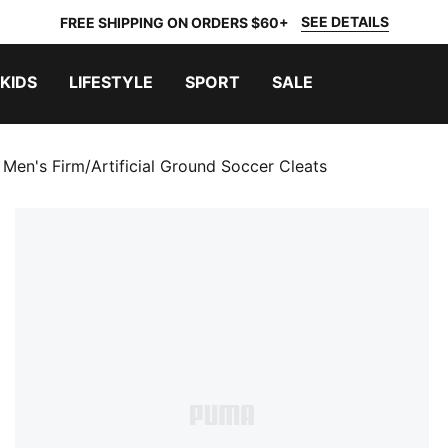
SEE DETAILS
FREE SHIPPING ON ORDERS $60+
KIDS
LIFESTYLE
SPORT
SALE
 Men's Firm/Artificial Ground Soccer Cleats