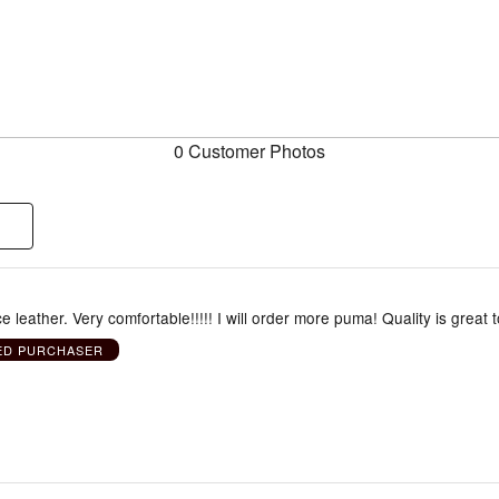
0 Customer Photos
e leather. Very comfortable!!!!! I will order more puma! Quality is great 
IED PURCHASER