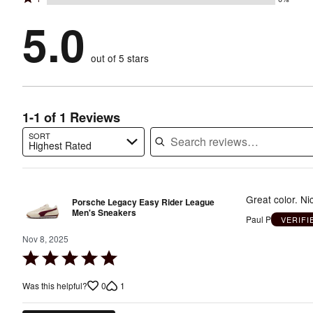
2
stars
by
100%
1
stars
by
5.0
0%
of
stars
by
0%
of
reviewers
by
0%
of
reviewers
out of 5 stars
0%
of
reviewers
of
reviewers
reviewers
1-1 of 1 Reviews
SORT
Highest Rated
Search reviews…
Great color. Nic
Porsche Legacy Easy Rider League
Men's Sneakers
Paul P
VERIF
Nov 8, 2025
Rated
5
0
1
Was this helpful?
out
of