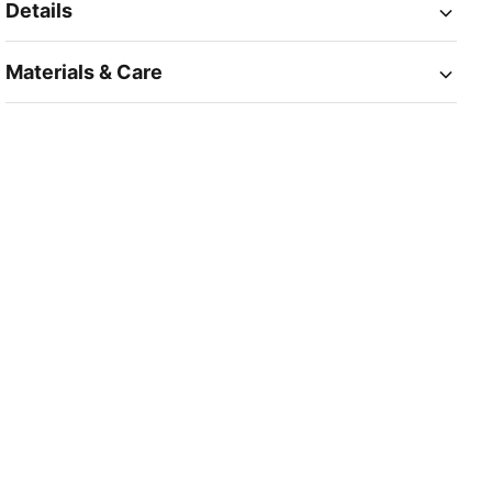
Details
Materials & Care