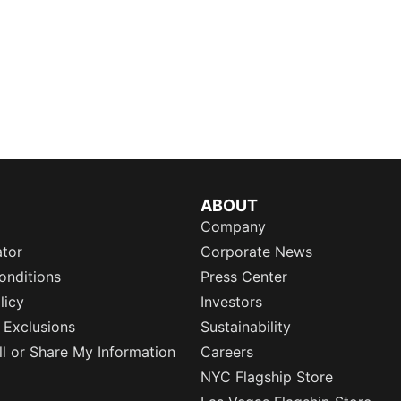
ABOUT
Company
ator
Corporate News
onditions
Press Center
licy
Investors
 Exclusions
Sustainability
l or Share My Information
Careers
NYC Flagship Store