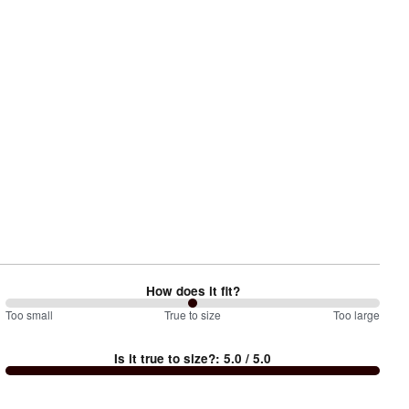
How does it fit?
100
Too small
%
True to size
Too large
between
Is it true to size?
:
5.0
/ 5.0
Too
small
and