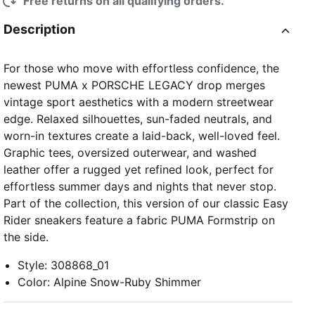
Free returns on all qualifying orders.
Description
For those who move with effortless confidence, the
newest PUMA x PORSCHE LEGACY drop merges
vintage sport aesthetics with a modern streetwear
edge. Relaxed silhouettes, sun-faded neutrals, and
worn-in textures create a laid-back, well-loved feel.
Graphic tees, oversized outerwear, and washed
leather offer a rugged yet refined look, perfect for
effortless summer days and nights that never stop.
Part of the collection, this version of our classic Easy
Rider sneakers feature a fabric PUMA Formstrip on
the side.
Style
:
308868_01
Color
:
Alpine Snow-Ruby Shimmer