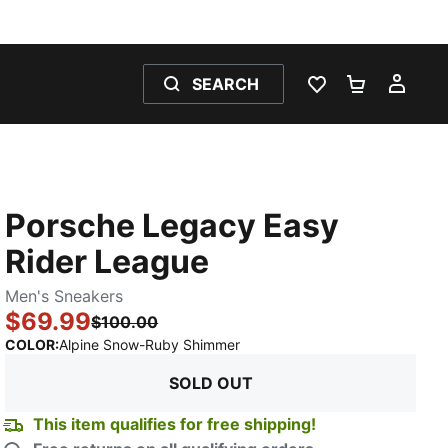
SEARCH
WISHLIST 0
SHOPPING
MY 
Porsche Legacy Easy
Rider League
Men's Sneakers
$69.99
$100.00
:
Sold Out
COLOR
:
Alpine Snow-Ruby Shimmer
SOLD OUT
This item qualifies for free shipping!