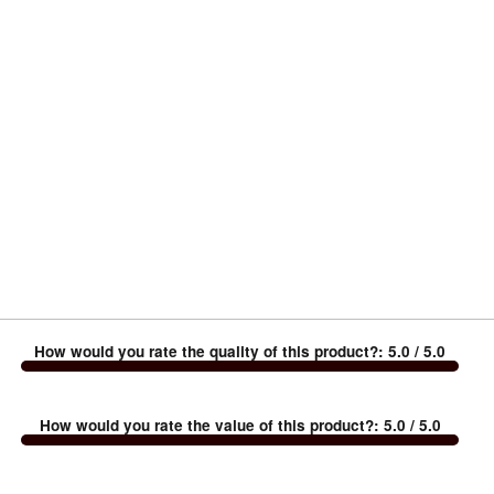
How would you rate the quality of this product?
:
5.0
/ 5.0
How would you rate the value of this product?
:
5.0
/ 5.0