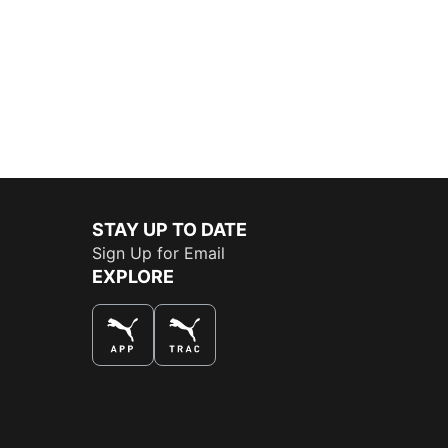
STAY UP TO DATE
Sign Up for Email
EXPLORE
THE BEST WAY TO SHOP