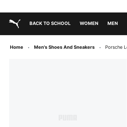
BACK TO SCHOOL
WOMEN
MEN
PUMA.com
Home
Men's Shoes And Sneakers
Porsche L