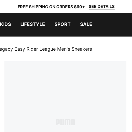
SEE DETAILS
FREE SHIPPING ON ORDERS $60+
KIDS
LIFESTYLE
SPORT
SALE
egacy Easy Rider League Men's Sneakers