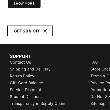
5
SHOW MORE
GET 20% OFF
SUPPORT
Contact Us
FAQ
Shipping and Delivery
Store Loc
Return Policy
Terms & C
Gift Card Balance
Privacy Po
Service Discount
Promotion
Student Discount
Do Not Sel
Transparency in Supply Chain
Sitemap