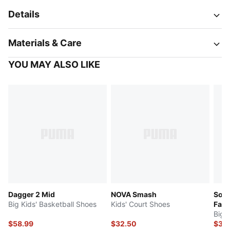
Details
Materials & Care
YOU MAY ALSO LIKE
Dagger 2 Mid
NOVA Smash
Soft
Big Kids' Basketball Shoes
Kids' Court Shoes
Fad
Big 
$58.99
$32.50
$32