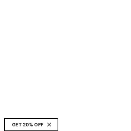
GET 20% OFF