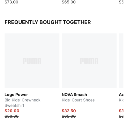
$73.00
$65.00
$65
FREQUENTLY BOUGHT TOGETHER
Logo Power
NOVA Smash
Acce
Big Kids' Crewneck
Kids' Court Shoes
Kids
Sweatshirt
$20.00
$32.50
$32
$50.00
$65.00
$65