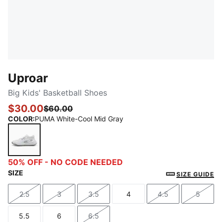
Uproar
Big Kids' Basketball Shoes
$30.00
$60.00
COLOR
:
PUMA White-Cool Mid Gray
PUMA White-Cool Mid Gray
50% OFF - NO CODE NEEDED
SIZE
SIZE GUIDE
2.5
3
3.5
4
4.5
5
Size
Size
Size
Size
Size
Size
5.5
6
6.5
Size
Size
Size