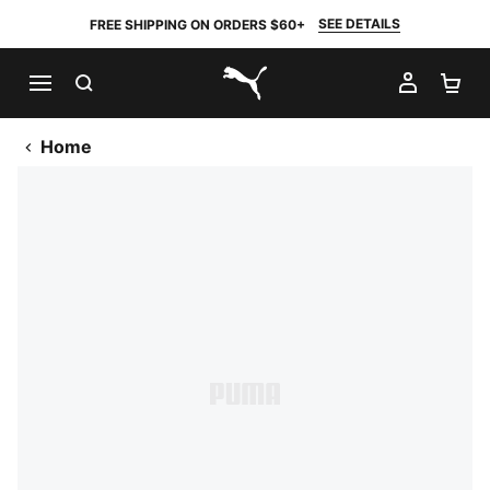
SEE DETAILS
FREE SHIPPING ON ORDERS $60+
SEARCH
MY AC
SH
PUMA.com
Home