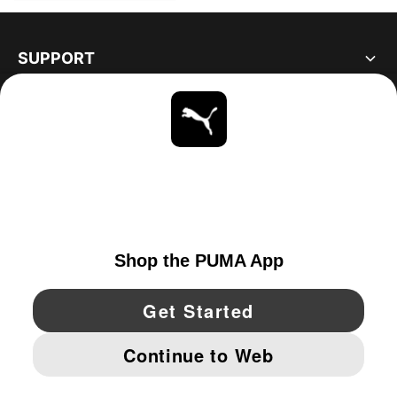
SUPPORT
ABOUT
STAY UP TO DATE
EXPLORE
UNITED STATES
YouTube
Twitter
Pinterest
Instagram
Facebo
© PUMA NORTH AMERICA, INC.
IMPRINT AND LEGAL DATA