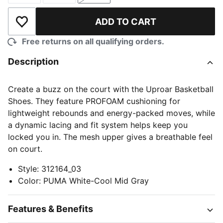
ADD TO CART
Add to Wishlist
Free returns on all qualifying orders.
Description
Create a buzz on the court with the Uproar Basketball
Shoes. They feature PROFOAM cushioning for
lightweight rebounds and energy-packed moves, while
a dynamic lacing and fit system helps keep you
locked you in. The mesh upper gives a breathable feel
on court.
Style
:
312164_03
Color
:
PUMA White-Cool Mid Gray
Features & Benefits