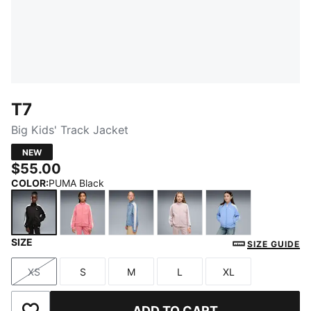
T7
Big Kids' Track Jacket
NEW
$55.00
COLOR
:
PUMA Black
SIZE
PUMA Black
Wild Pink
Cool Blue
Misty Pink
Intense Lavend
SIZE GUIDE
XS
S
M
L
XL
Size
Size
Size
Size
Size
ADD TO CART