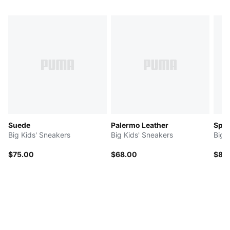
Suede
Palermo Leather
Spe
Big Kids' Sneakers
Big Kids' Sneakers
Big 
$75.00
$68.00
$80