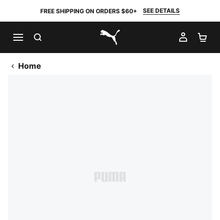
SEE DETAILS
FREE SHIPPING ON ORDERS $60+
SEARCH
MY AC
SH
PUMA.com
Home