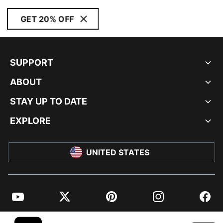
GET 20% OFF
SUPPORT
ABOUT
STAY UP TO DATE
EXPLORE
UNITED STATES
YouTube
Twitter
Pinterest
Instagram
Facebo
© PUMA NORTH AMERICA, INC.