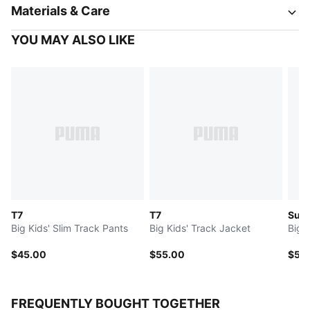
Materials & Care
YOU MAY ALSO LIKE
T7
T7
Sup
Big Kids' Slim Track Pants
Big Kids' Track Jacket
Big 
$45.00
$55.00
$50
FREQUENTLY BOUGHT TOGETHER