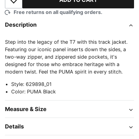
Add to Wishlist
Free returns on all qualifying orders.
Description
Step into the legacy of the T7 with this track jacket.
Featuring our iconic panel inserts down the sides, a
two-way zipper, and zippered side pockets, it's
designed for those who embrace heritage with a
modern twist. Feel the PUMA spirit in every stitch.
Style
:
629898_01
Color
:
PUMA Black
Measure & Size
Details