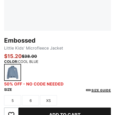
Embossed
Little Kids' Microfleece Jacket
$15.20
$38.00
COLOR
:
COOL BLUE
COOL BLUE
50% OFF - NO CODE NEEDED
SIZE
SIZE GUIDE
5
6
XS
Size
Size
Size
ADD TO CART