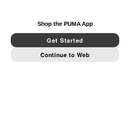
UNITED STATES
YouTube
Twitter
Pinterest
Instagram
Facebo
© PUMA NORTH AMERICA, INC.
IMPRINT AND LEGAL DATA