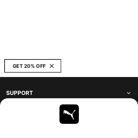
GET 20% OFF
SUPPORT
ABOUT
STAY UP TO DATE
EXPLORE