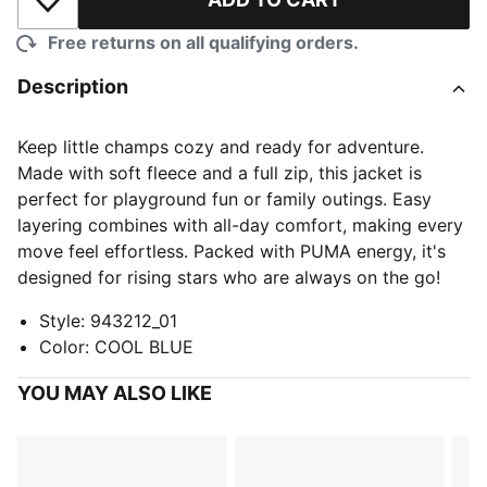
Add to Wishlist
Free returns on all qualifying orders.
Description
Keep little champs cozy and ready for adventure.
Made with soft fleece and a full zip, this jacket is
perfect for playground fun or family outings. Easy
layering combines with all-day comfort, making every
move feel effortless. Packed with PUMA energy, it's
designed for rising stars who are always on the go!
Style
:
943212_01
Color
:
COOL BLUE
YOU MAY ALSO LIKE