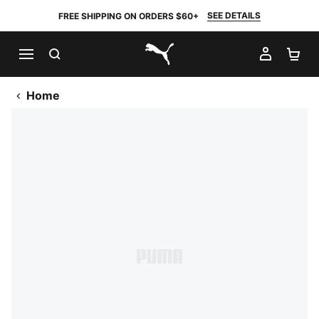
SEE DETAILS
FREE SHIPPING ON ORDERS $60+
SEARCH
MY AC
SH
PUMA.com
Home