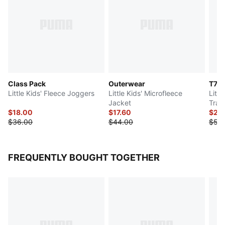
Class Pack
Outerwear
T7
Little Kids' Fleece Joggers
Little Kids' Microfleece
Litt
Jacket
Trac
$18.00
$17.60
$25
$36.00
$44.00
$50
FREQUENTLY BOUGHT TOGETHER