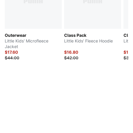
Outerwear
Class Pack
Clas
Little Kids' Microfleece
Little Kids' Fleece Hoodie
Littl
Jacket
$17.60
$16.80
$18
$44.00
$42.00
$36