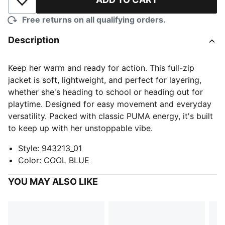
Add to Wishlist
Free returns on all qualifying orders.
Description
Keep her warm and ready for action. This full-zip
jacket is soft, lightweight, and perfect for layering,
whether she's heading to school or heading out for
playtime. Designed for easy movement and everyday
versatility. Packed with classic PUMA energy, it's built
to keep up with her unstoppable vibe.
Style
:
943213_01
Color
:
COOL BLUE
YOU MAY ALSO LIKE