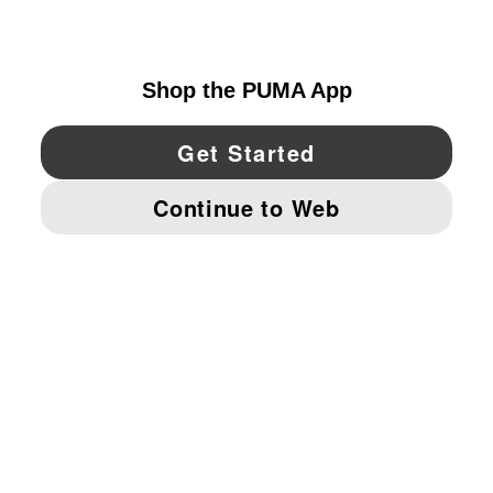
UNITED STATES
YouTube
Twitter
Pinterest
Instagram
Facebo
© PUMA NORTH AMERICA, INC.
IMPRINT AND LEGAL DATA