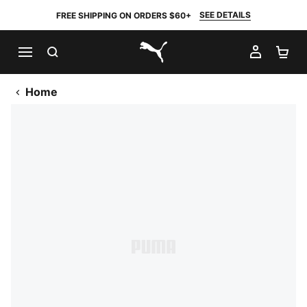
SEE DETAILS
FREE SHIPPING ON ORDERS $60+
SEARCH
MY AC
SH
PUMA.com
Home