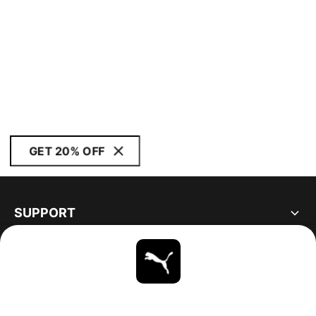
GET 20% OFF
SUPPORT
ABOUT
STAY UP TO DATE
EXPLORE