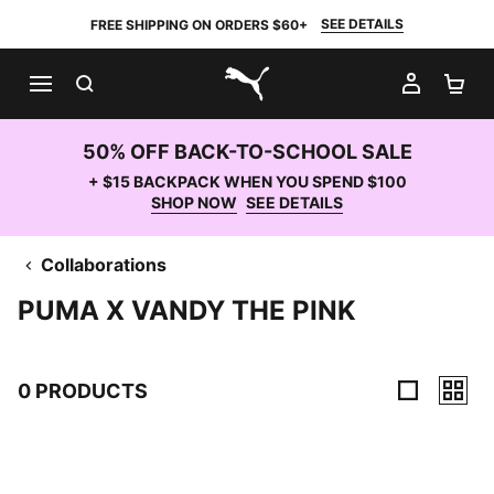
SEE DETAILS
FREE SHIPPING ON ORDERS $60+
SEARCH
MY AC
SH
PUMA.com
50% OFF BACK-TO-SCHOOL SALE
+ $15 BACKPACK WHEN YOU SPEND $100
SHOP NOW
SEE DETAILS
Collaborations
PUMA X VANDY THE PINK
0 PRODUCTS
0 Products