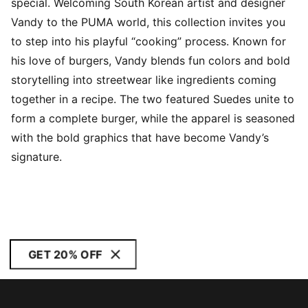
special. Welcoming South Korean artist and designer
Vandy to the PUMA world, this collection invites you
to step into his playful “cooking” process. Known for
his love of burgers, Vandy blends fun colors and bold
storytelling into streetwear like ingredients coming
together in a recipe. The two featured Suedes unite to
form a complete burger, while the apparel is seasoned
with the bold graphics that have become Vandy’s
signature.
GET 20% OFF