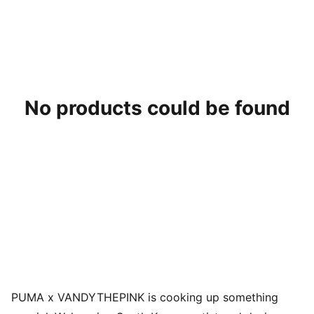
No products could be found
PUMA x VANDYTHEPINK is cooking up something