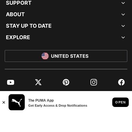
SUPPORT
ABOUT
STAY UP TO DATE
EXPLORE
UNITED STATES
YouTube
Twitter
Pinterest
Instagram
Facebo
© PUMA NORTH AMERICA, INC.
IMPRINT AND LEGAL DATA