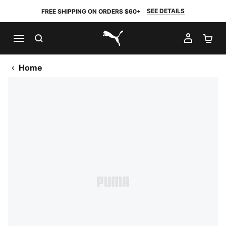
SEE DETAILS
FREE SHIPPING ON ORDERS $60+
SEARCH
MY AC
SH
PUMA.com
Home