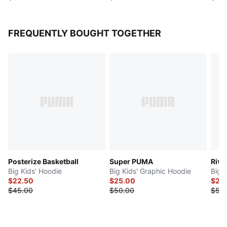
FREQUENTLY BOUGHT TOGETHER
Posterize Basketball
Super PUMA
Riva
Big Kids' Hoodie
Big Kids' Graphic Hoodie
Big 
$22.50
$25.00
$27.
$45.00
$50.00
$55