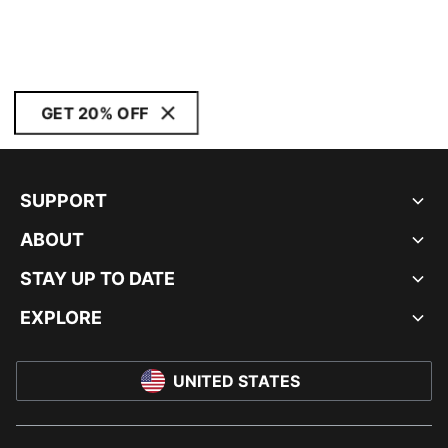
GET 20% OFF
SUPPORT
ABOUT
STAY UP TO DATE
EXPLORE
UNITED STATES