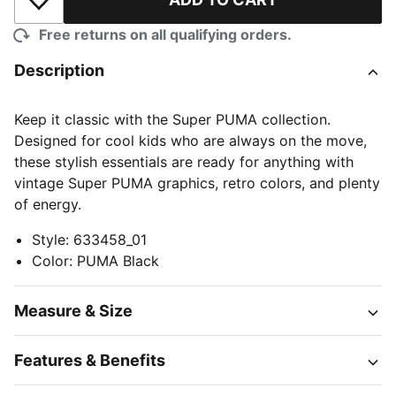
Add to Wishlist
Free returns on all qualifying orders.
Description
Keep it classic with the Super PUMA collection.
Designed for cool kids who are always on the move,
these stylish essentials are ready for anything with
vintage Super PUMA graphics, retro colors, and plenty
of energy.
Style
:
633458_01
Color
:
PUMA Black
Measure & Size
Features & Benefits