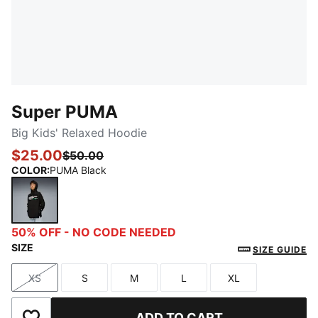
Super PUMA
Big Kids' Relaxed Hoodie
$25.00
$50.00
COLOR
:
PUMA Black
PUMA Black
50% OFF - NO CODE NEEDED
SIZE
SIZE GUIDE
XS
S
M
L
XL
Size
Size
Size
Size
Size
ADD TO CART