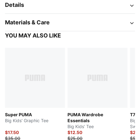
Details
Materials & Care
YOU MAY ALSO LIKE
Super PUMA
PUMA Wardrobe
T7 
Big Kids' Graphic Tee
Essentials
Big 
Big Kids' Tee
Swea
$17.50
$12.50
$25
$35.00
$25.00
$50