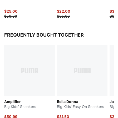
$25.00
$22.00
$30
$50.00
$55.00
$60
FREQUENTLY BOUGHT TOGETHER
Amplifier
Bella Donna
Jada
Big Kids' Sneakers
Big Kids' Easy On Sneakers
Big 
$50.99
$31.50
$29