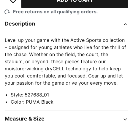
Add to Wishlist
Free returns on all qualifying orders.
Description
Level up your game with the Active Sports collection
– designed for young athletes who live for the thrill of
the chase! Whether on the field, the court, the
stadium, or beyond, these pieces feature our
moisture-wicking dryCELL technology to help keep
you cool, comfortable, and focused. Gear up and let
your passion for the game drive your every move!
Style
:
527688_01
Color
:
PUMA Black
Measure & Size