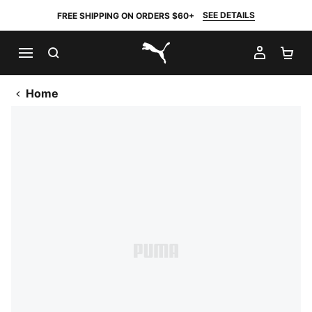
SEE DETAILS
FREE SHIPPING ON ORDERS $60+
SEARCH
MY AC
SH
PUMA.com
Home