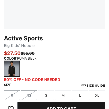
Active Sports
Big Kids' Hoodie
$27.50
$55.00
COLOR
:
PUMA Black
PUMA Black
50% OFF - NO CODE NEEDED
SIZE
SIZE GUIDE
6
XS
S
M
L
XL
Size
Size
Size
Size
Size
Size
ADD TO CART