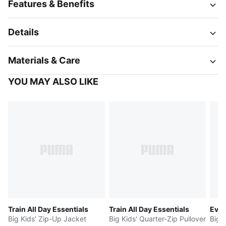
Features & Benefits
Details
Materials & Care
YOU MAY ALSO LIKE
Train All Day Essentials
Train All Day Essentials
Evos
Big Kids' Zip-Up Jacket
Big Kids' Quarter-Zip Pullover
Big K