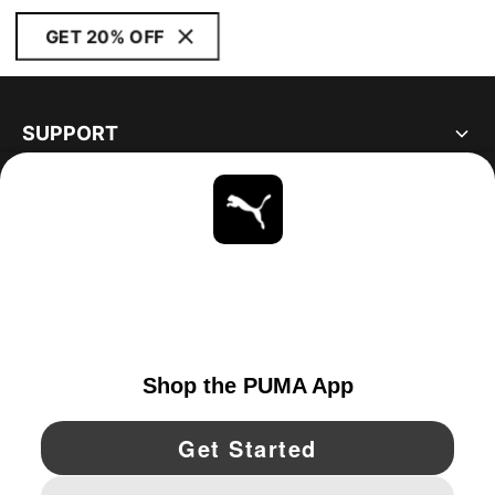
GET 20% OFF
SUPPORT
ABOUT
STAY UP TO DATE
EXPLORE
UNITED STATES
YouTube
Twitter
Pinterest
Instagram
Facebo
© PUMA NORTH AMERICA, INC.