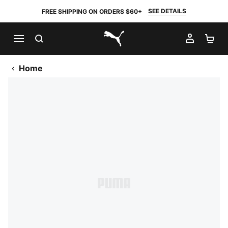
SEE DETAILS
FREE SHIPPING ON ORDERS $60+
SEARCH
MY AC
SH
PUMA.com
Home