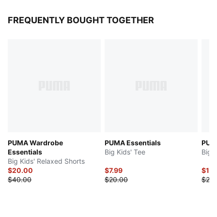
FREQUENTLY BOUGHT TOGETHER
PUMA Wardrobe
PUMA Essentials
PUMA
Essentials
Big Kids' Tee
Big K
Big Kids' Relaxed Shorts
$20.00
$7.99
$14
$40.00
$20.00
$28.