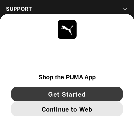
SUPPORT
ABOUT
STAY UP TO DATE
EXPLORE
UNITED STATES
YouTube
Twitter
Pinterest
Instagram
Facebo
© PUMA NORTH AMERICA, INC.
IMPRINT AND LEGAL DATA