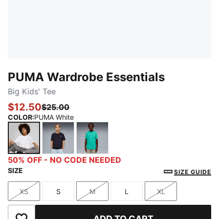
PUMA Wardrobe Essentials
Big Kids' Tee
$12.50
$25.00
COLOR
:
PUMA White
PUMA White
New Navy
Vibrant Green
50% OFF - NO CODE NEEDED
SIZE
SIZE GUIDE
XS
S
M
L
XL
Size
Size
Size
Size
Size
ADD TO CART