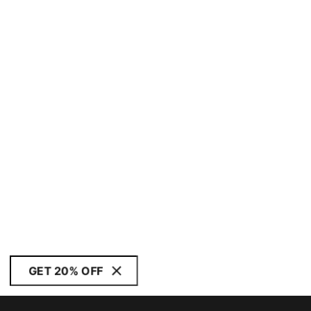
GET 20% OFF