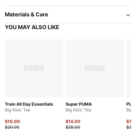
Materials & Care
YOU MAY ALSO LIKE
Train All Day Essentials
Super PUMA
PUMA
Big Kids' Tee
Big Kids' Tee
Big 
$10.00
$14.00
$7.9
$20.00
$28.00
$20.