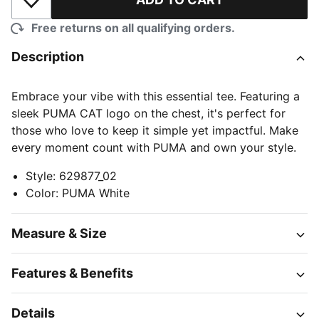
Add to Wishlist
Free returns on all qualifying orders.
Description
Embrace your vibe with this essential tee. Featuring a
sleek PUMA CAT logo on the chest, it's perfect for
those who love to keep it simple yet impactful. Make
every moment count with PUMA and own your style.
Style
:
629877_02
Color
:
PUMA White
Measure & Size
Features & Benefits
Details