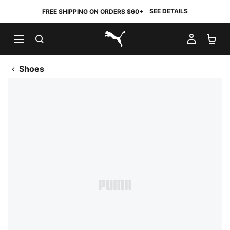
SEE DETAILS
FREE SHIPPING ON ORDERS $60+
SEARCH
MY AC
SH
PUMA.com
Shoes