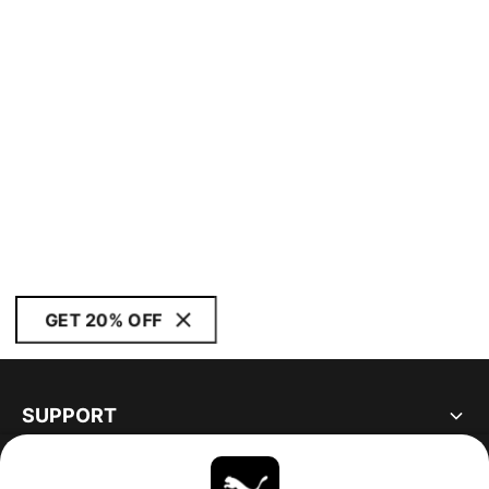
GET 20% OFF
SUPPORT
ABOUT