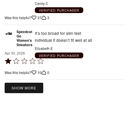
Cecily C
VERIFIED PURCHASER
37
3
Was this helpful?
Speedcat
It’s too broad for slim feet
Go
individual it doesn’t fit well at all
Women's
Sneakers
Elizabeth E
Apr 30, 2026
VERIFIED PURCHASER
Rated
1
10
0
Was this helpful?
out
of
5
SHOW MORE