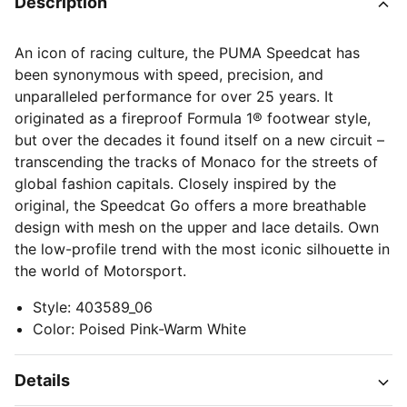
Description
An icon of racing culture, the PUMA Speedcat has
been synonymous with speed, precision, and
unparalleled performance for over 25 years. It
originated as a fireproof Formula 1® footwear style,
but over the decades it found itself on a new circuit –
transcending the tracks of Monaco for the streets of
global fashion capitals. Closely inspired by the
original, the Speedcat Go offers a more breathable
design with mesh on the upper and lace details. Own
the low-profile trend with the most iconic silhouette in
the world of Motorsport.
Style
:
403589_06
Color
:
Poised Pink-Warm White
Details