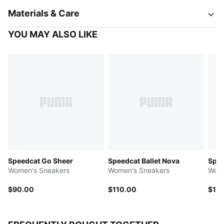
Materials & Care
YOU MAY ALSO LIKE
Speedcat Go Sheer
Speedcat Ballet Nova
Spee
Women's Sneakers
Women's Sneakers
Wome
$90.00
$110.00
$10