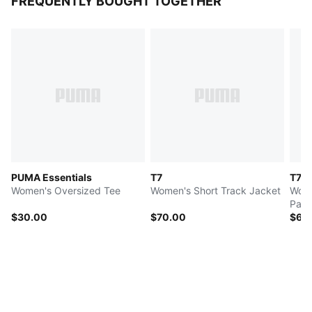
FREQUENTLY BOUGHT TOGETHER
PUMA Essentials
T7
T7
Women's Oversized Tee
Women's Short Track Jacket
Wome
Pant
$30.00
$70.00
$65