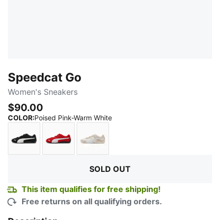
Speedcat Go
Women's Sneakers
$90.00
:
Sold Out
COLOR
:
Poised Pink-Warm White
PUMA Black-PUMA White
For All Time Red-PUMA White
Alpine Snow-PUMA White
SOLD OUT
This item qualifies for free shipping!
Free returns on all qualifying orders.