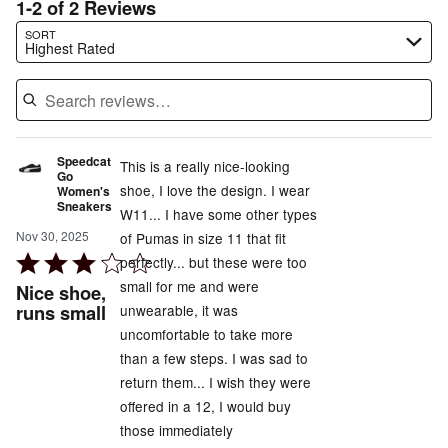
1-2 of 2 Reviews
Search reviews…
SORT
Highest Rated
Speedcat
This is a really nice-looking
Go
shoe, I love the design. I wear
Women's
Sneakers
W11... I have some other types
Nov 30, 2025
of Pumas in size 11 that fit
Rated
perfectly... but these were too
3
small for me and were
Nice shoe,
out
runs small
unwearable, it was
of
uncomfortable to take more
5
than a few steps. I was sad to
return them... I wish they were
offered in a 12, I would buy
those immediately