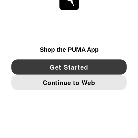
STAY UP TO DATE
EXPLORE
UNITED STATES
YouTube
Twitter
Pinterest
Instagram
Facebo
© PUMA NORTH AMERICA, INC.
IMPRINT AND LEGAL DATA