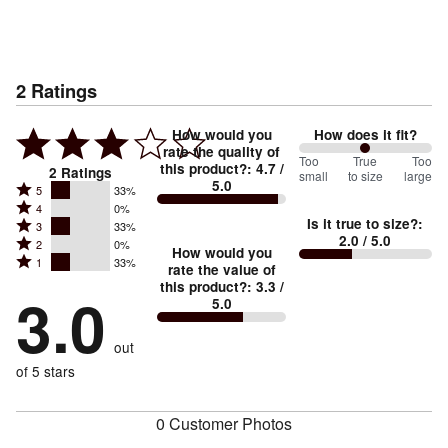
2
Ratings
How would you
How does it fit?
rate the quality of
100
Too
%
True
Too
this product?
:
4.7
/
2
Ratings
small
to size
large
5.0
between
Rated
5
33%
Rated
Too
4
0%
5
Is it true to size?
:
Rated
3
33%
4
small
stars
2.0
/ 5.0
Rated
2
0%
3
stars
How would you
by
and
Rated
1
33%
2
stars
rate the value of
by
33%
True
1
this product?
:
3.3
/
stars
by
3.0
0%
of
5.0
stars
to
by
33%
of
reviewers
by
size
0%
of
reviewers
out
33%
of
reviewers
of
of 5 stars
reviewers
reviewers
0 Customer Photos