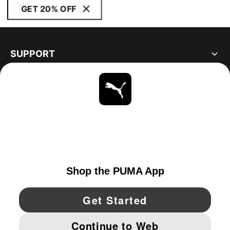
GET 20% OFF
SUPPORT
ABOUT
STAY UP TO DATE
EXPLORE
UNITED STATES
YouTube
Twitter
Pinterest
Instagram
Facebo
© PUMA NORTH AMERICA, INC.
IMPRINT AND LEGAL DATA