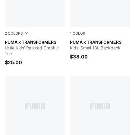
2
COLORS
1
COLOR
PUMA BLACK
PUMA x TRANSFORMERS
Racing Blue-For All Time Re
PUMA x TRANSFORMERS
Little Kids' Relaxed Graphic
Kids' Small 13L Backpack
Tee
$38.00
$25.00