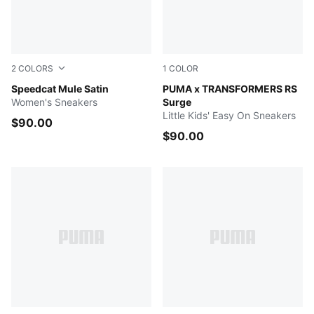
2
COLORS
1
COLOR
Blue Gray-Soft Clay
Speedcat Mule Satin
Gray Echo-Moody Gray
PUMA x TRANSFORMERS RS
Women's Sneakers
Surge
Little Kids' Easy On Sneakers
$90.00
$90.00