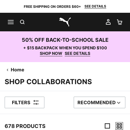
SEE DETAILS
FREE SHIPPING ON ORDERS $60+
SEARCH
MY AC
SH
PUMA.com
50% OFF BACK-TO-SCHOOL SALE
+ $15 BACKPACK WHEN YOU SPEND $100
SHOP NOW
SEE DETAILS
Home
SHOP COLLABORATIONS
FILTERS
RECOMMENDED
SORT BY
678 PRODUCTS