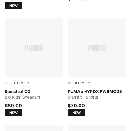
NEW
10
COLORS
2
COLORS
For All Time Red-PUMA White
Speedcat OG
PUMA BLACK
PUMA x HYROX PWRMODE
Big Kids' Sneakers
Men's 5" Shorts
$80.00
$70.00
NEW
NEW