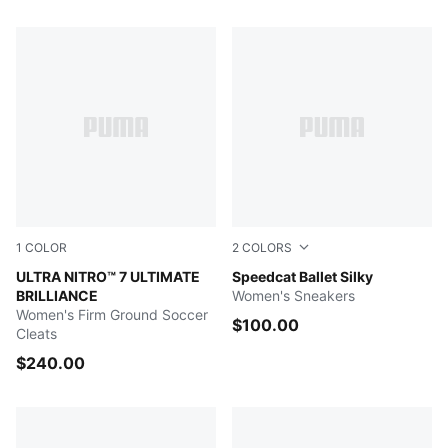
678 Products
1
COLOR
2
COLORS
PUMA White-Ultra Orange-Pink Alert-Light Aqua
ULTRA NITRO™ 7 ULTIMATE
Vapor Gray-Buttercream-PU
Speedcat Ballet Silky
BRILLIANCE
Women's Sneakers
Women's Firm Ground Soccer
$100.00
Cleats
$240.00