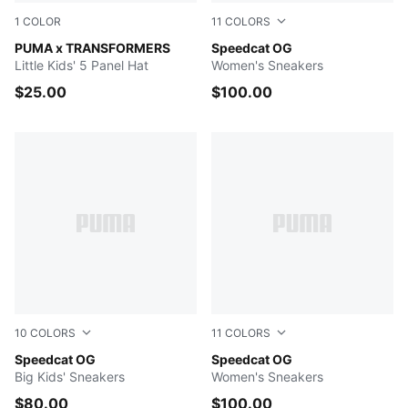
1
COLOR
11
COLORS
Racing Blue-For All Time Red
PUMA x TRANSFORMERS
Puma Black-Puma White
Speedcat OG
Little Kids' 5 Panel Hat
Women's Sneakers
$25.00
$100.00
10
COLORS
11
COLORS
Puma Black-Puma White
Speedcat OG
PUMA Team Royal-PUMA Wh
Speedcat OG
Big Kids' Sneakers
Women's Sneakers
$80.00
$100.00