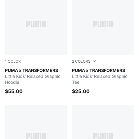
1
COLOR
2
COLORS
PUMA BLACK
PUMA x TRANSFORMERS
Chambray Blue
PUMA x TRANSFORMERS
Little Kids' Relaxed Graphic
Little Kids' Relaxed Graphic
Hoodie
Tee
$55.00
$25.00