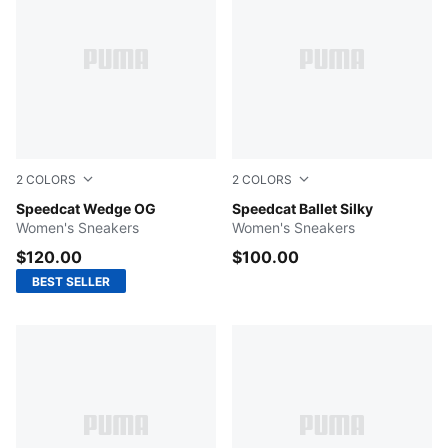
2
COLORS
2
COLORS
Puma Black-Puma White
Speedcat Wedge OG
Red Rhythm-Lavender Alert
Speedcat Ballet Silky
Women's Sneakers
Women's Sneakers
$120.00
$100.00
BEST SELLER