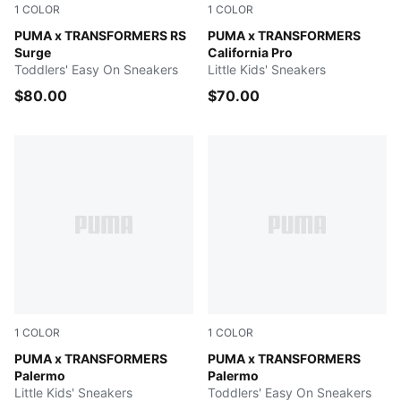
1
COLOR
1
COLOR
Gray Echo-Moody Gray
PUMA x TRANSFORMERS RS
PUMA Black-Bright Mango Y
PUMA x TRANSFORMERS
Surge
California Pro
Toddlers' Easy On Sneakers
Little Kids' Sneakers
$80.00
$70.00
1
COLOR
1
COLOR
Racing Blue-PUMA Black
PUMA x TRANSFORMERS
Racing Blue-PUMA Black
PUMA x TRANSFORMERS
Palermo
Palermo
Little Kids' Sneakers
Toddlers' Easy On Sneakers