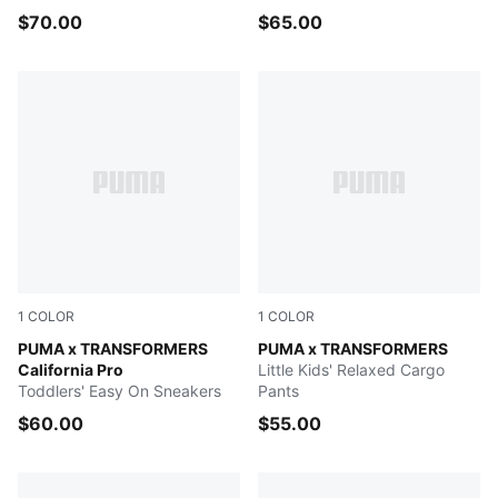
$70.00
$65.00
1
COLOR
1
COLOR
PUMA Black-Bright Mango Yellow
PUMA x TRANSFORMERS
PUMA BLACK
PUMA x TRANSFORMERS
California Pro
Little Kids' Relaxed Cargo
Toddlers' Easy On Sneakers
Pants
$60.00
$55.00