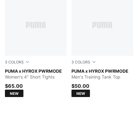
3
COLORS
3
COLORS
PUMA BLACK
PUMA x HYROX PWRMODE
PUMA BLACK
PUMA x HYROX PWRMODE
Women's 4" Short Tights
Men's Training Tank Top
$65.00
$50.00
NEW
NEW