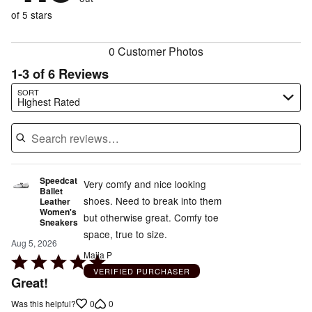
17%
of
reviewers
of
of 5 stars
reviewers
reviewers
0 Customer Photos
1-3 of 6 Reviews
Search reviews…
SORT
Highest Rated
Speedcat
Very comfy and nice looking
Ballet
shoes. Need to break into them
Leather
Women's
but otherwise great. Comfy toe
Sneakers
space, true to size.
Aug 5, 2026
Maiia P
Rated
VERIFIED PURCHASER
5
Great!
out
0
0
Was this helpful?
of