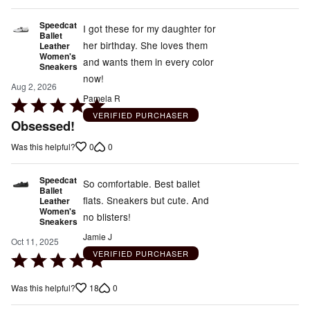
5
Speedcat
I got these for my daughter for
Ballet
her birthday. She loves them
Leather
Women's
and wants them in every color
Sneakers
now!
Aug 2, 2026
Pamela R
Rated
VERIFIED PURCHASER
5
Obsessed!
out
0
0
Was this helpful?
of
5
Speedcat
So comfortable. Best ballet
Ballet
flats. Sneakers but cute. And
Leather
Women's
no blisters!
Sneakers
Jamie J
Oct 11, 2025
VERIFIED PURCHASER
Rated
5
18
0
Was this helpful?
out
of