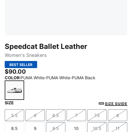
Speedcat Ballet Leather
Women's Sneakers
BEST SELLER
$90.00
COLOR
:
PUMA White-PUMA White-PUMA Black
SIZE
PUMA White-PUMA White-PUMA Black
SIZE GUIDE
5.5
6
6.5
7
7.5
8
Size
Size
Size
Size
Size
Size
8.5
9
9.5
10
10.5
11
Size
Size
Size
Size
Size
Size