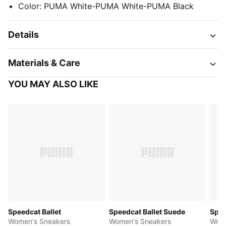
Color
:
PUMA White-PUMA White-PUMA Black
Details
Materials & Care
YOU MAY ALSO LIKE
Speedcat Ballet
Speedcat Ballet Suede
Spee
Women's Sneakers
Women's Sneakers
Wome