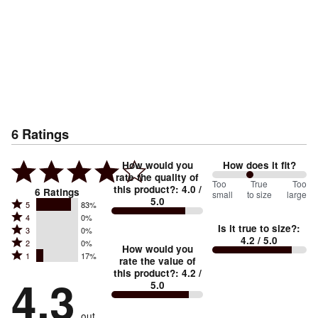
6
Ratings
How would you
How does it fit?
rate the quality of
80
Too
%
True
Too
this product?
:
4.0
/
6
Ratings
small
to size
large
5.0
between
Rated
5
83%
Rated
Too
4
0%
5
Is it true to size?
:
Rated
3
0%
4
small
stars
4.2
/ 5.0
Rated
2
0%
3
stars
How would you
by
and
Rated
1
17%
2
stars
rate the value of
by
83%
True
1
this product?
:
4.2
/
stars
by
4.3
0%
of
5.0
stars
to
by
0%
of
reviewers
by
size
0%
of
reviewers
out