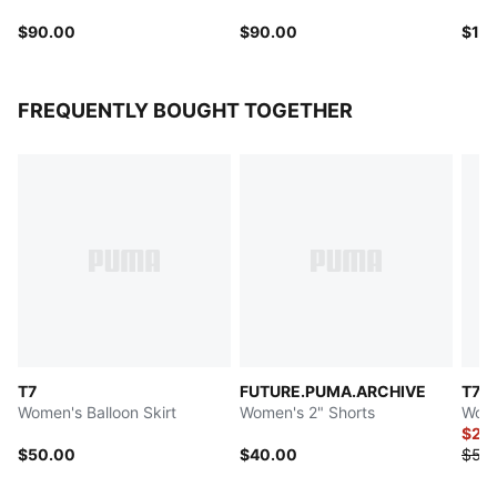
$90.00
$90.00
$11
FREQUENTLY BOUGHT TOGETHER
T7
FUTURE.PUMA.ARCHIVE
T7
Women's Balloon Skirt
Women's 2" Shorts
Wome
$27.
$50.00
$40.00
$55