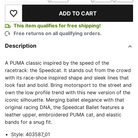
ADD TO CART
Add to Wishlist
This item qualifies for free shipping!
Free returns on all qualifying orders.
Description
A PUMA classic inspired by the speed of the
racetrack: the Speedcat. It stands out from the crowd
with its race-shoe inspired shape and sleek lines that
look fast and bold. Bring motorsport to the street and
own the low profile trend with this new version of the
iconic silhouette. Merging ballet elegance with that
original racing DNA, the Speedcat Ballet features a
leather upper, embroidered PUMA cat, and elastic
bands for a snug fit.
Style
:
403587_01