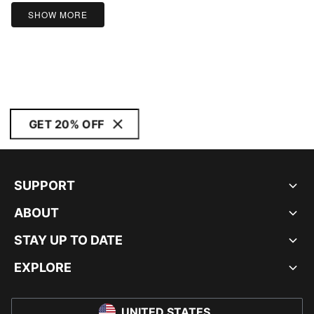
5
SHOW MORE
GET 20% OFF
SUPPORT
ABOUT
STAY UP TO DATE
EXPLORE
UNITED STATES