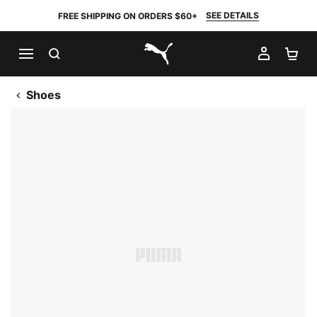
SEE DETAILS
FREE SHIPPING ON ORDERS $60+
SEARCH
MY AC
SH
PUMA.com
Shoes