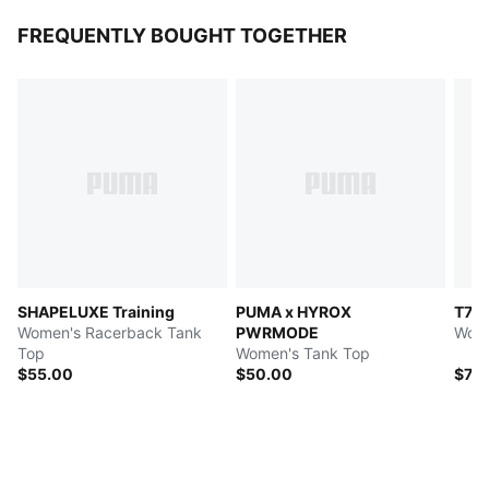
FREQUENTLY BOUGHT TOGETHER
SHAPELUXE Training
PUMA x HYROX
T7
Women's Racerback Tank
PWRMODE
Wome
Top
Women's Tank Top
$55.00
$50.00
$70