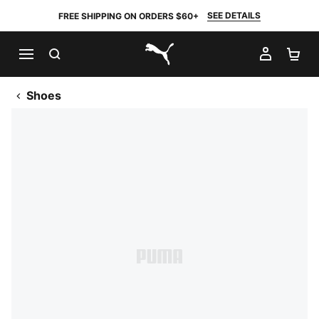
SEE DETAILS
FREE SHIPPING ON ORDERS $60+
SEARCH
MY AC
SH
PUMA.com
Shoes