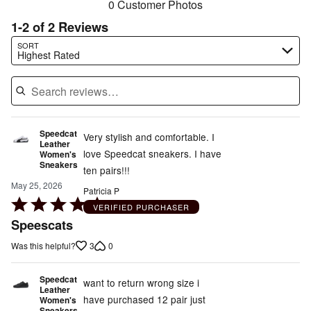
0 Customer Photos
1-2 of 2 Reviews
Search reviews…
SORT
Highest Rated
Speedcat
Very stylish and comfortable. I
Leather
love Speedcat sneakers. I have
Women's
Sneakers
ten pairs!!!
May 25, 2026
Patricia P
Rated
VERIFIED PURCHASER
5
Speescats
out
3
0
Was this helpful?
of
5
Speedcat
want to return wrong size i
Leather
have purchased 12 pair just
Women's
Sneakers