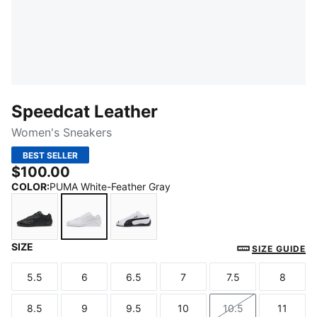
Speedcat Leather
Women's Sneakers
BEST SELLER
$100.00
COLOR
:
PUMA White-Feather Gray
SIZE
PUMA Black-Shadow Gray
PUMA White-Feather Gray
PUMA White-PUMA Black
SIZE GUIDE
5.5
6
6.5
7
7.5
8
Size
Size
Size
Size
Size
Size
8.5
9
9.5
10
10.5
11
Size
Size
Size
Size
Size
Size