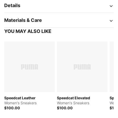
Details
Materials & Care
YOU MAY ALSO LIKE
Speedcat Leather
Speedcat Elevated
Spee
Women's Sneakers
Women's Sneakers
Wome
$100.00
$100.00
$10