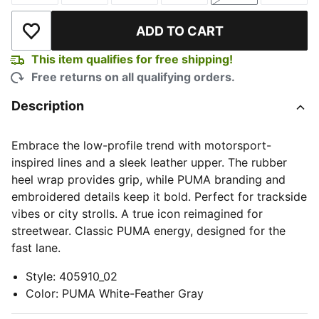
ADD TO CART
Add to Wishlist
This item qualifies for free shipping!
Free returns on all qualifying orders.
Description
Embrace the low-profile trend with motorsport-
inspired lines and a sleek leather upper. The rubber
heel wrap provides grip, while PUMA branding and
embroidered details keep it bold. Perfect for trackside
vibes or city strolls. A true icon reimagined for
streetwear. Classic PUMA energy, designed for the
fast lane.
Style
:
405910_02
Color
:
PUMA White-Feather Gray