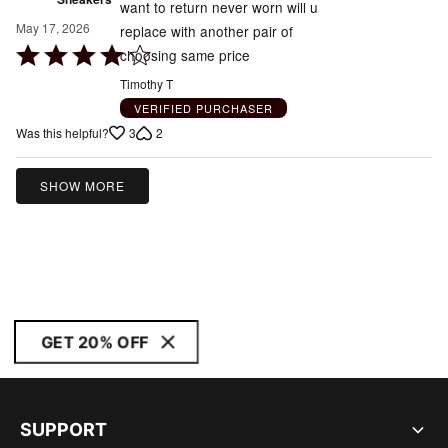
want to return never worn will u
May 17, 2026
replace with another pair of
Rated
choosing same price
4
Timothy T
out
VERIFIED PURCHASER
of
3
2
Was this helpful?
5
SHOW MORE
GET 20% OFF
SUPPORT