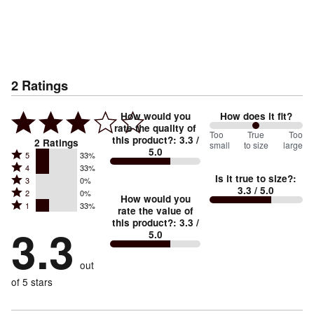
2
Ratings
How would you
How does it fit?
rate the quality of
100
Too
%
True
Too
this product?
:
3.3
/
2
Ratings
small
to size
large
5.0
between
Rated
5
33%
Rated
Too
4
33%
5
Is it true to size?
:
Rated
3
0%
4
small
stars
3.3
/ 5.0
Rated
2
0%
3
stars
How would you
by
and
Rated
1
33%
2
stars
rate the value of
by
33%
True
1
this product?
:
3.3
/
stars
by
3.3
33%
of
5.0
stars
to
by
0%
of
reviewers
by
size
0%
of
reviewers
out
33%
of
reviewers
of
of 5 stars
reviewers
reviewers