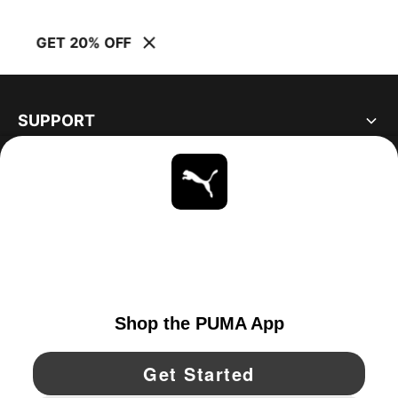
GET 20% OFF
SUPPORT
ABOUT
STAY UP TO DATE
EXPLORE
UNITED STATES
YouTube
Twitter
Pinterest
Instagram
Facebo