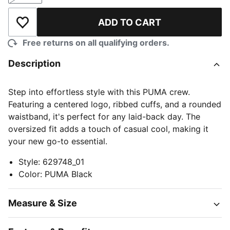
ADD TO CART
Add to Wishlist
Free returns on all qualifying orders.
Description
Step into effortless style with this PUMA crew.
Featuring a centered logo, ribbed cuffs, and a rounded
waistband, it's perfect for any laid-back day. The
oversized fit adds a touch of casual cool, making it
your new go-to essential.
Style
:
629748_01
Color
:
PUMA Black
Measure & Size