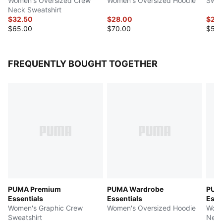
Women's Oversized Crew
Women's Oversized Hoodie
Swea
Neck Sweatshirt
$32.50
$28.00
$25
$65.00
$70.00
$50
FREQUENTLY BOUGHT TOGETHER
PUMA Premium
PUMA Wardrobe
PUM
Essentials
Essentials
Esse
Women's Graphic Crew
Women's Oversized Hoodie
Wome
Sweatshirt
Neck