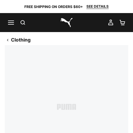
SEE DETAILS
FREE SHIPPING ON ORDERS $60+
SEARCH
MY AC
SH
PUMA.com
Clothing