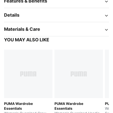
Features & Benefits
Details
Materials & Care
YOU MAY ALSO LIKE
PUMA Wardrobe
PUMA Wardrobe
PUMA
Essentials
Essentials
Wome