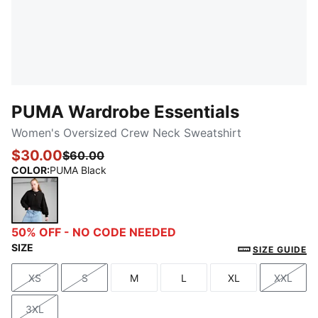
PUMA Wardrobe Essentials
Women's Oversized Crew Neck Sweatshirt
$30.00
$60.00
COLOR
:
PUMA Black
PUMA Black
50% OFF - NO CODE NEEDED
SIZE
SIZE GUIDE
XS
S
M
L
XL
XXL
Size
Size
Size
Size
Size
Size
3XL
Size