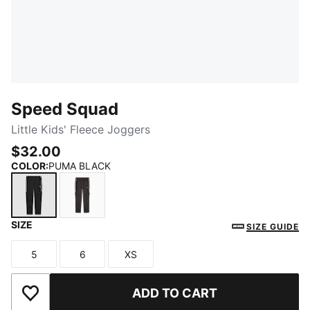
Speed Squad
Little Kids' Fleece Joggers
$32.00
COLOR
:
PUMA BLACK
SIZE
PUMA BLACK
DUSKY GREY
SIZE GUIDE
5
6
XS
Size
Size
Size
ADD TO CART
Add to Wishlist