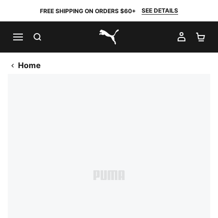
SEE DETAILS
FREE SHIPPING ON ORDERS $60+
SEARCH
MY AC
SH
PUMA.com
Home