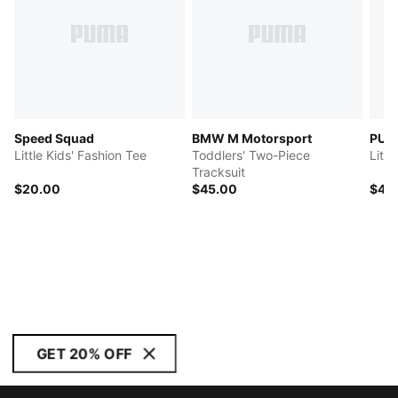
Speed Squad
BMW M Motorsport
PUM
Little Kids' Fashion Tee
Toddlers' Two-Piece
Littl
Tracksuit
$20.00
$45.00
$42
GET 20% OFF