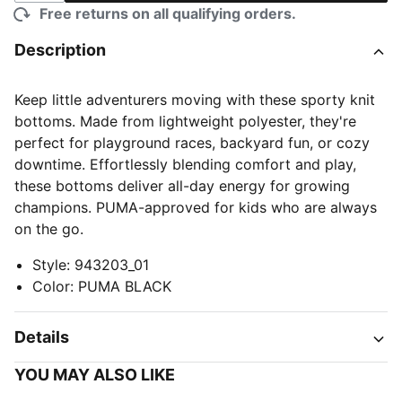
Free returns on all qualifying orders.
Description
Keep little adventurers moving with these sporty knit
bottoms. Made from lightweight polyester, they're
perfect for playground races, backyard fun, or cozy
downtime. Effortlessly blending comfort and play,
these bottoms deliver all-day energy for growing
champions. PUMA-approved for kids who are always
on the go.
Style
:
943203_01
Color
:
PUMA BLACK
Details
YOU MAY ALSO LIKE