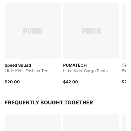
Speed Squad
PUMATECH
T7
Little Kids' Fashion Tee
Little Kids' Cargo Pants
Big 
$20.00
$42.00
$25
FREQUENTLY BOUGHT TOGETHER