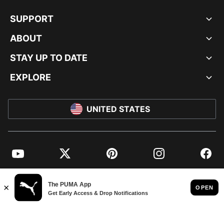
SUPPORT
ABOUT
STAY UP TO DATE
EXPLORE
UNITED STATES
YouTube
Twitter
Pinterest
Instagram
Facebo
© PUMA NORTH AMERICA, INC.
IMPRINT AND LEGAL DATA